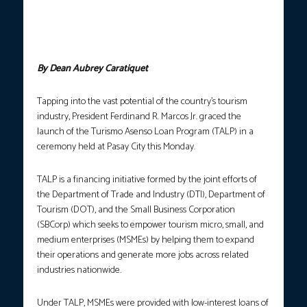
Marcos noted the potential for further growth in local tourism
that would arise from TALP, a financing initiative generated by
the collaboration between DTI, DOT, and SBCorp. (Photo
screengrab from RTVM/YT)
By Dean Aubrey Caratiquet
Tapping into the vast potential of the country’s tourism
industry, President Ferdinand R. Marcos Jr. graced the
launch of the Turismo Asenso Loan Program (TALP) in a
ceremony held at Pasay City this Monday.
TALP is a financing initiative formed by the joint efforts of
the Department of Trade and Industry (DTI), Department of
Tourism (DOT), and the Small Business Corporation
(SBCorp) which seeks to empower tourism micro, small, and
medium enterprises (MSMEs) by helping them to expand
their operations and generate more jobs across related
industries nationwide.
Under TALP, MSMEs were provided with low-interest loans of