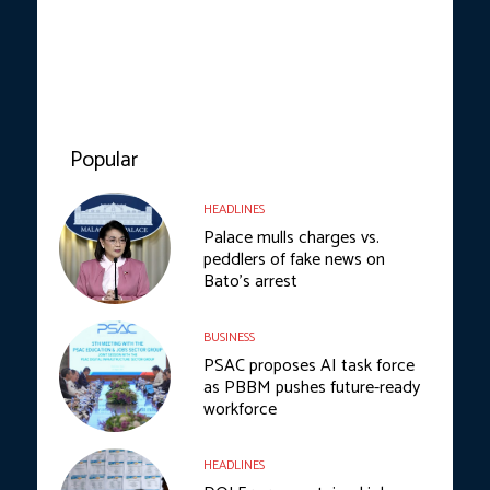
Popular
HEADLINES
Palace mulls charges vs.
peddlers of fake news on
Bato’s arrest
BUSINESS
PSAC proposes AI task force
as PBBM pushes future-ready
workforce
HEADLINES