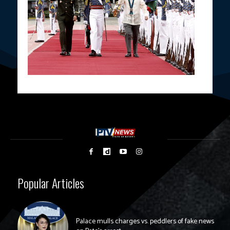
Popular Articles
Palace mulls charges vs. peddlers of fake news