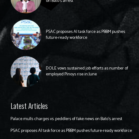
on Bato’s arrest
PSAC proposes AI task force as PBBM pushes
future-ready workforce
DOLE vows sustained job efforts as number of
employed Pinoys rise in June
Latest Articles
Palace mulls charges vs. peddlers of fake news on Bato’s arrest
PSAC proposes AI task force as PBBM pushes future-ready workforce