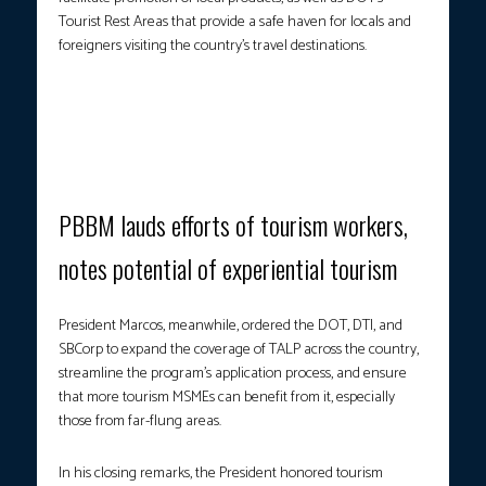
Tourist Rest Areas that provide a safe haven for locals and
foreigners visiting the country’s travel destinations.
A BOOST TO LOCAL TOURISM ENTERPRISES.
A beneficiary of
TALP poses for a photo with President Marcos, DOT Secretary
Christina Frasco and DTI Secretary Cristina Roque as he receives
a loan package. (Photo screengrab from RTVM/YT)
PBBM lauds efforts of tourism workers,
notes potential of experiential tourism
President Marcos, meanwhile, ordered the DOT, DTI, and
SBCorp to expand the coverage of TALP across the country,
streamline the program’s application process, and ensure
that more tourism MSMEs can benefit from it, especially
those from far-flung areas.
In his closing remarks, the President honored tourism