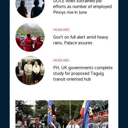
DOLE vows sustained job
efforts as number of employed
Pinoys rise in June
HEADLINES
Gov’t on full alert amid heavy
rains, Palace assures
HEADLINES
PH, UK governments complete
study for proposed Taguig
transit-oriented hub