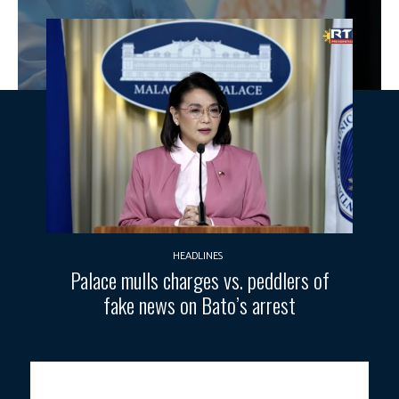
HEADLINES
Palace mulls charges vs. peddlers of
fake news on Bato’s arrest
SUSTAINING GROWTH IN THE TOURISM SECTOR.
President