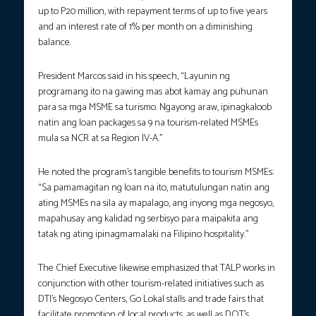
up to P20 million, with repayment terms of up to five years
and an interest rate of 1% per month on a diminishing
balance.
President Marcos said in his speech, “Layunin ng
programang ito na gawing mas abot kamay ang puhunan
para sa mga MSME sa turismo. Ngayong araw, ipinagkaloob
natin ang loan packages sa 9 na tourism-related MSMEs
mula sa NCR at sa Region IV-A.”
He noted the program’s tangible benefits to tourism MSMEs:
“Sa pamamagitan ng loan na ito, matutulungan natin ang
ating MSMEs na sila ay mapalago, ang inyong mga negosyo,
mapahusay ang kalidad ng serbisyo para maipakita ang
tatak ng ating ipinagmamalaki na Filipino hospitality.”
The Chief Executive likewise emphasized that TALP works in
conjunction with other tourism-related initiatives such as
DTI’s Negosyo Centers, Go Lokal stalls and trade fairs that
facilitate promotion of local products, as well as DOT’s