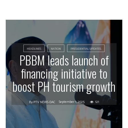
HEADLINES
NATION
PRESIDENTIAL UPDATES
PBBM leads launch of
financing initiative to
boost PH tourism growth
September 1, 2025
121
By
PTV NEWS-DAC