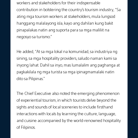
workers and stakeholders for their indispensable
contribution in bolstering the country’s tourism industry, “Sa
ating mga tourism workers at stakeholders, mula lungsod
hanggang malalayong isla, kayo ang dahilan kung bakit
pinapalakas natin ang suporta para sa mga maliliit na
negosyo sa turismo.”
He added, “At sa mga lokal na komunidad, sa industriya ng
sining, sa mga hospitality providers, saludo naman kami sa
inyong lahat. Dahil sa inyo, mas lumalalim ang paghanga at
pagkakilala ng mga turista sa mga ipinagmamalaki natin
dito sa Pilipinas.”
The Chief Executive also noted the emerging phenomenon
of experiential tourism, in which tourists delve beyond the
sights and sounds of local sceneries to include firsthand
interactions with locals by learning the culture, language,
and cuisine accompanied by the world-renowned hospitality
of Filipinos.