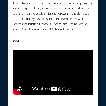
This initiative mirrors a proactive and concerted approach in
leveraging the steady increase of both foreign and domestic
tourist arrivals to establish further growth in the domestic
tourism industry. Also present at the event were DOT
Secretary Christina Frasco, DTI Secretary Cristina Roque,
and SBCorp President and CEO Robert Bastillo.
avds