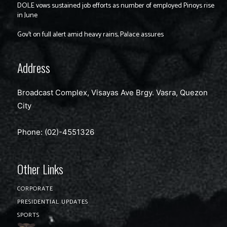
DOLE vows sustained job efforts as number of employed Pinoys rise
in June
Gov’t on full alert amid heavy rains, Palace assures
Address
Broadcast Complex, Visayas Ave Brgy. Vasra, Quezon
City
Phone: (02)-4551326
Other Links
CORPORATE
PRESIDENTIAL UPDATES
SPORTS