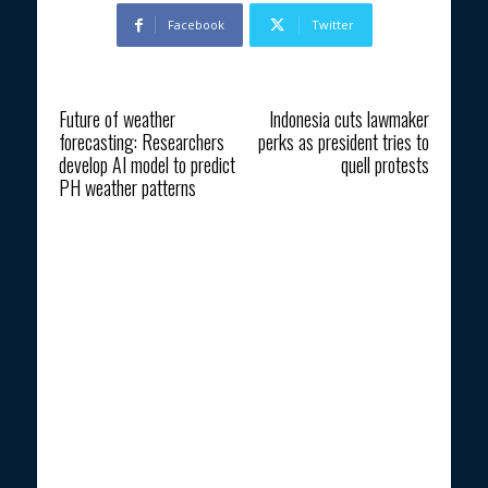
Facebook
Twitter
Previous article
Next article
Future of weather
Indonesia cuts lawmaker
forecasting: Researchers
perks as president tries to
develop AI model to predict
quell protests
PH weather patterns