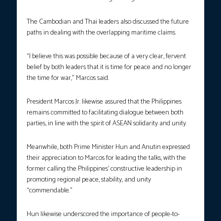
The Cambodian and Thai leaders also discussed the future
paths in dealing with the overlapping maritime claims.
“I believe this was possible because of a very clear, fervent
belief by both leaders that it is time for peace and no longer
the time for war,” Marcos said.
President Marcos Jr. likewise assured that the Philippines
remains committed to facilitating dialogue between both
parties, in line with the spirit of ASEAN solidarity and unity.
Meanwhile, both Prime Minister Hun and Anutin expressed
their appreciation to Marcos for leading the talks, with the
former calling the Philippines’ constructive leadership in
promoting regional peace, stability, and unity
“commendable.”
Hun likewise underscored the importance of people-to-