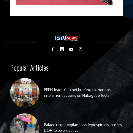
Popular Articles
PBBM leads Cabinet briefing to monitor,
implement actions on Habagat effects
Palace urges vigilance vs leptospirosis, orders
DOH to be proactive