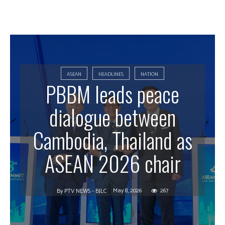
ASEAN
HEADLINES
NATION
PBBM leads peace
dialogue between
Cambodia, Thailand as
ASEAN 2026 chair
May 8, 2026
267
By
PTV NEWS - BJLC