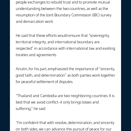
people exchanges to rebuild trust and to promote mutual
understanding between the two countries, as well as the
resumption of the Joint Boundary Commission (JBC) survey
and demarcation work.
He said that these efforts would ensure that “sovereignty,
territorial integrity, and international boundary are
respected” in accordance with international law and existing
treaties and agreements.
Anutin, for his part, emphasized the importance of “sincerity,
good faith, and determination” as both parties work together
for peaceful settlement of disputes.
“Thailand and Cambodia are two neighboring countries. It is
best that we avoid conflict—it only brings losses and
suffering,” he said.
“I’m confident that with resolve, determination, and sincerity
on both sides, we can advance the pursuit of peace for our