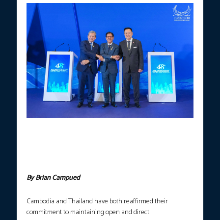
EASING TENSION.
President Ferdinand R. Marcos Jr. (center)
shakes hands with Cambodian Prime Minister Hun Manet (left)
and Thai Prime Minister Anutin Charnvirakul (right) following a
trilateral meeting on the sidelines of the 48th ASEAN Summit in
Cebu on Thursday, May 7, 2026. (Photo courtesy: PCO)
By Brian Campued
Cambodia and Thailand have both reaffirmed their
commitment to maintaining open and direct