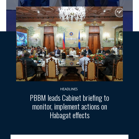
HEADLINES
PBBM leads Cabinet briefing to
monitor, implement actions on
Habagat effects