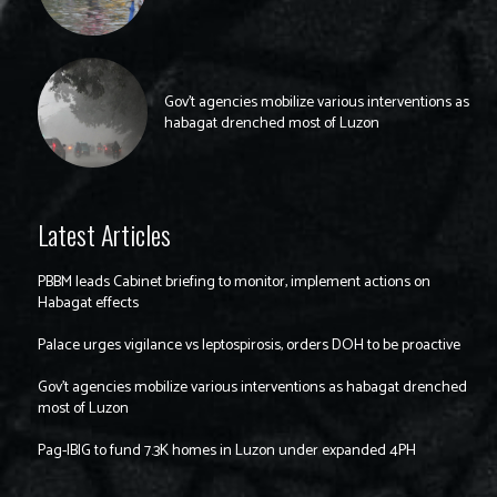
Gov’t agencies mobilize various interventions as
habagat drenched most of Luzon
Latest Articles
PBBM leads Cabinet briefing to monitor, implement actions on
Habagat effects
Palace urges vigilance vs leptospirosis, orders DOH to be proactive
Gov’t agencies mobilize various interventions as habagat drenched
most of Luzon
Pag-IBIG to fund 7.3K homes in Luzon under expanded 4PH