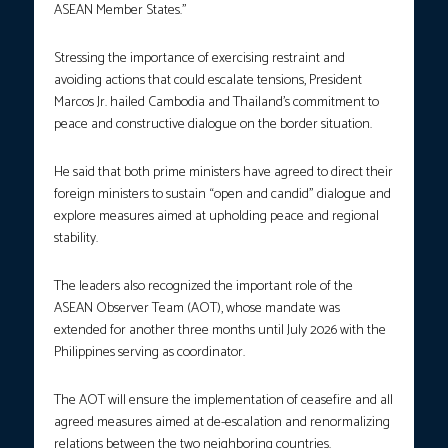
ASEAN Member States.”
Stressing the importance of exercising restraint and
avoiding actions that could escalate tensions, President
Marcos Jr. hailed Cambodia and Thailand’s commitment to
peace and constructive dialogue on the border situation.
He said that both prime ministers have agreed to direct their
foreign ministers to sustain “open and candid” dialogue and
explore measures aimed at upholding peace and regional
stability.
The leaders also recognized the important role of the
ASEAN Observer Team (AOT), whose mandate was
extended for another three months until July 2026 with the
Philippines serving as coordinator.
The AOT will ensure the implementation of ceasefire and all
agreed measures aimed at de-escalation and renormalizing
relations between the two neighboring countries.