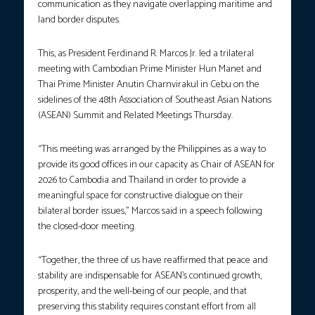
communication as they navigate overlapping maritime and
land border disputes.
This, as President Ferdinand R. Marcos Jr. led a trilateral
meeting with Cambodian Prime Minister Hun Manet and
Thai Prime Minister Anutin Charnvirakul in Cebu on the
sidelines of the 48th Association of Southeast Asian Nations
(ASEAN) Summit and Related Meetings Thursday.
“This meeting was arranged by the Philippines as a way to
provide its good offices in our capacity as Chair of ASEAN for
2026 to Cambodia and Thailand in order to provide a
meaningful space for constructive dialogue on their
bilateral border issues,” Marcos said in a speech following
the closed-door meeting.
“Together, the three of us have reaffirmed that peace and
stability are indispensable for ASEAN’s continued growth,
prosperity, and the well-being of our people, and that
preserving this stability requires constant effort from all