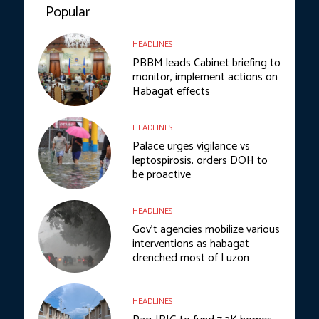
Popular
HEADLINES
PBBM leads Cabinet briefing to
monitor, implement actions on
Habagat effects
HEADLINES
Palace urges vigilance vs
leptospirosis, orders DOH to
be proactive
HEADLINES
Gov’t agencies mobilize various
interventions as habagat
drenched most of Luzon
HEADLINES