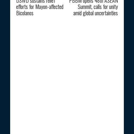
DSWD sustains relief
PBBM opens 48th ASEAN
efforts for Mayon-affected
Summit, calls for unity
Bicolanos
amid global uncertainties