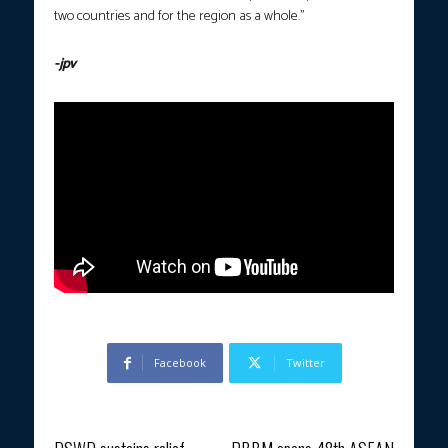
two countries and for the region as a whole.”
-jpv
Facebook
Twitter
Previous article
Next article