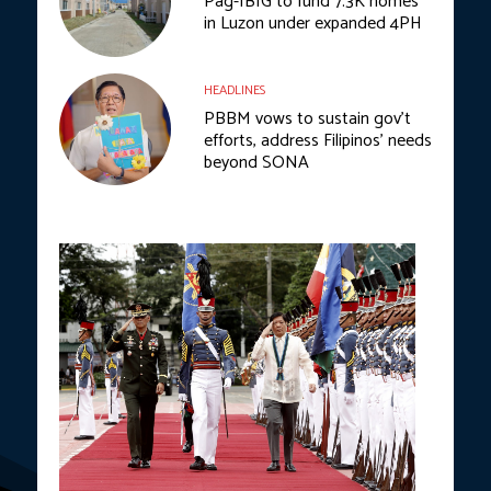
Pag-IBIG to fund 7.3K homes
in Luzon under expanded 4PH
HEADLINES
PBBM vows to sustain gov’t
efforts, address Filipinos’ needs
beyond SONA