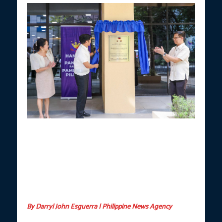
MIGRANT WORKERS’ WELFARE
. President Ferdinand R. Marcos
Jr., along with First Lady Liza Marcos and Department of Migrant
Workers (DMW) Secretary Hans Leo Cacdac, inaugurates the new
Bagong Pilipinas One-Stop Overseas Filipino Workers (OFW)
AKSYON Center at the DMW Makati Building in Makati City on
Tuesday (Dec. 17, 2024). The facility centralizes and delivers
essential full-cycle support and assistance for all OFWs and their
families. (Photo courtesy of PCO)
By Darryl John Esguerra | Philippine News Agency