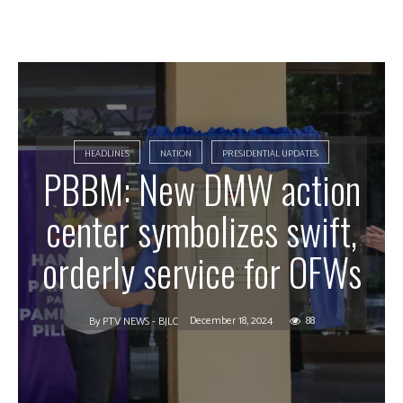
HEADLINES
NATION
PRESIDENTIAL UPDATES
PBBM: New DMW action
center symbolizes swift,
orderly service for OFWs
December 18, 2024
88
By
PTV NEWS - BJLC