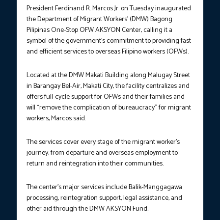
President Ferdinand R. Marcos Jr. on Tuesday inaugurated
the Department of Migrant Workers’ (DMW) Bagong
Pilipinas One-Stop OFW AKSYON Center, calling it a
symbol of the government’s commitment to providing fast
and efficient services to overseas Filipino workers (OFWs).
Located at the DMW Makati Building along Malugay Street
in Barangay Bel-Air, Makati City, the facility centralizes and
offers full-cycle support for OFWs and their families and
will “remove the complication of bureaucracy” for migrant
workers, Marcos said.
The services cover every stage of the migrant worker’s
journey, from departure and overseas employment to
return and reintegration into their communities.
The center’s major services include Balik-Manggagawa
processing, reintegration support, legal assistance, and
other aid through the DMW AKSYON Fund.