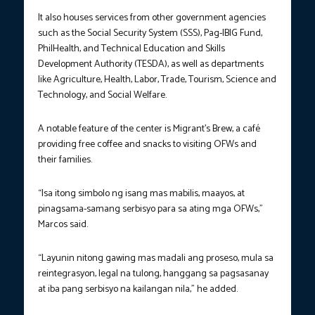
It also houses services from other government agencies
such as the Social Security System (SSS), Pag-IBIG Fund,
PhilHealth, and Technical Education and Skills
Development Authority (TESDA), as well as departments
like Agriculture, Health, Labor, Trade, Tourism, Science and
Technology, and Social Welfare.
A notable feature of the center is Migrant’s Brew, a café
providing free coffee and snacks to visiting OFWs and
their families.
“Isa itong simbolo ng isang mas mabilis, maayos, at
pinagsama-samang serbisyo para sa ating mga OFWs,”
Marcos said.
“Layunin nitong gawing mas madali ang proseso, mula sa
reintegrasyon, legal na tulong, hanggang sa pagsasanay
at iba pang serbisyo na kailangan nila,” he added.