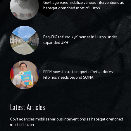
Gov’t agencies mobilize various interventions as
habagat drenched most of Luzon
Pag-IBIG to fund 7.3K homes in Luzon under
expanded 4PH
PBBM vows to sustain gov’t efforts, address
Filipinos’ needs beyond SONA
Latest Articles
Gov’t agencies mobilize various interventions as habagat drenched
most of Luzon