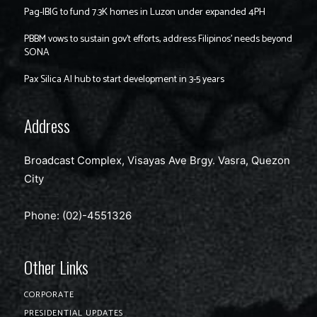
Pag-IBIG to fund 7.3K homes in Luzon under expanded 4PH
PBBM vows to sustain gov’t efforts, address Filipinos’ needs beyond
SONA
Pax Silica AI hub to start development in 3-5 years
Address
Broadcast Complex, Visayas Ave Brgy. Vasra, Quezon
City
Phone: (02)-4551326
Other Links
CORPORATE
PRESIDENTIAL UPDATES