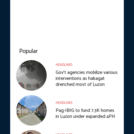
Popular
HEADLINES
Gov’t agencies mobilize various
interventions as habagat
drenched most of Luzon
HEADLINES
Pag-IBIG to fund 7.3K homes
in Luzon under expanded 4PH