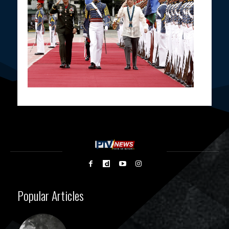
Popular Articles