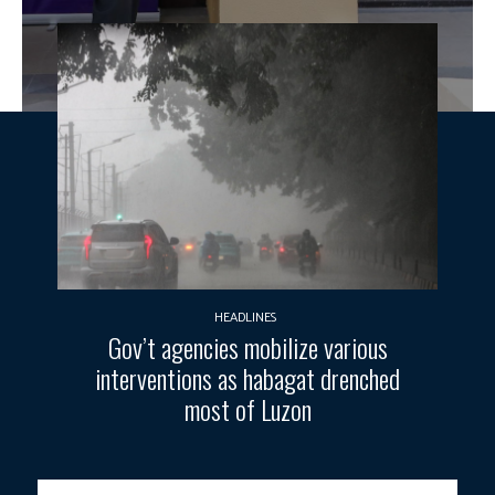
HEADLINES
Gov’t agencies mobilize various
interventions as habagat drenched
most of Luzon