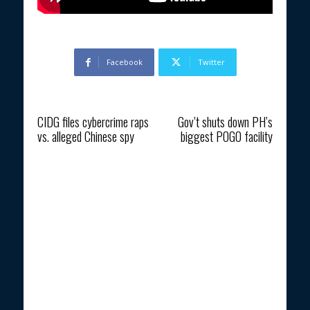
Facebook
Twitter
Previous article
Next article
CIDG files cybercrime raps
Gov’t shuts down PH’s
vs. alleged Chinese spy
biggest POGO facility