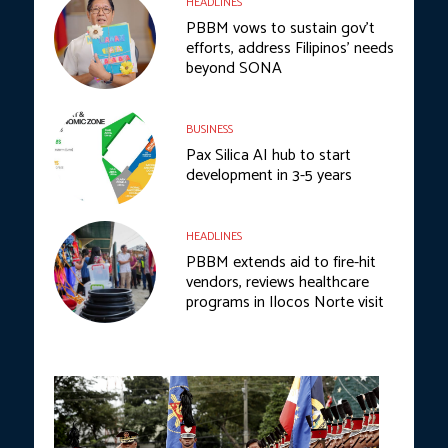
HEADLINES
PBBM vows to sustain gov’t
efforts, address Filipinos’ needs
beyond SONA
BUSINESS
Pax Silica AI hub to start
development in 3-5 years
HEADLINES
PBBM extends aid to fire-hit
vendors, reviews healthcare
programs in Ilocos Norte visit