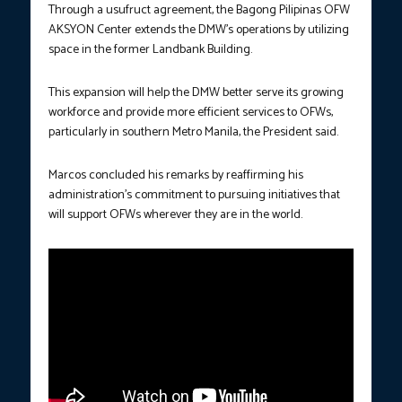
Through a usufruct agreement, the Bagong Pilipinas OFW
AKSYON Center extends the DMW’s operations by utilizing
space in the former Landbank Building.
This expansion will help the DMW better serve its growing
workforce and provide more efficient services to OFWs,
particularly in southern Metro Manila, the President said.
Marcos concluded his remarks by reaffirming his
administration’s commitment to pursuing initiatives that
will support OFWs wherever they are in the world.