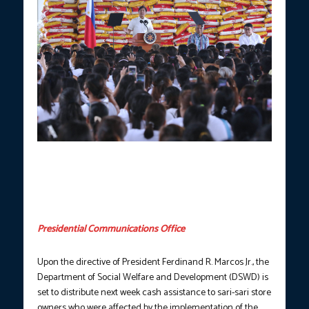
President Ferdinand R. Marcos Jr. on Friday (Sept. 22, 2023)
leads the distribution of around 1,200 sacks of confiscated
smuggled rice to identified beneficiaries of the Pantawid
Pamilyang Pilipino Program (4Ps) in the City of General Trias,
Cavite. (Joey Razon/NIB-PNA)
Presidential Communications Office
Upon the directive of President Ferdinand R. Marcos Jr., the
Department of Social Welfare and Development (DSWD) is
set to distribute next week cash assistance to sari-sari store
owners who were affected by the implementation of the