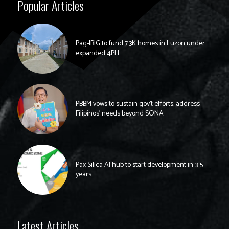
Popular Articles
Pag-IBIG to fund 7.3K homes in Luzon under
expanded 4PH
PBBM vows to sustain gov’t efforts, address
Filipinos’ needs beyond SONA
Pax Silica AI hub to start development in 3-5
years
Latest Articles