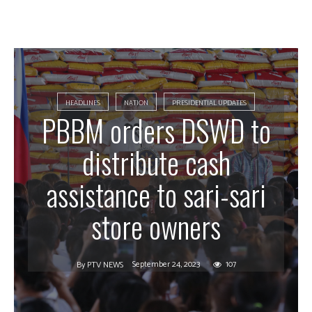
HEADLINES
NATION
PRESIDENTIAL UPDATES
PBBM orders DSWD to
distribute cash
assistance to sari-sari
store owners
September 24, 2023
107
By
PTV NEWS