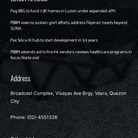
Pag-IBIG to fund 7.3K homes in Luzon under expanded 4PH
PBBM vows to sustain gov’t efforts, address Filipinos’ needs beyond
SONA
Pax Silica AI hub to start development in 3-5 years
PBBM extends aid to fire-hit vendors, reviews healthcare programs in
Ilocos Norte visit
Address
Broadcast Complex, Visayas Ave Brgy. Vasra, Quezon
City
Phone: (02)-4551326