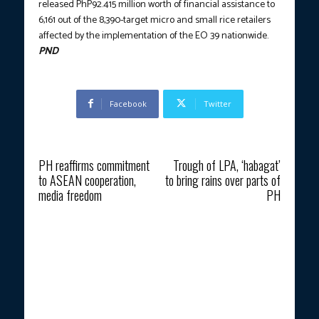
released PhP92.415 million worth of financial assistance to
6,161 out of the 8,390-target micro and small rice retailers
affected by the implementation of the EO 39 nationwide.
PND
Facebook
Twitter
Previous article
Next article
PH reaffirms commitment
Trough of LPA, ‘habagat’
to ASEAN cooperation,
to bring rains over parts of
media freedom
PH