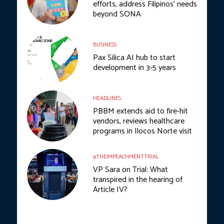
efforts, address Filipinos’ needs
beyond SONA
BUSINESS
Pax Silica AI hub to start
development in 3-5 years
HEADLINES
PBBM extends aid to fire-hit
vendors, reviews healthcare
programs in Ilocos Norte visit
#THEIMPEACHMENTTRIAL
VP Sara on Trial: What
transpired in the hearing of
Article IV?