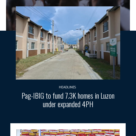
HEADLINES
Pag-IBIG to fund 7.3K homes in Luzon
under expanded 4PH