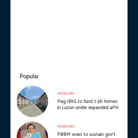
Popular
HEADLINES
Pag-IBIG to fund 7.3K homes
in Luzon under expanded 4PH
HEADLINES
PBBM vows to sustain gov’t