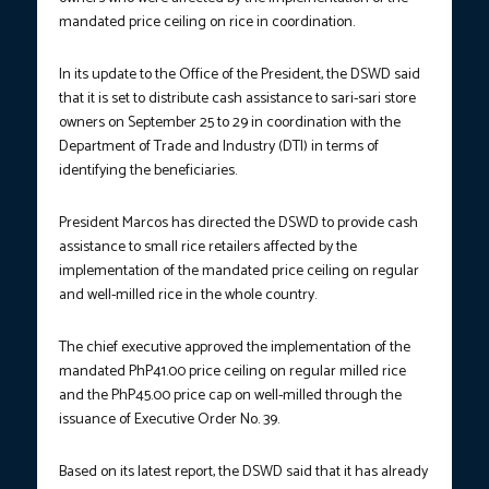
mandated price ceiling on rice in coordination.
In its update to the Office of the President, the DSWD said
that it is set to distribute cash assistance to sari-sari store
owners on September 25 to 29 in coordination with the
Department of Trade and Industry (DTI) in terms of
identifying the beneficiaries.
President Marcos has directed the DSWD to provide cash
assistance to small rice retailers affected by the
implementation of the mandated price ceiling on regular
and well-milled rice in the whole country.
The chief executive approved the implementation of the
mandated PhP41.00 price ceiling on regular milled rice
and the PhP45.00 price cap on well-milled through the
issuance of Executive Order No. 39.
Based on its latest report, the DSWD said that it has already