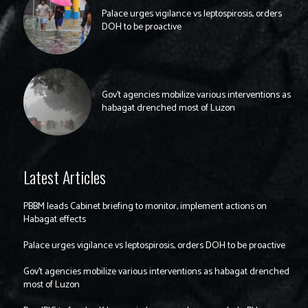
Palace urges vigilance vs leptospirosis, orders
DOH to be proactive
Gov’t agencies mobilize various interventions as
habagat drenched most of Luzon
Latest Articles
PBBM leads Cabinet briefing to monitor, implement actions on
Habagat effects
Palace urges vigilance vs leptospirosis, orders DOH to be proactive
Gov’t agencies mobilize various interventions as habagat drenched
most of Luzon