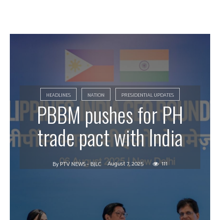
HEADLINES
NATION
PRESIDENTIAL UPDATES
PBBM pushes for PH
trade pact with India
August 7, 2025
111
By
PTV NEWS - BJLC