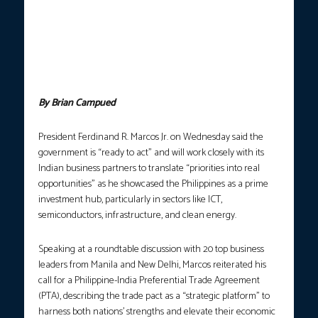
PH AS PRIME INVESTMENT HUB.
President Ferdinand R. Marcos
Jr. meets with Indian business leaders during the Philippines-
India CEO Roundtable in New Delhi on Wednesday (Aug. 6, 2025).
In a speech, Marcos Jr. reiterated his call for the Philippines to
formalize a Preferential Trade Agreement with India. (Photo
courtesy: PCO)
By Brian Campued
President Ferdinand R. Marcos Jr. on Wednesday said the
government is “ready to act” and will work closely with its
Indian business partners to translate “priorities into real
opportunities” as he showcased the Philippines as a prime
investment hub, particularly in sectors like ICT,
semiconductors, infrastructure, and clean energy.
Speaking at a roundtable discussion with 20 top business
leaders from Manila and New Delhi, Marcos reiterated his
call for a Philippine-India Preferential Trade Agreement
(PTA), describing the trade pact as a “strategic platform” to
harness both nations’ strengths and elevate their economic