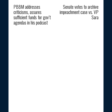
Previous article
Next article
PBBM addresses
Senate votes to archive
criticisms, assures
impeachment case vs. VP
sufficient funds for gov’t
Sara
agendas in his podcast