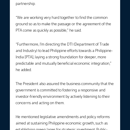
partnership.
“We are working very hard together to find the common
ground so as to make the passage or the agreement of the
PTA come as quickly as possible,” he said.
“Furthermore, I’m directing the DTI (Department of Trade
and Industry) to lead Philippine efforts towards a Philippine-
India [PTA], laying a strong foundation for deeper, more
predictable and mutually beneficial economic integration,”
he added.
The President also assured the business community that the
government is committed to fostering a responsive and
investor-friendly environment by actively listening to their
concerns and acting on them.
He mentioned legislative amendments and policy reforms
aimed at sustaining Philippine economic growth, such as
establishing green lanes for strategic investment; Public-