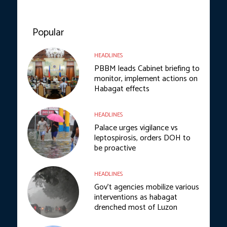
Popular
HEADLINES
PBBM leads Cabinet briefing to
monitor, implement actions on
Habagat effects
HEADLINES
Palace urges vigilance vs
leptospirosis, orders DOH to
be proactive
HEADLINES
Gov’t agencies mobilize various
interventions as habagat
drenched most of Luzon