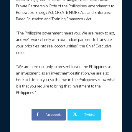
Private Partnership Code of the Philippines; amendments to
Renewable Energy Act; CREATE MORE Act; and Enterprise-
Based Education and Training Framework Act.
“The Philippine government hears you. We are ready to act,
and we’ll work closely with our Indian partners to translate
your priorities into real opportunities,” the Chief Executive
noted.
“We are here not only to present to you the Philippines as
an investment, as an investment destination, we are also
here to listen to you, so that we in the Philippines know what
it is that you require to bring that investment to the
Philippines.”
Facebook
Twitter