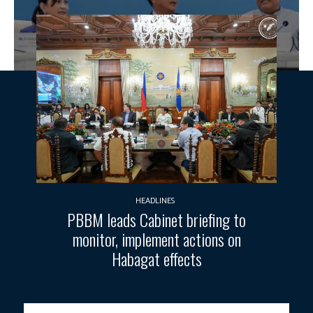
HEADLINES
PBBM leads Cabinet briefing to
monitor, implement actions on
Habagat effects