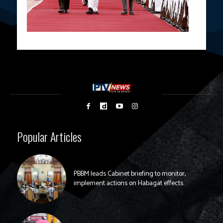
Popular Articles
PBBM leads Cabinet briefing to monitor,
implement actions on Habagat effects