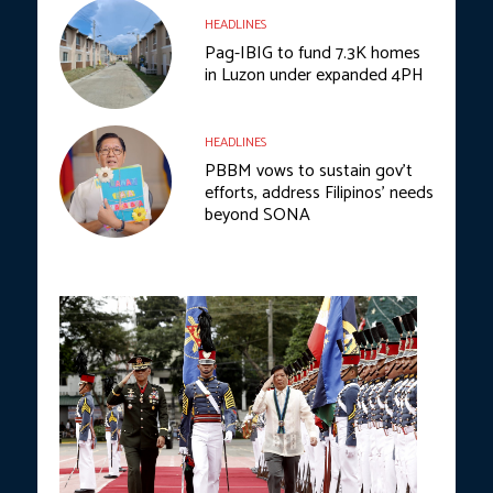
HEADLINES
Pag-IBIG to fund 7.3K homes
in Luzon under expanded 4PH
HEADLINES
PBBM vows to sustain gov’t
efforts, address Filipinos’ needs
beyond SONA