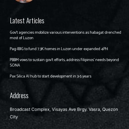
Latest Articles
Gov’t agencies mobilize various interventions as habagat drenched
most of Luzon
Pag-IBIG to fund 7.3K homes in Luzon under expanded 4PH
PBBM vows to sustain gov’t efforts, address Filipinos’ needs beyond
SONA
Pax Silica AI hub to start development in 3-5 years
Address
Broadcast Complex, Visayas Ave Brgy. Vasra, Quezon
City