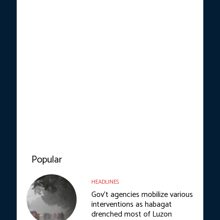
Popular
HEADLINES
Gov’t agencies mobilize various
interventions as habagat
drenched most of Luzon