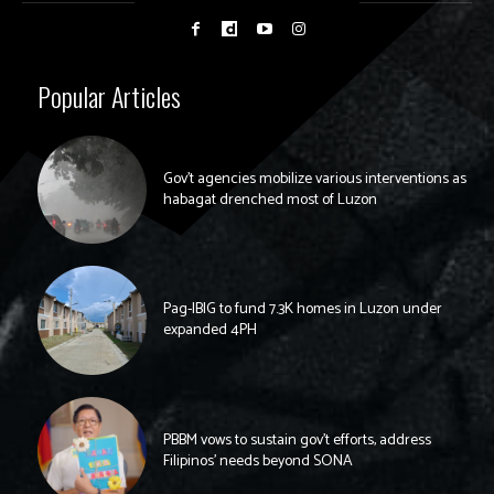
Popular Articles
Gov’t agencies mobilize various interventions as
habagat drenched most of Luzon
Pag-IBIG to fund 7.3K homes in Luzon under
expanded 4PH
PBBM vows to sustain gov’t efforts, address
Filipinos’ needs beyond SONA