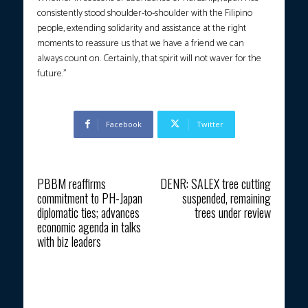
consistently stood shoulder-to-shoulder with the Filipino
people, extending solidarity and assistance at the right
moments to reassure us that we have a friend we can
always count on. Certainly, that spirit will not waver for the
future.”
Facebook
Twitter
Previous article
Next article
PBBM reaffirms
DENR: SALEX tree cutting
commitment to PH-Japan
suspended, remaining
diplomatic ties; advances
trees under review
economic agenda in talks
with biz leaders