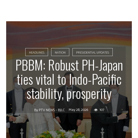
HEADLINES
NATION
PRESIDENTIAL UPDATES
PBBM: Robust PH-Japan
ties vital to Indo-Pacific
stability, prosperity
May 28, 2026
107
By
PTV NEWS - BJLC