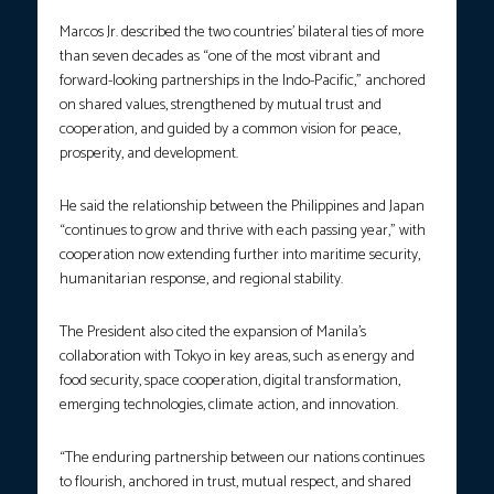
Marcos Jr. described the two countries’ bilateral ties of more
than seven decades as “one of the most vibrant and
forward-looking partnerships in the Indo-Pacific,” anchored
on shared values, strengthened by mutual trust and
cooperation, and guided by a common vision for peace,
prosperity, and development.
He said the relationship between the Philippines and Japan
“continues to grow and thrive with each passing year,” with
cooperation now extending further into maritime security,
humanitarian response, and regional stability.
The President also cited the expansion of Manila’s
collaboration with Tokyo in key areas, such as energy and
food security, space cooperation, digital transformation,
emerging technologies, climate action, and innovation.
“The enduring partnership between our nations continues
to flourish, anchored in trust, mutual respect, and shared