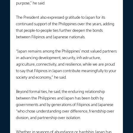
purpose,” he said.
The President also expressed gratitude to Japan for its
continued support of the Philippines over the years, adding
that people-to-people ties further deepen the bonds
between Filipinos and Japanese nationals.
“Japan remains among the Philippines’ most valued partners
in advancing development, security, infrastructure,
agriculture, connectivity, and resilience, while we are proud
to say that Filipinos in Japan contribute meaningfully to your
society and economy,” he said.
Beyond formal ties, he said, the enduring relationship
between the Philippines and Japan has been both by
governments and by generations of Filipinos and Japanese
“who chose understanding over difference, friendship over
division, and partnership over isolation.
Whether in seasons of abundance or hardship, Japan has