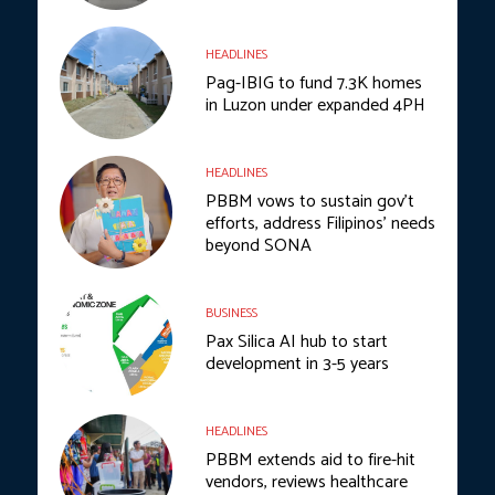
HEADLINES
Pag-IBIG to fund 7.3K homes
in Luzon under expanded 4PH
HEADLINES
PBBM vows to sustain gov’t
efforts, address Filipinos’ needs
beyond SONA
BUSINESS
Pax Silica AI hub to start
development in 3-5 years
HEADLINES
PBBM extends aid to fire-hit
vendors, reviews healthcare