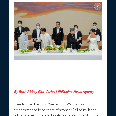
President Ferdinand R. Marcos Jr. and First Lady Liza Araneta-
Marcos join Japanese Emperor Naruhito and Empress Masako
for a toast during a state banquet hosted by Their Majesties at
the Imperial Palace in Tokyo, Japan on Wednesday, May 28,
2026. (Photo courtesy: PCO)
By Ruth Abbey Gita-Carlos | Philippine News Agency
President Ferdinand R. Marcos Jr. on Wednesday
emphasized the importance of stronger Philippine-Japan
relations in maintaining stability and prosperity not just for