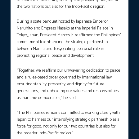
the two nations but also for the Indo-Pacific region.
During a state banquet hosted by Japanese Emperor
Naruhito and Empress Masako at the Imperial Palace in
Tokyo, Japan, President Marcos Jr. reaffirmed the Philippines’
commitment to enhancing the strategic partnership
between Manila and Tokyo, citing its crucial role in
promoting regional peace and development.
“Together, we reaffirm our unwavering dedication to peace
and a rules-based order governed by international law,
ensuring stability, prosperity, and dignity for future
generations, and upholding our values and responsibilities
as maritime democracies,” he said.
“The Philippines remains committed to working closely with
Japan to harness our intensifying strategic partnership as a
force for good, not only for our two countries, but also for
the broader Indo-Pacific region.”