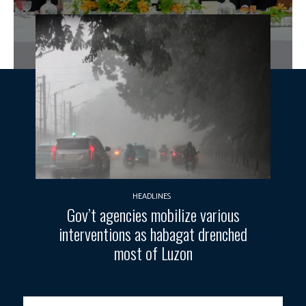
HEADLINES
Gov’t agencies mobilize various
interventions as habagat drenched
most of Luzon