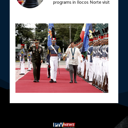
programs in Ilocos Norte visit