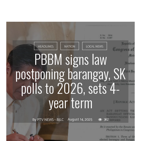
HEADLINES
NATION
LOCAL NEWS
PBBM signs law
postponing barangay, SK
polls to 2026, sets 4-
year term
August 14, 2025
362
By
PTV NEWS - BJLC