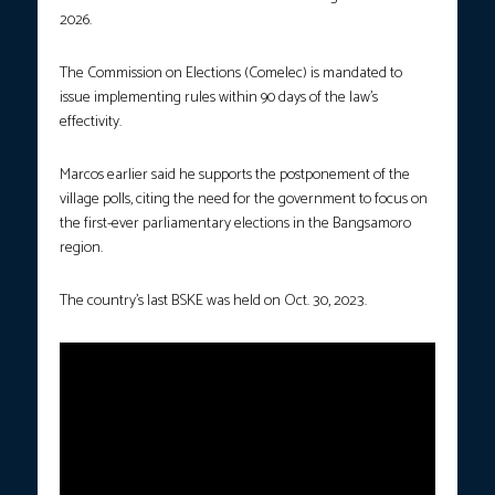
2026.
The Commission on Elections (Comelec) is mandated to
issue implementing rules within 90 days of the law’s
effectivity.
Marcos earlier said he supports the postponement of the
village polls, citing the need for the government to focus on
the first-ever parliamentary elections in the Bangsamoro
region.
The country’s last BSKE was held on Oct. 30, 2023.