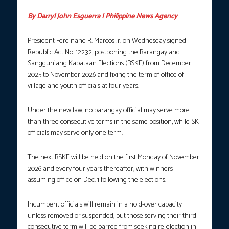
By Darryl John Esguerra | Philippine News Agency
President Ferdinand R. Marcos Jr. on Wednesday signed
Republic Act No. 12232, postponing the Barangay and
Sangguniang Kabataan Elections (BSKE) from December
2025 to November 2026 and fixing the term of office of
village and youth officials at four years.
Under the new law, no barangay official may serve more
than three consecutive terms in the same position, while SK
officials may serve only one term.
The next BSKE will be held on the first Monday of November
2026 and every four years thereafter, with winners
assuming office on Dec. 1 following the elections.
Incumbent officials will remain in a hold-over capacity
unless removed or suspended, but those serving their third
consecutive term will be barred from seeking re-election in