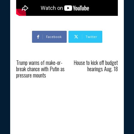
Facebook
Twitter
Previous article
Next article
Trump warns of make-or-
House to kick off budget
break chance with Putin as
hearings Aug. 18
pressure mounts