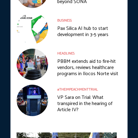
beyond SONA
BUSINESS
Pax Silica AI hub to start
development in 3-5 years
HEADLINES
PBBM extends aid to fire-hit
vendors, reviews healthcare
programs in Ilocos Norte visit
#THEIMPEACHMENTTRIAL
VP Sara on Trial: What
transpired in the hearing of
Article IV?