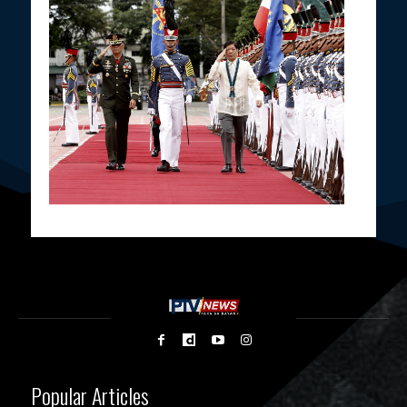
Popular Articles