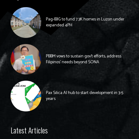
Pag-IBIG to fund 7.3K homes in Luzon under
expanded 4PH
PBBM vows to sustain gov’t efforts, address
Filipinos’ needs beyond SONA
Pax Silica AI hub to start development in 3-5
years
Latest Articles