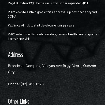
Pag-IBIG to fund 7.3K homes in Luzon under expanded 4PH
PBBM vows to sustain gov’t efforts, address Filipinos’ needs beyond
SONA
Pax Silica AI hub to start development in 3-5 years
PBBM extends aid to fire-hit vendors, reviews healthcare programs in
Ilocos Norte visit
Address
Broadcast Complex, Visayas Ave Brgy. Vasra, Quezon
City
Phone: (02)-4551326
Other Links