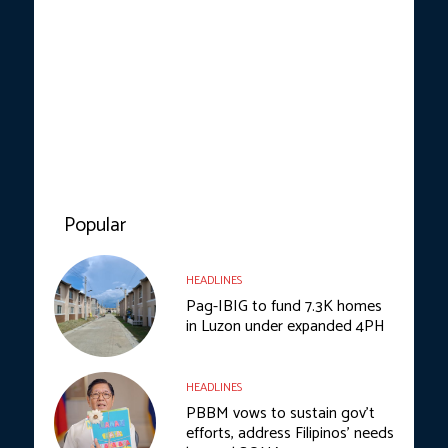
Popular
HEADLINES
Pag-IBIG to fund 7.3K homes
in Luzon under expanded 4PH
HEADLINES
PBBM vows to sustain gov’t
efforts, address Filipinos’ needs