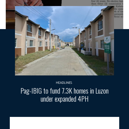
HEADLINES
Pag-IBIG to fund 7.3K homes in Luzon
under expanded 4PH
Photo courtesy: PCO / Official Gazette.