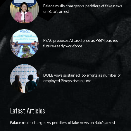
Palace mulls charges vs. peddlers of fake news
on Bato’s arrest
PSAC proposes AI task force as PBBM pushes
future-ready workforce
DOLE vows sustained job efforts as number of
employed Pinoys rise in June
Latest Articles
Palace mulls charges vs. peddlers of fake news on Bato’s arrest