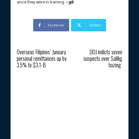
since they were in training.
– gb
Facebook
Twitter
Previous article
Next article
Overseas Filipinos’ January
DOJ indicts seven
personal remittances up by
suspects over Salilig
3.5% to $3.1-B
hazing