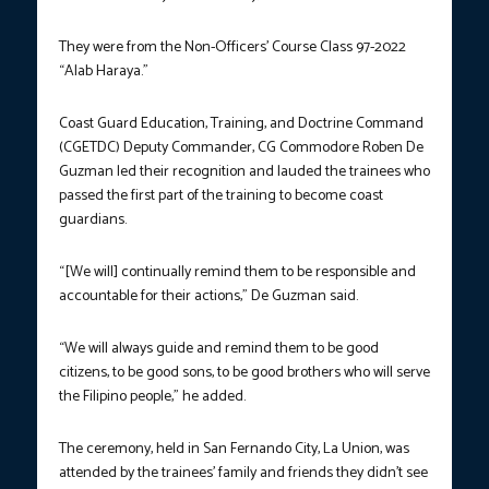
They were from the Non-Officers’ Course Class 97-2022
“Alab Haraya.”
Coast Guard Education, Training, and Doctrine Command
(CGETDC) Deputy Commander, CG Commodore Roben De
Guzman led their recognition and lauded the trainees who
passed the first part of the training to become coast
guardians.
“[We will] continually remind them to be responsible and
accountable for their actions,” De Guzman said.
“We will always guide and remind them to be good
citizens, to be good sons, to be good brothers who will serve
the Filipino people,” he added.
The ceremony, held in San Fernando City, La Union, was
attended by the trainees’ family and friends they didn’t see