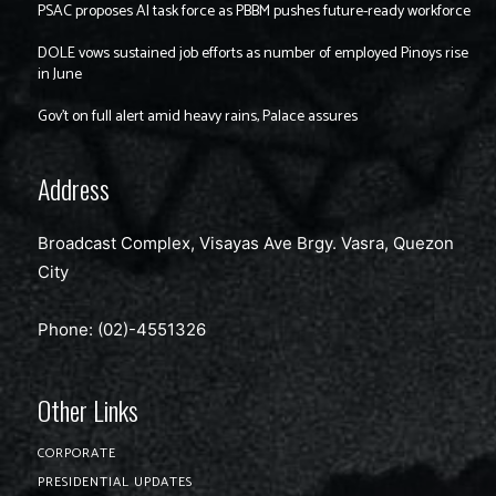
PSAC proposes AI task force as PBBM pushes future-ready workforce
DOLE vows sustained job efforts as number of employed Pinoys rise
in June
Gov’t on full alert amid heavy rains, Palace assures
Address
Broadcast Complex, Visayas Ave Brgy. Vasra, Quezon
City
Phone: (02)-4551326
Other Links
CORPORATE
PRESIDENTIAL UPDATES