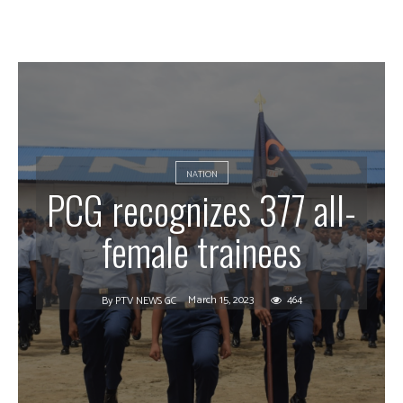
NATION
PCG recognizes 377 all-
female trainees
March 15, 2023
464
By
PTV NEWS GC