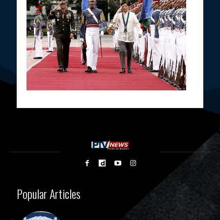
Popular Articles