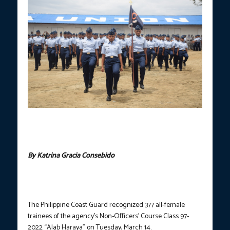
The Philippine Coast Guard recognized 377 all-female trainees of
the agency’s Non-Officers’ Course Class 97-2022 ‘Alab Haraya’
on Tuesday. (Photo courtesy of PCG)
By Katrina Gracia Consebido
The Philippine Coast Guard recognized 377 all-female
trainees of the agency’s Non-Officers’ Course Class 97-
2022 “Alab Haraya” on Tuesday, March 14.