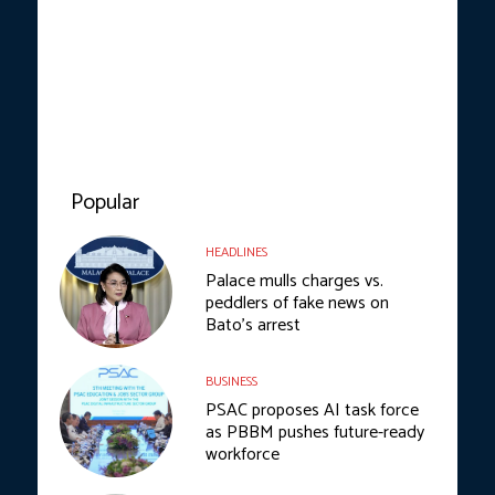
Popular
HEADLINES
Palace mulls charges vs.
peddlers of fake news on
Bato’s arrest
BUSINESS
PSAC proposes AI task force
as PBBM pushes future-ready
workforce