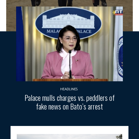
HEADLINES
Palace mulls charges vs. peddlers of
fake news on Bato’s arrest