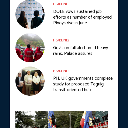
HEADLINES
DOLE vows sustained job
efforts as number of employed
Pinoys rise in June
HEADLINES
Gov’t on full alert amid heavy
rains, Palace assures
HEADLINES
PH, UK governments complete
study for proposed Taguig
transit-oriented hub