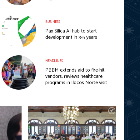
BUSINESS
Pax Silica AI hub to start
development in 3-5 years
HEADLINES
PBBM extends aid to fire-hit
vendors, reviews healthcare
programs in Ilocos Norte visit