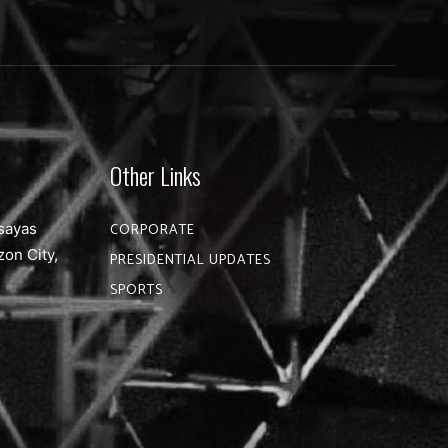
Other Links
sayas
CORPORATE
zon City,
PRESIDENTIAL UPDATES
SPORTS