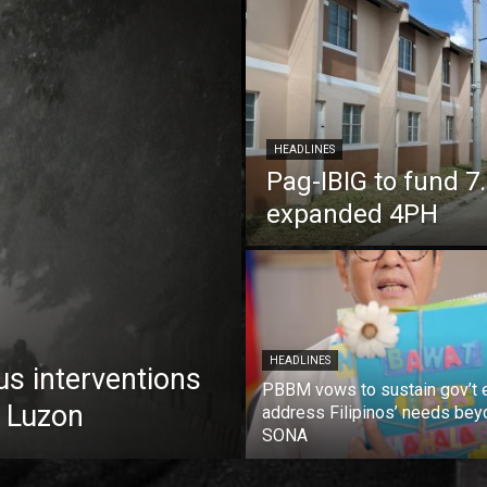
HEADLINES
Pag-IBIG to fund 
expanded 4PH
HEADLINES
us interventions
PBBM vows to sustain gov’t e
 Luzon
address Filipinos’ needs bey
SONA