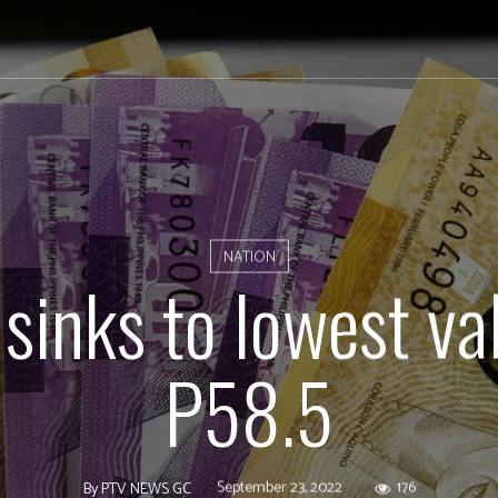
NATION
sinks to lowest va
P58.5
September 23, 2022
176
By
PTV NEWS GC