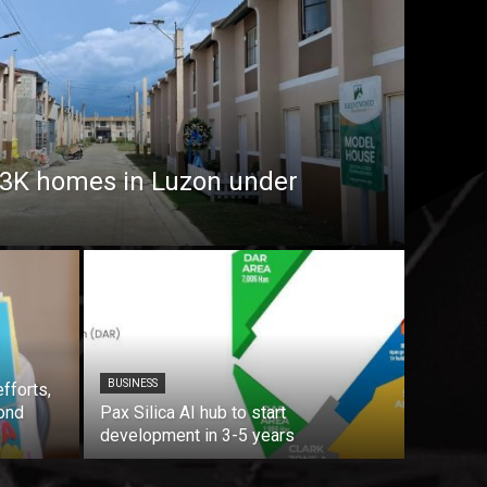
7.3K homes in Luzon under
BUSINESS
fforts,
ond
Pax Silica AI hub to start
development in 3-5 years