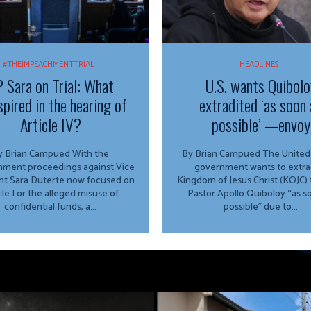
#THEIMPEACHMENTTRIAL
HEADLINES
 Sara on Trial: What
U.S. wants Quibolo
spired in the hearing of
extradited ‘as soon 
Article IV?
possible’ —envoy
 Brian Campued With the
By Brian Campued The United States
ment proceedings against Vice
government wants to extra
nt Sara Duterte now focused on
Kingdom of Jesus Christ (KOJC)
cle I or the alleged misuse of
Pastor Apollo Quiboloy “as s
confidential funds, a...
possible” due to...