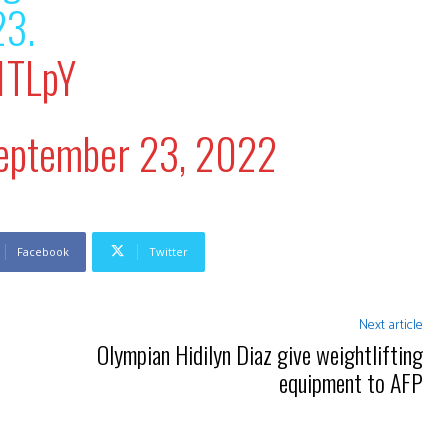
23.
1TLpY
eptember 23, 2022
Facebook
Twitter
Next article
Olympian Hidilyn Diaz give weightlifting
equipment to AFP