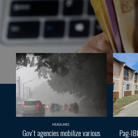
HEADLINES
Gov’t agencies mobilize various
Pag-IBI