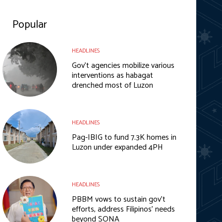
Popular
HEADLINES
Gov’t agencies mobilize various
interventions as habagat
drenched most of Luzon
HEADLINES
Pag-IBIG to fund 7.3K homes in
Luzon under expanded 4PH
HEADLINES
PBBM vows to sustain gov’t
efforts, address Filipinos’ needs
beyond SONA