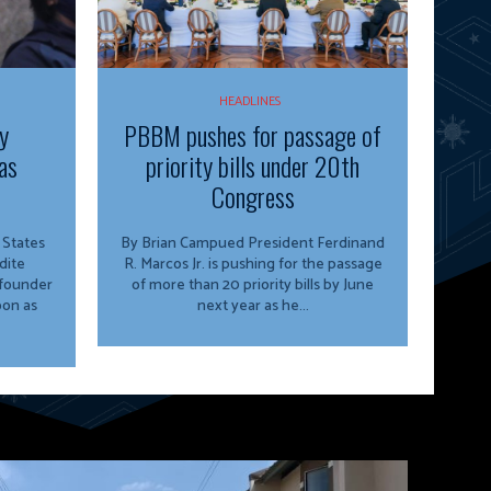
HEADLINES
y
PBBM pushes for passage of
as
priority bills under 20th
Congress
By Brian Campued President Ferdinand
dite
R. Marcos Jr. is pushing for the passage
 founder
of more than 20 priority bills by June
oon as
next year as he...