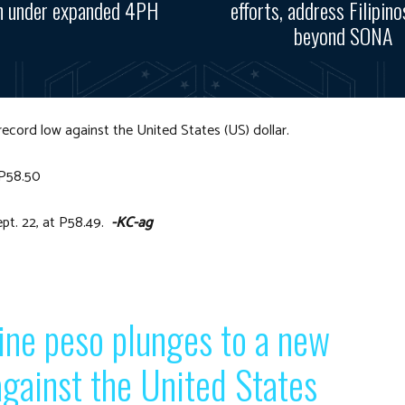
n under expanded 4PH
efforts, address Filipino
beyond SONA
 record low against the United States (US) dollar.
 P58.50
ept. 22, at P58.49.
-KC-ag
ine peso plunges to a new
gainst the United States