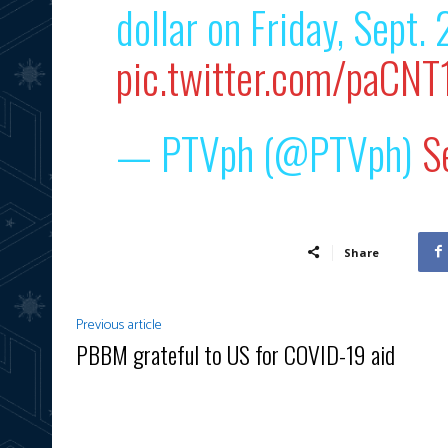
dollar on Friday, Sept. 
pic.twitter.com/paCNT
— PTVph (@PTVph)
S
Share
Previous article
PBBM grateful to US for COVID-19 aid