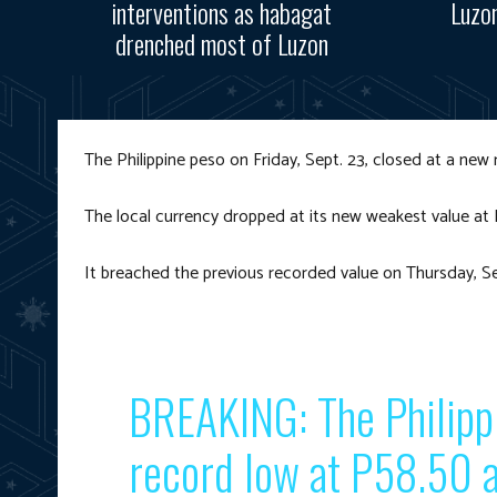
interventions as habagat
Luzo
drenched most of Luzon
The Philippine peso on Friday, Sept. 23, closed at a new
The local currency dropped at its new weakest value at
It breached the previous recorded value on Thursday, S
BREAKING: The Philipp
record low at P58.50 a