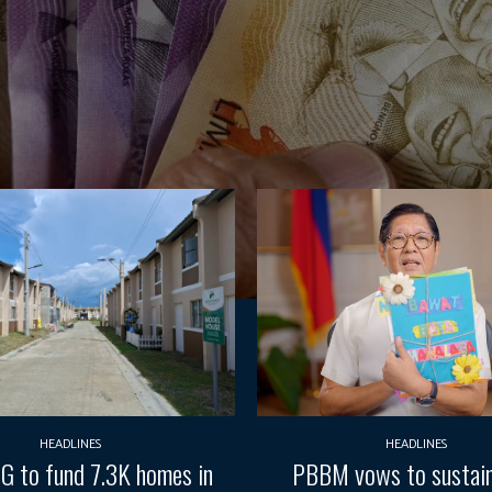
HEADLINES
HEADLINES
G to fund 7.3K homes in
PBBM vows to sustain