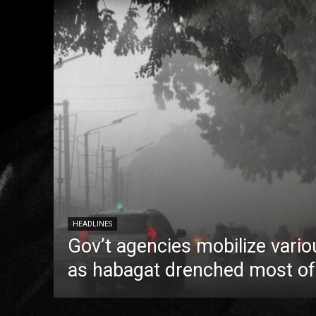
HEADLINES
Gov’t agencies mobilize vario
as habagat drenched most of