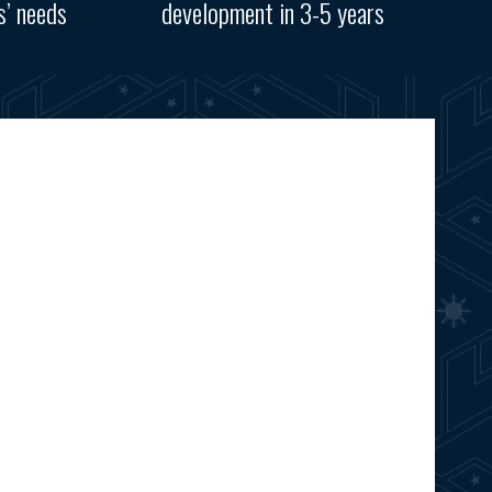
s’ needs
development in 3-5 years