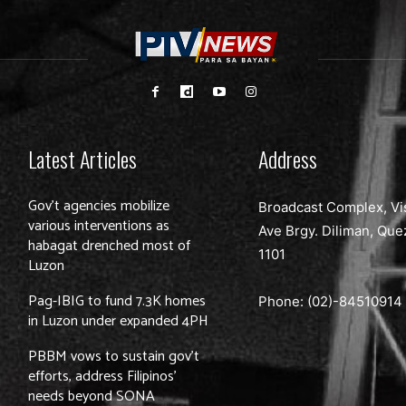
Latest Articles
Address
Gov’t agencies mobilize
Broadcast Complex, Vi
various interventions as
Ave Brgy. Diliman, Que
habagat drenched most of
1101
Luzon
Pag-IBIG to fund 7.3K homes
Phone: (02)-
84510914
in Luzon under expanded 4PH
PBBM vows to sustain gov’t
efforts, address Filipinos’
needs beyond SONA