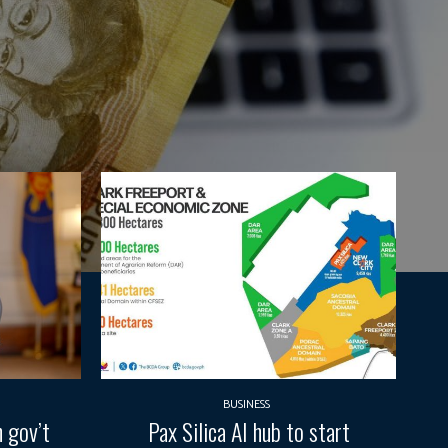
BUSINESS
 gov’t
Pax Silica AI hub to start