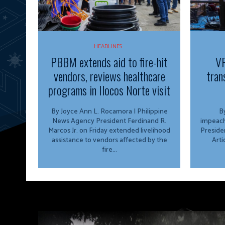
HEADLINES
PBBM extends aid to fire-hit
VP
vendors, reviews healthcare
tran
programs in Ilocos Norte visit
By Joyce Ann L. Rocamora | Philippine
By
News Agency President Ferdinand R.
impeach
Marcos Jr. on Friday extended livelihood
Preside
assistance to vendors affected by the
Arti
fire...