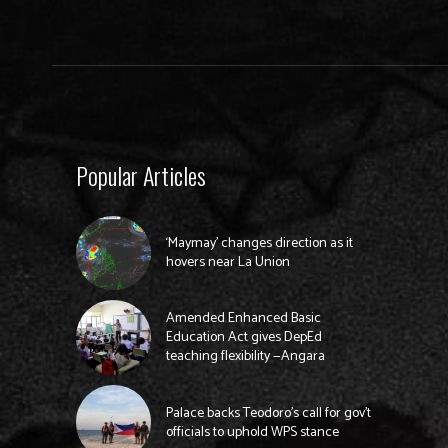
Popular Articles
‘Maymay’ changes direction as it
hovers near La Union
Amended Enhanced Basic
Education Act gives DepEd
teaching flexibility —Angara
Palace backs Teodoro’s call for gov’t
officials to uphold WPS stance