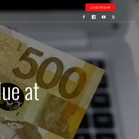
LIVESTREAM
lue at