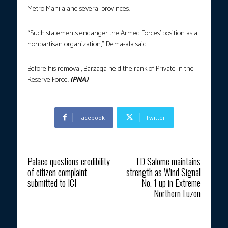
Metro Manila and several provinces.
“Such statements endanger the Armed Forces’ position as a
nonpartisan organization,” Dema-ala said.
Before his removal, Barzaga held the rank of Private in the
Reserve Force.
(PNA)
Facebook
Twitter
Previous article
Next article
Palace questions credibility
TD Salome maintains
of citizen complaint
strength as Wind Signal
submitted to ICI
No. 1 up in Extreme
Northern Luzon