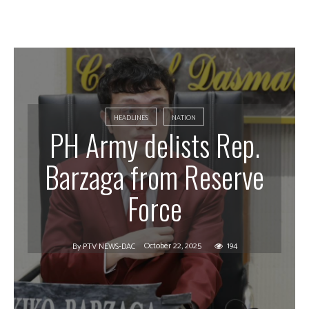
HEADLINES
NATION
PH Army delists Rep.
Barzaga from Reserve
Force
October 22, 2025
194
By
PTV NEWS-DAC