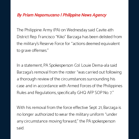
courtesy: Kiko Barzaga FB page
By Priam Nepomuceno | Philippine News Agency
The Philippine Army (PA) on Wednesday said Cavite 4th
District Rep. Francisco “Kiko” Barzaga has been delisted from
the military’s Reserve Force for “actions deemed equivalent
to grave offenses.”
In a statement, PA Spokesperson Col. Louie Dema-ala said
Barzaga’s removal from the roster “was carried out following
a thorough review of the circumstances surrounding his
case and in accordance with Armed Forces of the Philippines
Rules and Regulations, specifically GHQ AFP SOP No. 7.”
With his removal from the force effective Sept. 21, Barzaga is
no longer authorized to wear the military uniform “under
any circumstance moving forward,” the PA spokesperson
said.