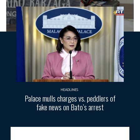
HEADLINES
Palace mulls charges vs. peddlers of
fake news on Bato’s arrest
Cavite 4th District Rep. Francisco “Kiko” Barzaga. Photo