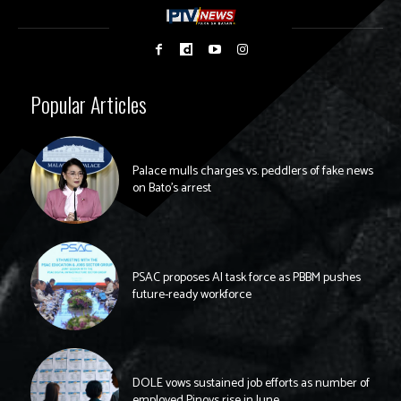
Popular Articles
Palace mulls charges vs. peddlers of fake news
on Bato’s arrest
PSAC proposes AI task force as PBBM pushes
future-ready workforce
DOLE vows sustained job efforts as number of
employed Pinoys rise in June