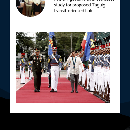
study for proposed Taguig
transit-oriented hub