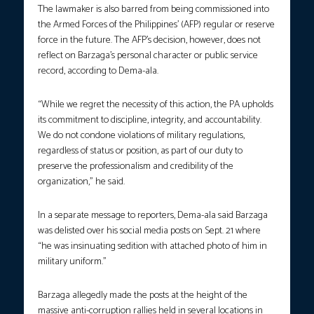
The lawmaker is also barred from being commissioned into
the Armed Forces of the Philippines’ (AFP) regular or reserve
force in the future. The AFP’s decision, however, does not
reflect on Barzaga’s personal character or public service
record, according to Dema-ala.
“While we regret the necessity of this action, the PA upholds
its commitment to discipline, integrity, and accountability.
We do not condone violations of military regulations,
regardless of status or position, as part of our duty to
preserve the professionalism and credibility of the
organization,” he said.
In a separate message to reporters, Dema-ala said Barzaga
was delisted over his social media posts on Sept. 21 where
“he was insinuating sedition with attached photo of him in
military uniform.”
Barzaga allegedly made the posts at the height of the
massive anti-corruption rallies held in several locations in