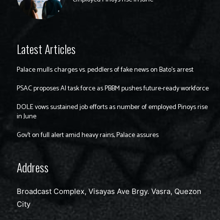
Latest Articles
Palace mulls charges vs. peddlers of fake news on Bato’s arrest
PSAC proposes AI task force as PBBM pushes future-ready workforce
DOLE vows sustained job efforts as number of employed Pinoys rise
in June
Gov’t on full alert amid heavy rains, Palace assures
Address
Broadcast Complex, Visayas Ave Brgy. Vasra, Quezon
City