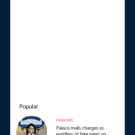
Popular
HEADLINES
Palace mulls charges vs.
peddlers of fake news on