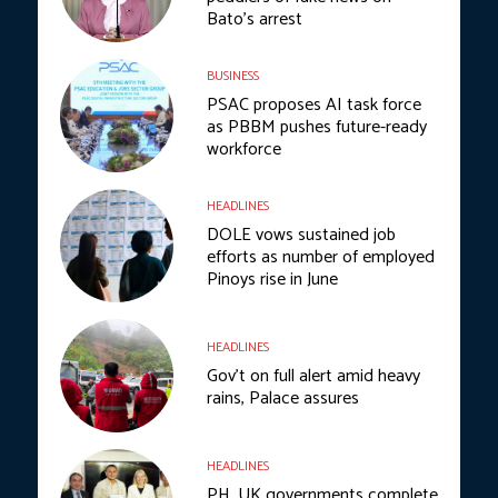
Bato’s arrest
BUSINESS
PSAC proposes AI task force
as PBBM pushes future-ready
workforce
HEADLINES
DOLE vows sustained job
efforts as number of employed
Pinoys rise in June
HEADLINES
Gov’t on full alert amid heavy
rains, Palace assures
HEADLINES
PH, UK governments complete