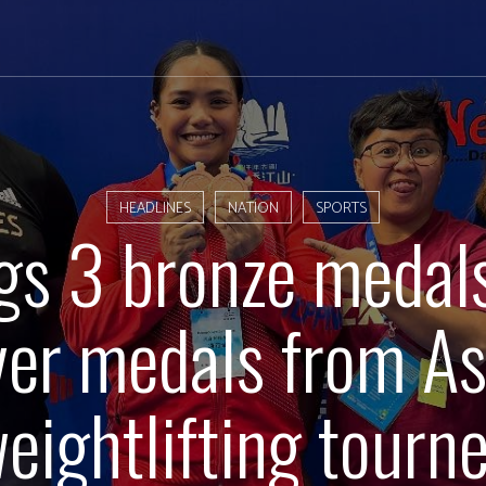
HEADLINES
NATION
SPORTS
gs 3 bronze medals
lver medals from As
eightlifting tourn