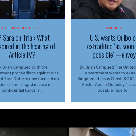
#THEIMPEACHMENTTRIAL
HEADLINES
 Sara on Trial: What
U.S. wants Quibolo
spired in the hearing of
extradited ‘as soon 
Article IV?
possible’ —envoy
 Brian Campued With the
By Brian Campued The United States
ment proceedings against Vice
government wants to extra
nt Sara Duterte now focused on
Kingdom of Jesus Christ (KOJC)
cle I or the alleged misuse of
Pastor Apollo Quiboloy “as s
confidential funds, a...
possible” due to...