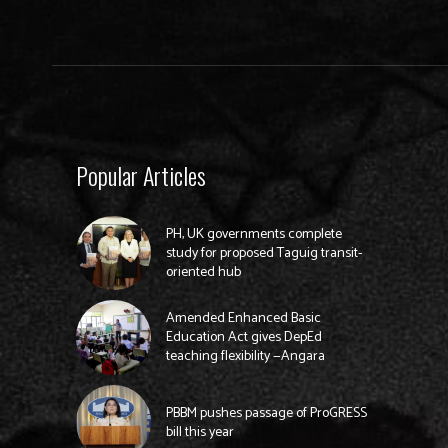
Popular Articles
PH, UK governments complete
study for proposed Taguig transit-
oriented hub
Amended Enhanced Basic
Education Act gives DepEd
teaching flexibility —Angara
PBBM pushes passage of ProGRESS
bill this year