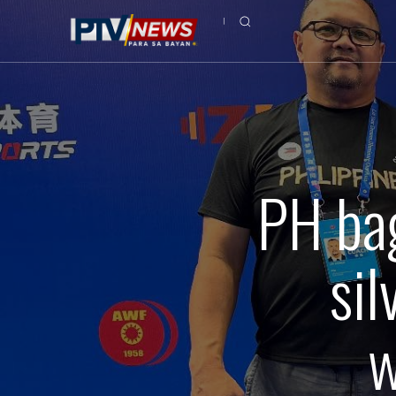
PH ba
si
w