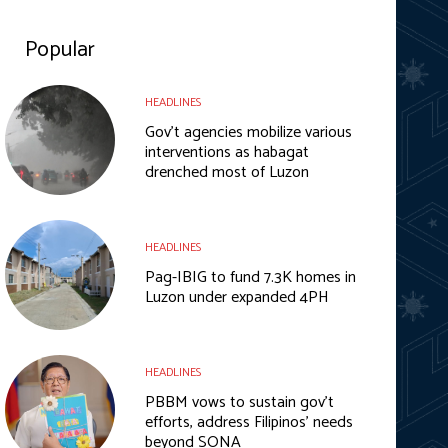
Popular
HEADLINES
Gov’t agencies mobilize various
interventions as habagat
drenched most of Luzon
HEADLINES
Pag-IBIG to fund 7.3K homes in
Luzon under expanded 4PH
HEADLINES
PBBM vows to sustain gov’t
efforts, address Filipinos’ needs
beyond SONA