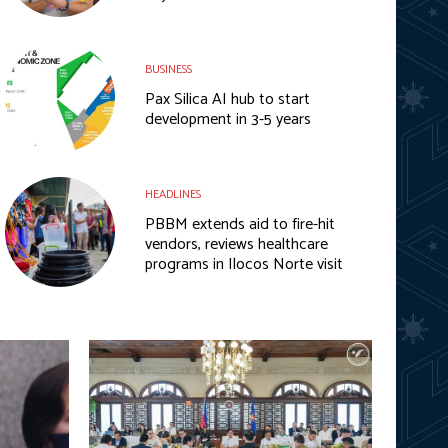
BUSINESS
Pax Silica AI hub to start
development in 3-5 years
HEADLINES
PBBM extends aid to fire-hit
vendors, reviews healthcare
programs in Ilocos Norte visit