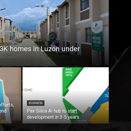
7.3K homes in Luzon under
BUSINESS
fforts,
ond
Pax Silica AI hub to start
development in 3-5 years