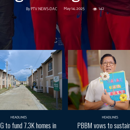
May 14, 2025
142
By
PTV NEWS-DAC
HEADLINES
HEADLINES
G to fund 7.3K homes in
PBBM vows to sustain