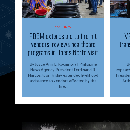
HEADLINES
PBBM extends aid to fire-hit
VP
vendors, reviews healthcare
tran
programs in Ilocos Norte visit
By Joyce Ann L. Rocamora | Philippine
By
News Agency President Ferdinand R.
impeach
Marcos Jr. on Friday extended livelihood
Preside
assistance to vendors affected by the
Arti
fire...