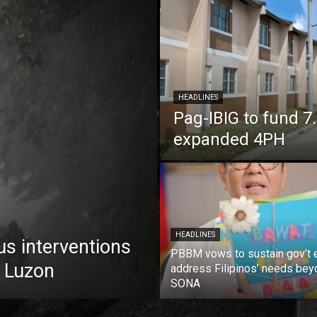
HEADLINES
Pag-IBIG to fund 
expanded 4PH
HEADLINES
us interventions
PBBM vows to sustain gov’t e
 Luzon
address Filipinos’ needs bey
SONA