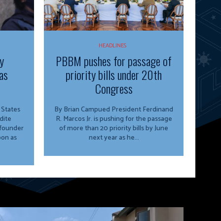
HEADLINES
y
PBBM pushes for passage of
as
priority bills under 20th
Congress
By Brian Campued President Ferdinand
dite
R. Marcos Jr. is pushing for the passage
 founder
of more than 20 priority bills by June
oon as
next year as he...