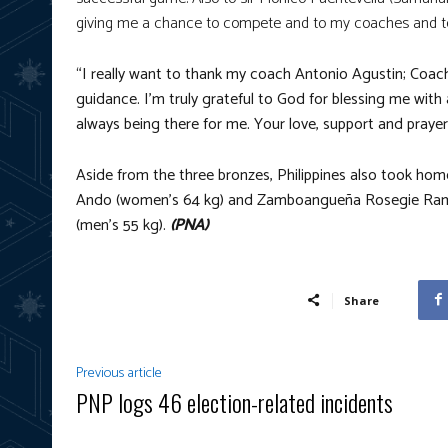
giving me a chance to compete and to my coaches and 
“I really want to thank my coach Antonio Agustin; Coach
guidance. I’m truly grateful to God for blessing me with 
always being there for me. Your love, support and pray
Aside from the three bronzes, Philippines also took ho
Ando (women’s 64 kg) and Zamboangueña Rosegie Ramo
(men’s 55 kg).
(PNA)
Share
Previous article
PNP logs 46 election-related incidents