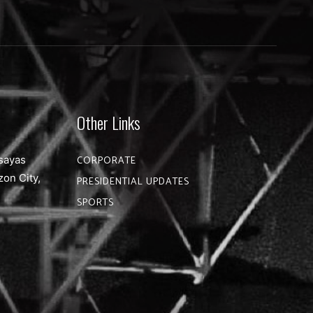
Other Links
sayas
CORPORATE
zon City,
PRESIDENTIAL UPDATES
SPORTS