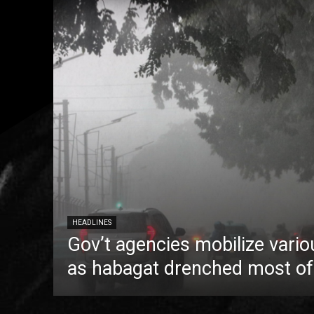
HEADLINES
Gov’t agencies mobilize vario
as habagat drenched most of