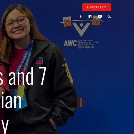
LIVESTREAM
 and 7
ian
ey