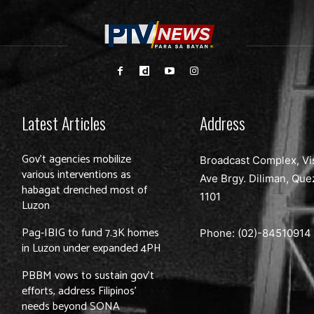
Latest Articles
Address
Gov’t agencies mobilize
Broadcast Complex, Vi
various interventions as
Ave Brgy. Diliman, Que
habagat drenched most of
1101
Luzon
Pag-IBIG to fund 7.3K homes
Phone: (02)-
84510914
in Luzon under expanded 4PH
PBBM vows to sustain gov’t
efforts, address Filipinos’
needs beyond SONA