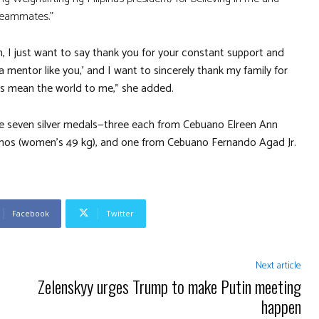
teammates.”
, I just want to say thank you for your constant support and
a mentor like you,’ and I want to sincerely thank my family for
ers mean the world to me,” she added.
me seven silver medals—three each from Cebuano Elreen Ann
s (women’s 49 kg), and one from Cebuano Fernando Agad Jr.
Facebook
Twitter
Next article
Zelenskyy urges Trump to make Putin meeting
happen