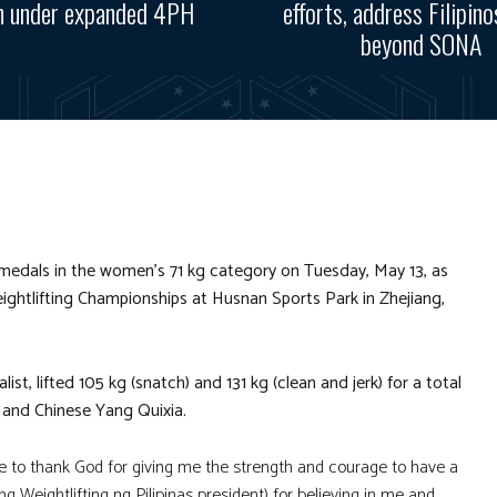
n under expanded 4PH
efforts, address Filipino
beyond SONA
dals in the women’s 71 kg category on Tuesday, May 13, as
ightlifting Championships at Husnan Sports Park in Zhejiang,
 lifted 105 kg (snatch) and 131 kg (clean and jerk) for a total
 and Chinese Yang Quixia.
ike to thank God for giving me the strength and courage to have a
 Weightlifting ng Pilipinas president) for believing in me and