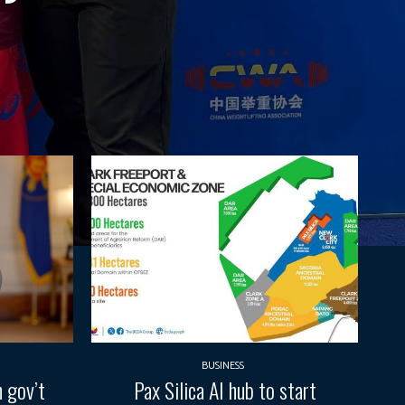
BUSINESS
 gov’t
Pax Silica AI hub to start