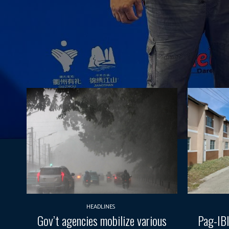
HEADLINES
Gov’t agencies mobilize various
Pag-IBI