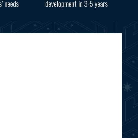
s’ needs
development in 3-5 years