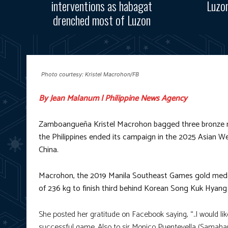
interventions as habagat
Luzo
drenched most of Luzon
Photo courtesy: Kristel Macrohon/FB
By Jean Malanum | Philippine News Agency
Zamboangueña Kristel Macrohon bagged three bronze me
the Philippines ended its campaign in the 2025 Asian We
China.
Macrohon, the 2019 Manila Southeast Games gold medalist,
of 236 kg to finish third behind Korean Song Kuk Hyang
She posted her gratitude on Facebook saying, “..I would l
successful game. Also to sir Monico Puentevella (Samahang