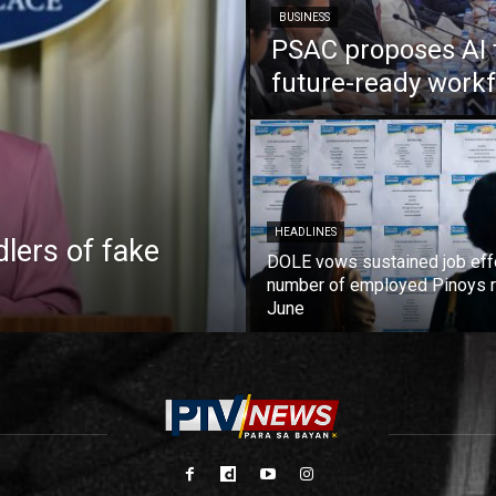
BUSINESS
PSAC proposes AI 
future-ready work
HEADLINES
lers of fake
DOLE vows sustained job eff
number of employed Pinoys r
June