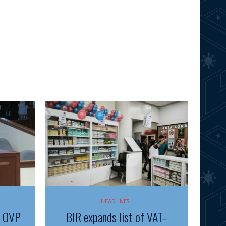
HEADLINES
f OVP
BIR expands list of VAT-