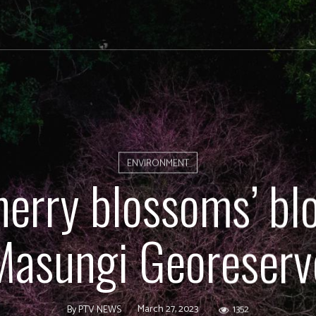
ENVIRONMENT
herry blossoms’ bl
Masungi Georeserv
March 27, 2023
1352
By
PTV NEWS