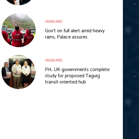
HEADLINES
Gov’t on full alert amid heavy
rains, Palace assures
HEADLINES
PH, UK governments complete
study for proposed Taguig
transit-oriented hub