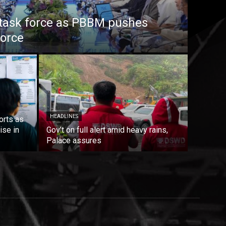
task force as PBBM pushes
force
HEADLINES
orts as
ise in
Gov’t on full alert amid heavy rains,
Palace assures