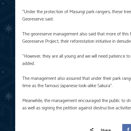
“Under the protection of Masungi park rangers, these trees
Georeserve said.
The georeserve management also said that more of this f
Georeserve Project, their reforestation initiative in denu
“However, they are all young and we will need patience to
added.
The management also assured that under their park rangers
time as the famous Japanese look-alike Sakura”.
Meanwhile, the management encouraged the public to show 
as well as signing the petition against destructive activitie
Share