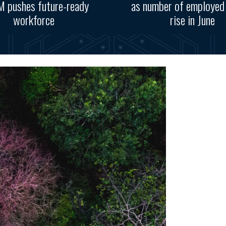
 pushes future-ready
as number of employed
workforce
rise in June