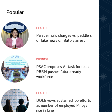
Popular
HEADLINES
Palace mulls charges vs. peddlers
of fake news on Bato’s arrest
BUSINESS
PSAC proposes AI task force as
PBBM pushes future-ready
workforce
HEADLINES
DOLE vows sustained job efforts
as number of employed Pinoys
rise in June