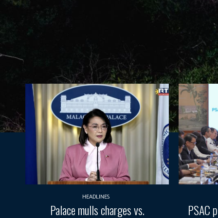
HEADLINES
Palace mulls charges vs.
PSAC pr