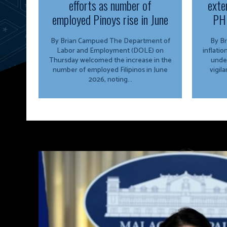
efforts as number of
exte
employed Pinoys rise in June
PH 
By Brian Campued The Department of
By Brian 
Labor and Employment (DOLE) on
inflati
Thursday welcomed the increase in the
unde
number of employed Filipinos in June
vigil
2026, noting...