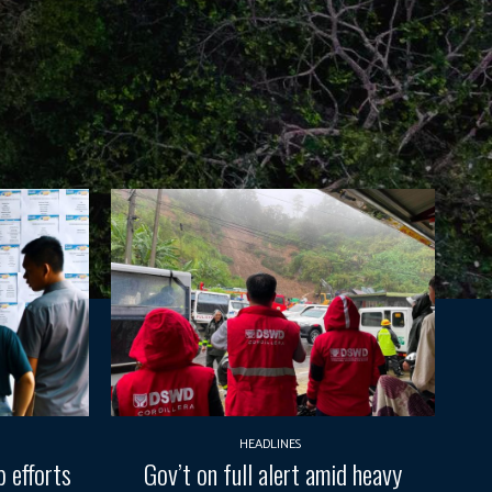
HEADLINES
 efforts
Gov’t on full alert amid heavy