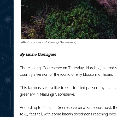
(Photo courtesy of Masungi Georeserve)
By Janine Dumaguin
The Masungi Georeserve on Thursday, March 23 shared som
country’s version of the iconic cherry blossom of Japan.
This famous sakura-like tree, attracted passers-by as it s
greenery in Masungi Georeserve.
According to Masungi Georeserve on a Facebook post, th
to 65 feet tall, with some known specimens reaching over 