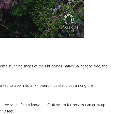
e stunning snaps of the Philippines’ native Salingogon tree, the
tarted to bloom its pink flowers thus stand out among the
e tree scientifically known as Cratoxylum formosum can grow up
140 feet.