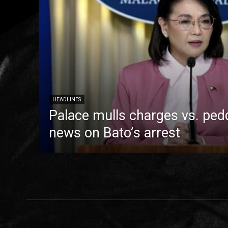
HEADLINES
Palace mulls charges vs. pedd
news on Bato’s arrest