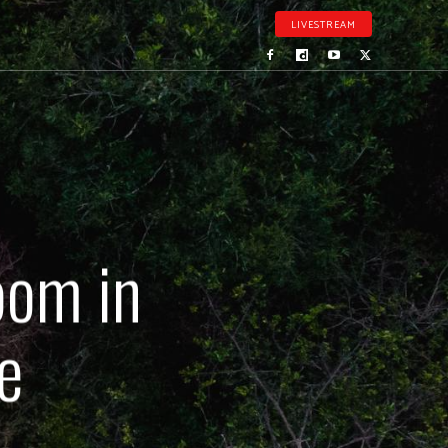
LIVESTREAM
oom in
e