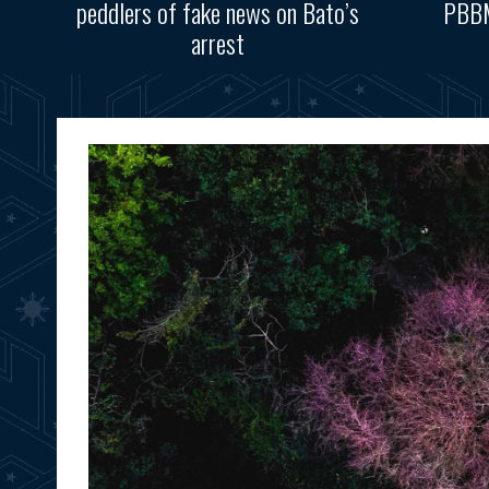
peddlers of fake news on Bato’s
PBBM
arrest