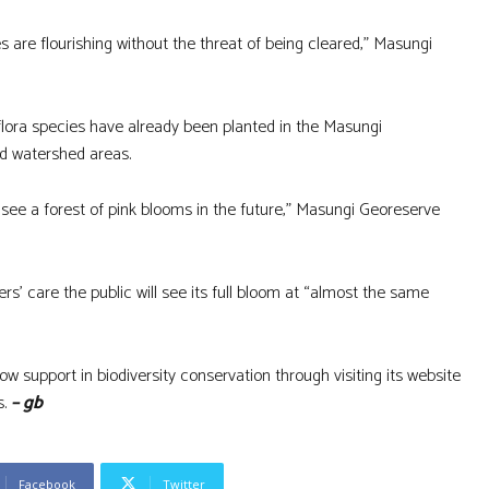
 are flourishing without the threat of being cleared,” Masungi
lora species have already been planted in the Masungi
ded watershed areas.
 see a forest of pink blooms in the future,” Masungi Georeserve
’ care the public will see its full bloom at “almost the same
support in biodiversity conservation through visiting its website
s.
– gb
Facebook
Twitter