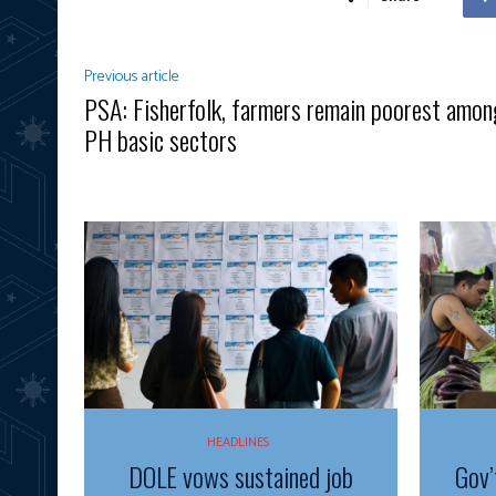
Previous article
PSA: Fisherfolk, farmers remain poorest amon
PH basic sectors
HEADLINES
DOLE vows sustained job
Gov’