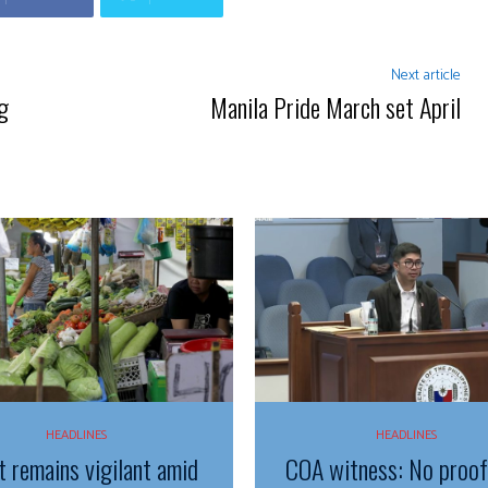
Next article
g
Manila Pride March set April
HEADLINES
HEADLINES
t remains vigilant amid
COA witness: No proo