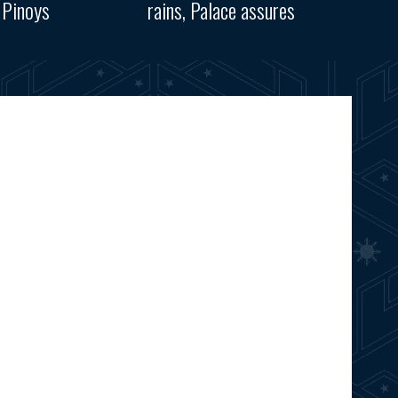
 Pinoys
rains, Palace assures