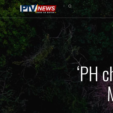
‘PH c