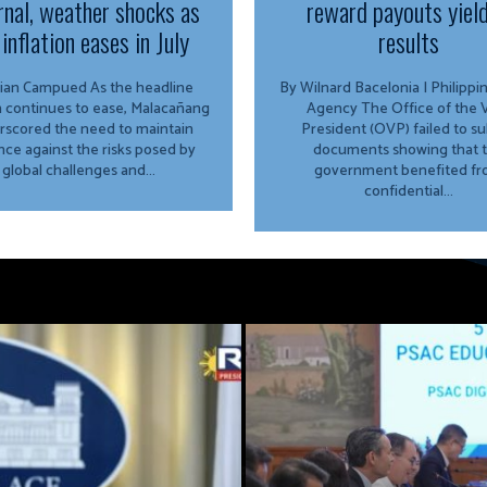
rnal, weather shocks as
reward payouts yiel
inflation eases in July
results
Campued As the headline
By Wilnard Bacelonia | Philipp
on continues to ease, Malacañang
Agency The Office of the Vice
rscored the need to maintain
President (OVP) failed to s
ance against the risks posed by
documents showing that 
global challenges and...
government benefited f
confidential...