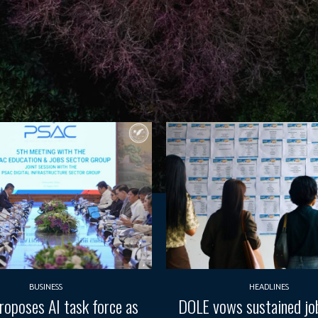
BUSINESS
HEADLINES
oposes AI task force as
DOLE vows sustained job