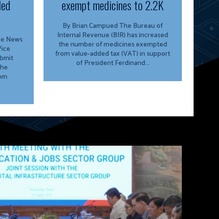
ded
exempt medicines to 2.2K
By Brian Campued The Bureau of
Internal Revenue (BIR) has increased
ine News
the number of medicines exempted
from value-added tax (VAT) in support
ubmit
of President Ferdinand...
the
rom