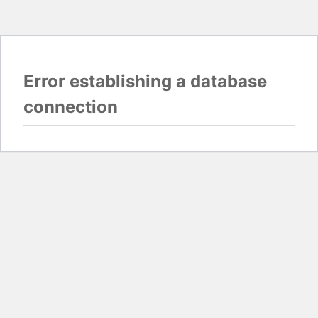
Error establishing a database
connection