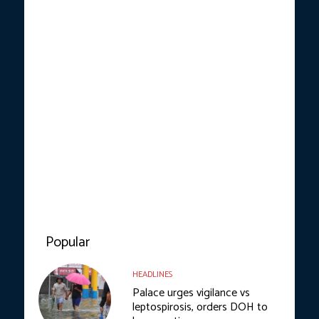
Popular
HEADLINES
Palace urges vigilance vs
leptospirosis, orders DOH to