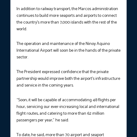
In addition to railway transport, the Marcos administration
continues to build more seaports and airports to connect
the country’s more than 7,000 islands with the rest of the
world.
The operation and maintenance of the Ninoy Aquino
International Airport will soon be in the hands of the private
sector.
The President expressed confidence that the private
partnership would improve both the airport’s infrastructure
and service in the coming years.
“Soon, it will be capable of accommodating 48 flights per
hour, servicing our ever-increasing local and international
flight routes, and catering to more than 62 million
passengers per year,” he said.
To date, he said, more than 70 airport and seaport