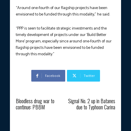
“Around one-fourth of our flagship projects have been
envisioned to be funded through this modality,” he said.
“PPP is seen to facilitate strategic investments and the
timely development of projects under our ‘Build Better
More’ program, especially since around one-fourth of our
flagship projects have been envisioned to be funded
through this modality.”
Facebook
Twitter
Previous article
Next article
Bloodless drug war to
Signal No. 2 up in Batanes
continue: PBBM
due to Typhoon Carina