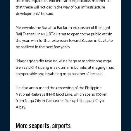
the most equitable, efficient, and expeditious manner so
that these will not get in the way of our infrastructure
development,” he said.
Meanwhile, the Sucat-to-Baclaran expansion of the Light
Rail Transit Line 1 (LRT-1) is set to open to the public within
the year, with further extension toward Bacoor in Cavite to
be realized in the next few years.
“Nagdagdag din tayo ng 76 na bago at modernong mga
tren sa LRT-1 upang mas dumami, bumilis, at maging mas
komportable ang biyahe ng mga pasahero,” he said.
He also announced the reopening of the Philippine
National Railways (PNR) Bicol Line, which spans 100 km
from Naga City in Camarines Sur up to Legazpi City in
Albay.
More seaports, airports