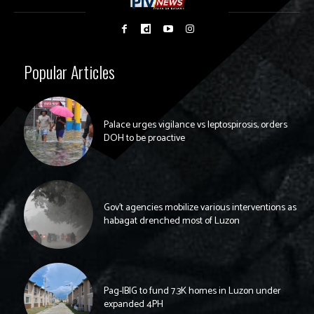
Popular Articles
Palace urges vigilance vs leptospirosis, orders
DOH to be proactive
Gov’t agencies mobilize various interventions as
habagat drenched most of Luzon
Pag-IBIG to fund 7.3K homes in Luzon under
expanded 4PH