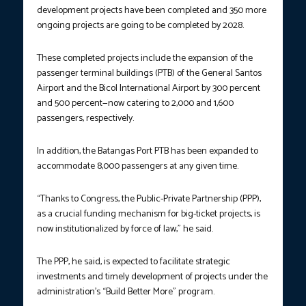
development projects have been completed and 350 more
ongoing projects are going to be completed by 2028.
These completed projects include the expansion of the
passenger terminal buildings (PTB) of the General Santos
Airport and the Bicol International Airport by 300 percent
and 500 percent—now catering to 2,000 and 1,600
passengers, respectively.
In addition, the Batangas Port PTB has been expanded to
accommodate 8,000 passengers at any given time.
“Thanks to Congress, the Public-Private Partnership (PPP),
as a crucial funding mechanism for big-ticket projects, is
now institutionalized by force of law,” he said.
The PPP, he said, is expected to facilitate strategic
investments and timely development of projects under the
administration’s “Build Better More” program.