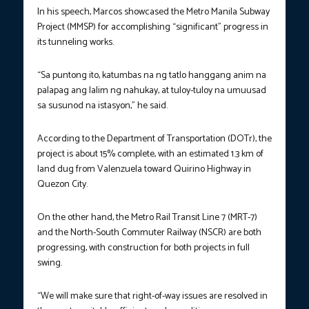
In his speech, Marcos showcased the Metro Manila Subway
Project (MMSP) for accomplishing “significant” progress in
its tunneling works.
“Sa puntong ito, katumbas na ng tatlo hanggang anim na
palapag ang lalim ng nahukay, at tuloy-tuloy na umuusad
sa susunod na istasyon,” he said.
According to the Department of Transportation (DOTr), the
project is about 15% complete, with an estimated 1.3 km of
land dug from Valenzuela toward Quirino Highway in
Quezon City.
On the other hand, the Metro Rail Transit Line 7 (MRT-7)
and the North-South Commuter Railway (NSCR) are both
progressing, with construction for both projects in full
swing.
“We will make sure that right-of-way issues are resolved in