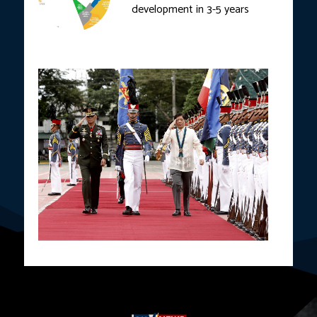
development in 3-5 years