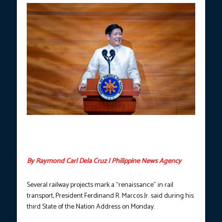
President Ferdinand R. Marcos Jr. delivers his third State of the
Nation Address at the Batasang Pambansa Complez on Monday,
July 22, 2024. (Photo courtesy of PCO)
By Raymond Carl Dela Cruz | Philippine News Agency
Several railway projects mark a “renaissance” in rail
transport, President Ferdinand R. Marcos Jr. said during his
third State of the Nation Address on Monday.