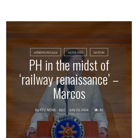
#PBBMSONA2024
HEADLINES
NATION
PH in the midst of
‘railway renaissance’ –
Marcos
July 23, 2024
83
By
PTV NEWS - BJLC