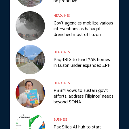
be proactive
HEADLINES
Gov’t agencies mobilize various
interventions as habagat
drenched most of Luzon
HEADLINES
Pag-IBIG to fund 7.3K homes
in Luzon under expanded 4PH
HEADLINES
PBBM vows to sustain gov’t
efforts, address Filipinos’ needs
beyond SONA
BUSINESS
Pax Silica AI hub to start