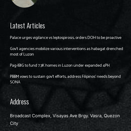
Latest Articles
Palace urges vigilance vs leptospirosis, orders DOH to be proactive
Gov’t agencies mobilize various interventions as habagat drenched
most of Luzon
Pag-IBIG to fund 7.3K homes in Luzon under expanded 4PH
PBBM vows to sustain gov’t efforts, address Filipinos’ needs beyond
SONA
Address
Broadcast Complex, Visayas Ave Brgy. Vasra, Quezon
City