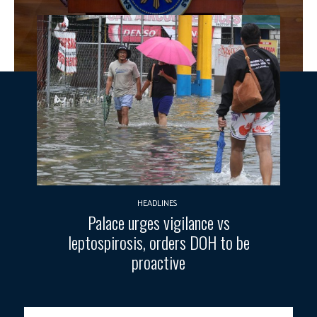
HEADLINES
Palace urges vigilance vs
leptospirosis, orders DOH to be
proactive