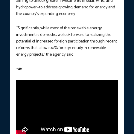
aiming to unlock greater investments in solar, wind, and
hydropower—to address growing demand for energy and
the country’s expanding economy.
“Significantly, while most of the renewable energy
investment is domestic, we look forward to realizing the
potential of increased foreign participation through recent
reforms that allow 100% foreign equity in renewable
energy projects,” the agency said.
-av