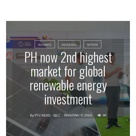
BUSINESS
HEADLINES
NATION
PH now 2nd highest
market for global
renewable energy
investment
December 11, 2024
90
By
PTV NEWS - BJLC