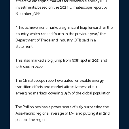
attractive emerging markets for renewable energy (RE)
investments, based on the 2024 Climatescope report by
BloombergNEF.
“This achievement marks a significant leap forward for the
country, which ranked fourth in the previous year,” the
Department of Trade and Industry (DTI) said in a
statement.
This also marked a big jump from 30th spot in 2021 and
12th spot in 2022.
The Climatescope report evaluates renewable energy
transition efforts and market attractiveness of 110
emerging markets, covering 83% of the global population.
The Philippines has a power score of 2.65, surpassing the
Asia-Pacific regional average of 1.94 and putting it in 2nd
place in the region.