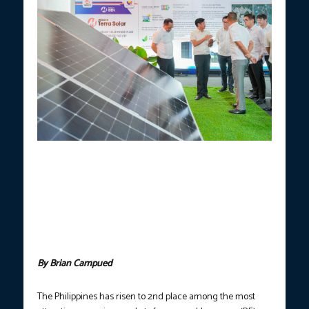
SUSTAINABLE PHILIPPINES.
President Ferdinand R. Marcos Jr.
leads the groundbreaking ceremony of the Meralco Terra Solar
Project in Peñaranda, Nueva Ecija on Thursday (Nov. 21, 2024) to
address the growing demand for electricity while supporting the
country’s shift toward renewable energy. The Philippines h
as
risen to 2nd place among the most attractive emerging markets
for renewable energy (RE) investments based on the 2024
Climatescope report by BloombergNEF.
(Photo courtesy of PCO)
By Brian Campued
The Philippines has risen to 2nd place among the most