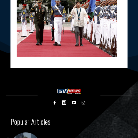
Popular Articles