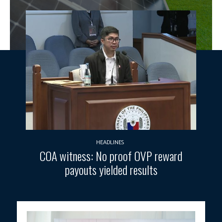
HEADLINES
COA witness: No proof OVP reward
payouts yielded results