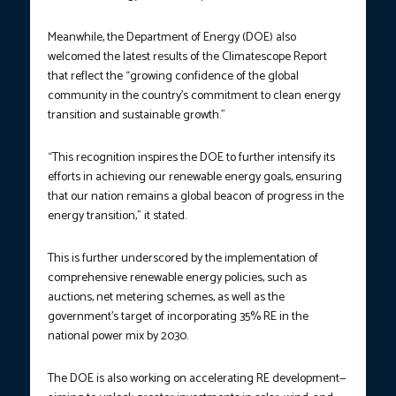
Meanwhile, the Department of Energy (DOE) also
welcomed the latest results of the Climatescope Report
that reflect the “growing confidence of the global
community in the country’s commitment to clean energy
transition and sustainable growth.”
“This recognition inspires the DOE to further intensify its
efforts in achieving our renewable energy goals, ensuring
that our nation remains a global beacon of progress in the
energy transition,” it stated.
This is further underscored by the implementation of
comprehensive renewable energy policies, such as
auctions, net metering schemes, as well as the
government’s target of incorporating 35% RE in the
national power mix by 2030.
The DOE is also working on accelerating RE development—