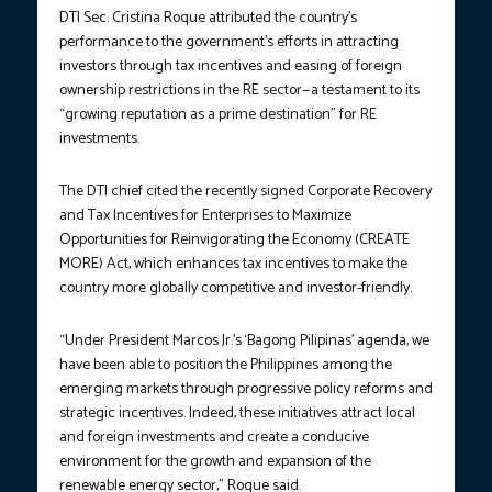
DTI Sec. Cristina Roque attributed the country’s
performance to the government’s efforts in attracting
investors through tax incentives and easing of foreign
ownership restrictions in the RE sector—a testament to its
“growing reputation as a prime destination” for RE
investments.
The DTI chief cited the recently signed Corporate Recovery
and Tax Incentives for Enterprises to Maximize
Opportunities for Reinvigorating the Economy (CREATE
MORE) Act, which enhances tax incentives to make the
country more globally competitive and investor-friendly.
“Under President Marcos Jr.’s ‘Bagong Pilipinas’ agenda, we
have been able to position the Philippines among the
emerging markets through progressive policy reforms and
strategic incentives. Indeed, these initiatives attract local
and foreign investments and create a conducive
environment for the growth and expansion of the
renewable energy sector,” Roque said.