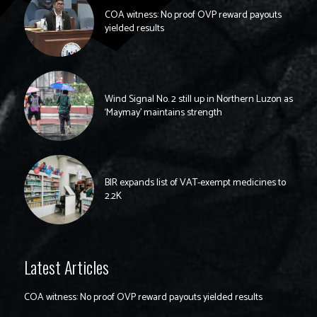
COA witness: No proof OVP reward payouts
yielded results
Wind Signal No. 2 still up in Northern Luzon as
‘Maymay’ maintains strength
BIR expands list of VAT-exempt medicines to
2.2K
Latest Articles
COA witness: No proof OVP reward payouts yielded results