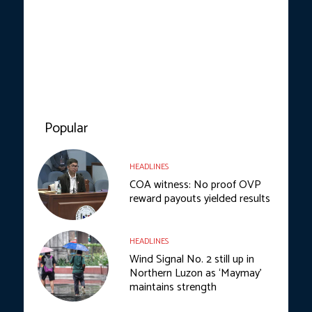
Popular
HEADLINES
COA witness: No proof OVP
reward payouts yielded results
HEADLINES
Wind Signal No. 2 still up in
Northern Luzon as ‘Maymay’
maintains strength