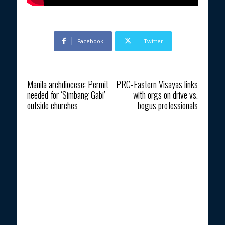
Facebook
Twitter
Previous article
Next article
Manila archdiocese: Permit
PRC-Eastern Visayas links
needed for ‘Simbang Gabi’
with orgs on drive vs.
outside churches
bogus professionals