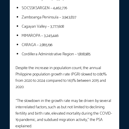
SOCSSKSARGEN – 4,462,776
Zamboanga Peninsula – 3,943,837
Cagayan Valley – 3,777,608
MIMAROPA – 3,245,446
CARAGA – 2,865,196
Cordillera Administrative Region – 1,808,985
Despite the increase in population count, the annual
Philippine population growth rate (PGR) slowed to 0.80%
from 2020 to 2024 compared to 1.63% between 2015 and
2020.
“The slowdown in the growth rate may be driven by several
interrelated factors, such as but not limited to declining
fertility and birth rate, elevated mortality during the COVID-
19 pandemic, and subdued migration activity,” the PSA
explained.