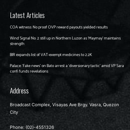
Latest Articles
COA witness: No proof OVP reward payouts yielded results
Wind Signal No. 2 still up in Northern Luzon as ‘Maymay’ maintains
strength
BIR expands list of VAT-exempt medicines to 2.2K
Palace: ‘Fake news’ on Bato arrest a ‘diversionary tactic’ amid VP Sara
confi funds revelations
Address
Broadcast Complex, Visayas Ave Brgy. Vasra, Quezon
City
Phone: (02)-4551326