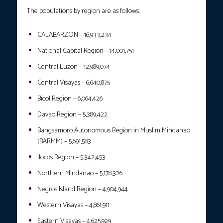
The populations by region are as follows:
CALABARZON – 16,933,234
National Capital Region – 14,001,751
Central Luzon – 12,989,074
Central Visayas – 6,640,875
Bicol Region – 6,064,426
Davao Region – 5,389,422
Bangsamoro Autonomous Region in Muslim Mindanao
(BARMM) – 5,691,583
Ilocos Region – 5,342,453
Northern Mindanao – 5,178,326
Negros Island Region – 4,904,944
Western Visayas – 4,861,911
Eastern Visayas – 4,625,929