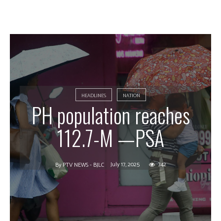
HEADLINES
NATION
PH population reaches
112.7-M —PSA
July 17, 2025
742
By
PTV NEWS - BJLC