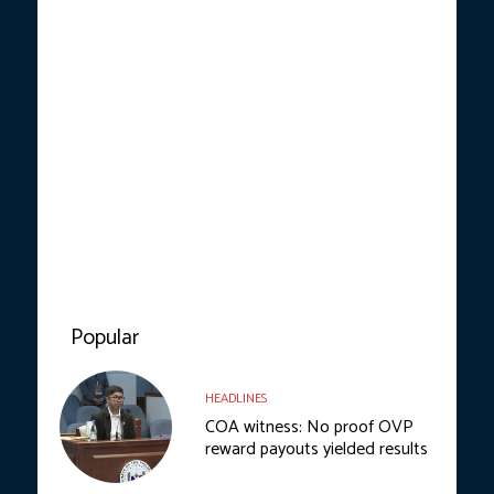
Popular
HEADLINES
COA witness: No proof OVP
reward payouts yielded results