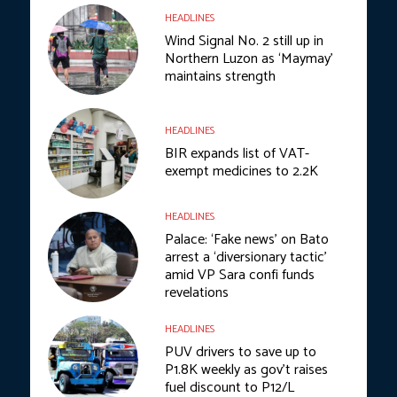
HEADLINES
Wind Signal No. 2 still up in
Northern Luzon as ‘Maymay’
maintains strength
HEADLINES
BIR expands list of VAT-
exempt medicines to 2.2K
HEADLINES
Palace: ‘Fake news’ on Bato
arrest a ‘diversionary tactic’
amid VP Sara confi funds
revelations
HEADLINES
PUV drivers to save up to
P1.8K weekly as gov’t raises
fuel discount to P12/L