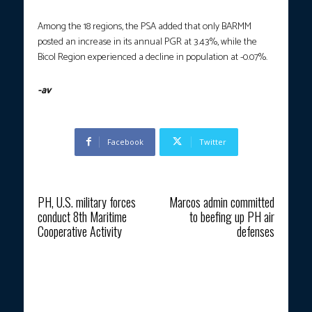
Among the 18 regions, the PSA added that only BARMM
posted an increase in its annual PGR at 3.43%, while the
Bicol Region experienced a decline in population at -0.07%.
-av
Facebook
Twitter
Previous article
Next article
PH, U.S. military forces
Marcos admin committed
conduct 8th Maritime
to beefing up PH air
Cooperative Activity
defenses