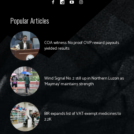
Popular Articles
COA witness: No proof OVP reward payouts
yielded results
Wind Signal No. 2 still up in Northern Luzon as
‘Maymay’ maintains strength
BIR expands list of VAT-exempt medicines to
2.2K