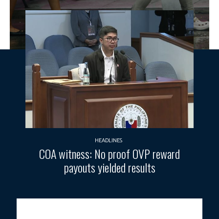
HEADLINES
COA witness: No proof OVP reward
payouts yielded results
Photo courtesy: Joan Bondoc / PNA