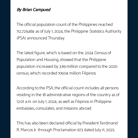
By Brian Campued
The official population count of the Philippines reached
112,729,484 as of July 1, 2024, the Philippine Statistics Authority
(PSA) announced Thursday.
The latest figure, which is based on the 2024 Census of
Population and Housing, showed that the Philippine
population increased by 3.69 million compared to the 2020
census, which recorded 109.04 million Filipinos.
According to the PSA, the official count includes all persons
residing in the 18 administrative regions of the country as of
12:01 a.m. on July 1, 2024, as well as Filipinos in Philippine
embassies, consulates, and missions abroad.
This has also been declared official by President Ferdinand
R. Marcos Jr. through Proclamation 973 dated July 11, 2025.