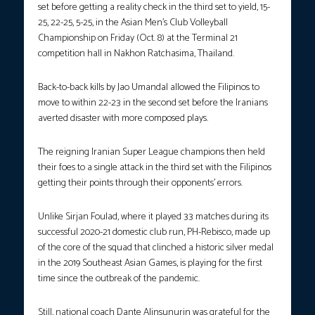
set before getting a reality check in the third set to yield, 15-
25, 22-25, 5-25, in the Asian Men’s Club Volleyball
Championship on Friday (Oct. 8) at the Terminal 21
competition hall in Nakhon Ratchasima, Thailand.
Back-to-back kills by Jao Umandal allowed the Filipinos to
move to within 22-23 in the second set before the Iranians
averted disaster with more composed plays.
The reigning Iranian Super League champions then held
their foes to a single attack in the third set with the Filipinos
getting their points through their opponents’ errors.
Unlike Sirjan Foulad, where it played 33 matches during its
successful 2020-21 domestic club run, PH-Rebisco, made up
of the core of the squad that clinched a historic silver medal
in the 2019 Southeast Asian Games, is playing for the first
time since the outbreak of the pandemic.
Still, national coach Dante Alinsunurin was grateful for the