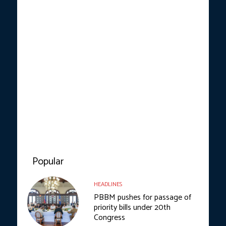
Popular
HEADLINES
PBBM pushes for passage of
priority bills under 20th
Congress