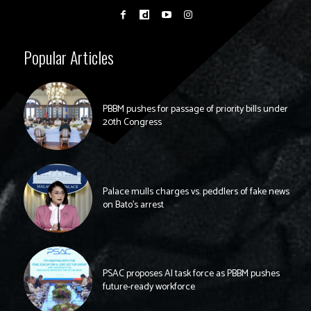
Popular Articles
PBBM pushes for passage of priority bills under
20th Congress
Palace mulls charges vs. peddlers of fake news
on Bato’s arrest
PSAC proposes AI task force as PBBM pushes
future-ready workforce