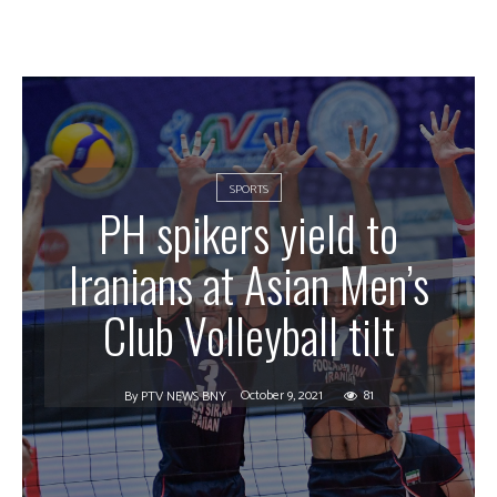
SPORTS
PH spikers yield to
Iranians at Asian Men’s
Club Volleyball tilt
October 9, 2021
81
By
PTV NEWS BNY