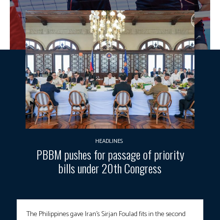
HEADLINES
PBBM pushes for passage of priority
bills under 20th Congress
The Philippines gave Iran’s Sirjan Foulad fits in the second