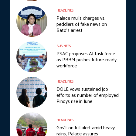
HEADLINES
Palace mulls charges vs.
peddlers of fake news on
Bato’s arrest
BUSINESS
PSAC proposes AI task force
as PBBM pushes future-ready
workforce
HEADLINES
DOLE vows sustained job
efforts as number of employed
Pinoys rise in June
HEADLINES
Gov’t on full alert amid heavy
rains, Palace assures