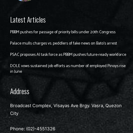
Latest Articles
PBBM pushes for passage of priority bills under 20th Congress
Palace mulls charges vs. peddlers of fake news on Bato’s arrest
PSAC proposes AI task force as PBBM pushes future-ready workforce
DOLE vows sustained job efforts as number of employed Pinoys rise
in June
Address
Broadcast Complex, Visayas Ave Brgy. Vasra, Quezon
City
Phone: (02)-4551326