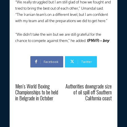
“We really struggled but I am still glad of how we fought and
tried to bring the best out of each other,” Umandal said.
“The Iranian team’s on a different level, but I am confident
with my team and all the preparations we did to get here.”
“We didn’t take the win but we are still grateful for the
chance to compete against them,” he added.
(PNVF) –
bny
Facebook
Twitter
Previous article
Next article
Men’s World Boxing
Authorities downgrade size
Championships to be held
of oil spill off Southern
in Belgrade in October
California coast