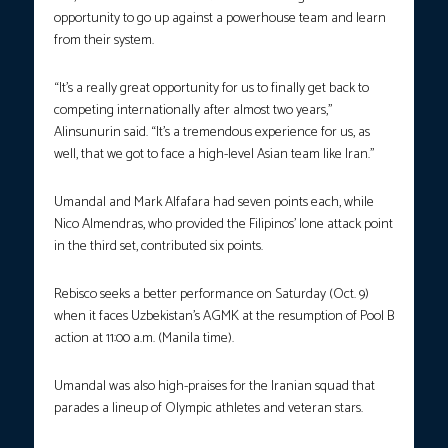
opportunity to go up against a powerhouse team and learn
from their system.
“It’s a really great opportunity for us to finally get back to
competing internationally after almost two years,”
Alinsunurin said. “It’s a tremendous experience for us, as
well, that we got to face a high-level Asian team like Iran.”
Umandal and Mark Alfafara had seven points each, while
Nico Almendras, who provided the Filipinos’ lone attack point
in the third set, contributed six points.
Rebisco seeks a better performance on Saturday (Oct. 9)
when it faces Uzbekistan’s AGMK at the resumption of Pool B
action at 11:00 a.m. (Manila time).
Umandal was also high-praises for the Iranian squad that
parades a lineup of Olympic athletes and veteran stars.