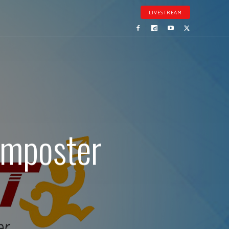
LIVESTREAM
imposter