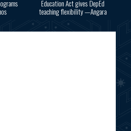
rograms
Education Act gives DepEd
nos
teaching flexibility —Angara