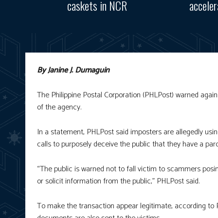
caskets in NCR
accele
By Janine J. Dumaguin
The Philippine Postal Corporation (PHLPost) warned again
of the agency.
In a statement, PHLPost said imposters are allegedly usi
calls to purposely deceive the public that they have a parce
“The public is warned not to fall victim to scammers posi
or solicit information from the public,” PHLPost said.
To make the transaction appear legitimate, according to