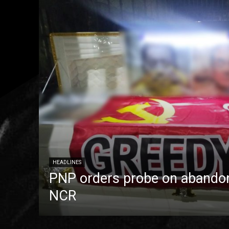
HEADLINES
PNP orders probe on abandon
NCR