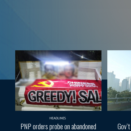
HEADLINES
PNP orders probe on abandoned
Gov’t