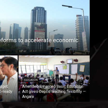
eforms to accelerate economic
EDUCATION
dget,
Amended Enhanced Basic Education
b-ready
Act gives DepEd teaching flexibility —
Angara