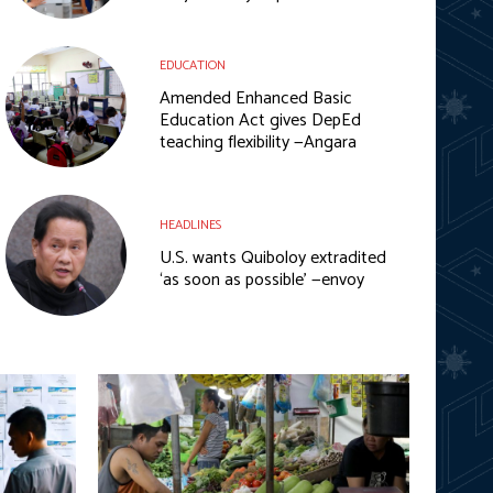
EDUCATION
Amended Enhanced Basic
Education Act gives DepEd
teaching flexibility —Angara
HEADLINES
U.S. wants Quiboloy extradited
‘as soon as possible’ —envoy