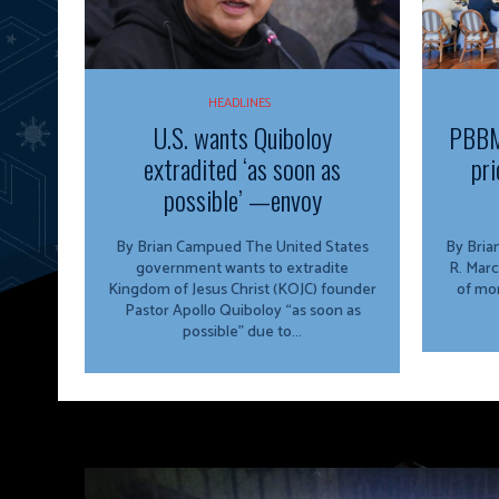
HEADLINES
U.S. wants Quiboloy
PBBM
extradited ‘as soon as
pri
possible’ —envoy
By Brian Campued The United States
By Brian Campu
government wants to extradite
R. Marc
Kingdom of Jesus Christ (KOJC) founder
of mor
Pastor Apollo Quiboloy “as soon as
possible” due to...