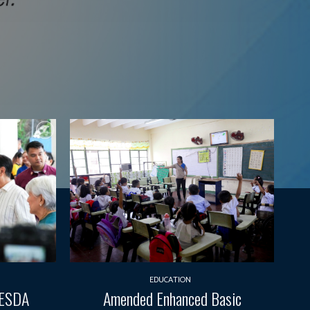
EDUCATION
TESDA
Amended Enhanced Basic