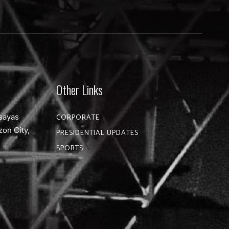
Other Links
sayas
CORPORATE
zon City,
PRESIDENTIAL UPDATES
SPORTS