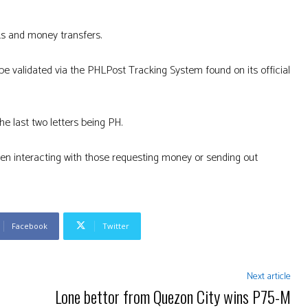
s and money transfers.
 validated via the PHLPost Tracking System found on its official
he last two letters being PH.
en interacting with those requesting money or sending out
Facebook
Twitter
Next article
Lone bettor from Quezon City wins P75-M