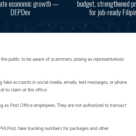
rate economic growth —
budget, strengthened p
DEPDev
for job-ready Filipi
 the public to be aware of scammers, posing as representatives
ng fake accounts in social media, emails, text messages, or phone
l to claim at the office.
ng as Post Office employees. They are not authorized to transact
 PHLPost, fake tracking numbers for packages and other