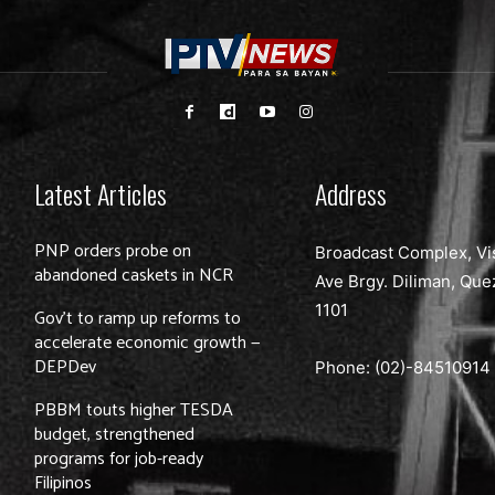
Latest Articles
Address
PNP orders probe on
Broadcast Complex, Vi
abandoned caskets in NCR
Ave Brgy. Diliman, Que
1101
Gov’t to ramp up reforms to
accelerate economic growth —
DEPDev
Phone: (02)-
84510914
PBBM touts higher TESDA
budget, strengthened
programs for job-ready
Filipinos