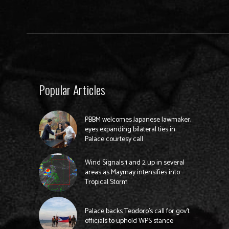
Popular Articles
PBBM welcomes Japanese lawmaker,
eyes expanding bilateral ties in
Palace courtesy call
Wind Signals 1 and 2 up in several
areas as Maymay intensifies into
Tropical Storm
Palace backs Teodoro’s call for gov’t
officials to uphold WPS stance