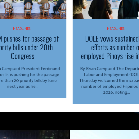
HEADLINES
HEADLINES
 pushes for passage of
DOLE vows sustained
ority bills under 20th
efforts as number 
Congress
employed Pinoys rise i
ed President Ferdinand
By Brian Campued The Department of
os Jr. is pushing for the passage
Labor and Employment (DOL
e than 20 priority bills by June
Thursday welcomed the increas
next year as he...
number of employed Filipinos 
2026, noting...