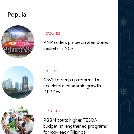
Popular
HEADLINES
PNP orders probe on abandoned
caskets in NCR
BUSINESS
Gov’t to ramp up reforms to
accelerate economic growth —
DEPDev
HEADLINES
PBBM touts higher TESDA
budget, strengthened programs
for job-ready Filipinos