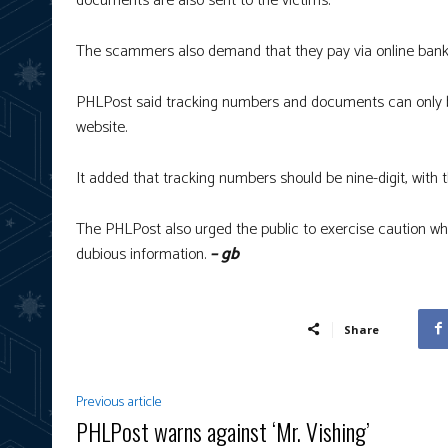
documents are also sent to the victims.
The scammers also demand that they pay via online bank
PHLPost said tracking numbers and documents can only be
website.
It added that tracking numbers should be nine-digit, with t
The PHLPost also urged the public to exercise caution wh
dubious information.
– gb
Share
Previous article
PHLPost warns against ‘Mr. Vishing’