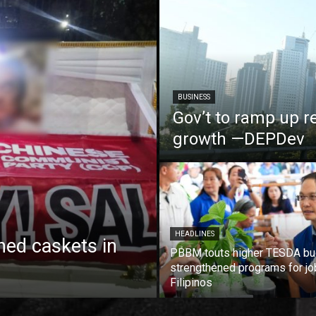
BUSINESS
Gov’t to ramp up r
growth —DEPDev
HEADLINES
ed caskets in
PBBM touts higher TESDA bu
strengthened programs for jo
Filipinos