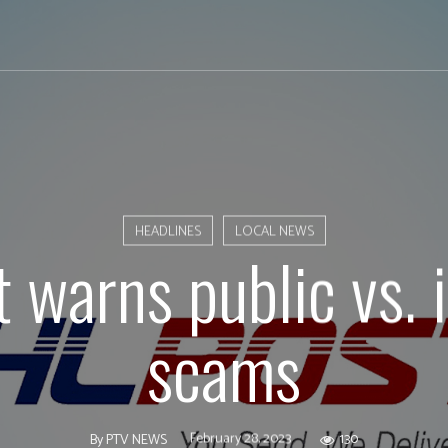
HEADLINES
LOCAL NEWS
 warns public vs. 
scams
February 28, 2023
130
By
PTV NEWS