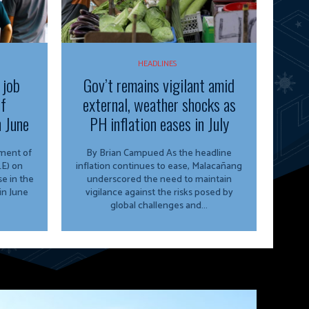
HEADLINES
 job
Gov’t remains vigilant amid
of
external, weather shocks as
n June
PH inflation eases in July
By Brian Campued As the headline
E) on
inflation continues to ease, Malacañang
e in the
underscored the need to maintain
in June
vigilance against the risks posed by
global challenges and...