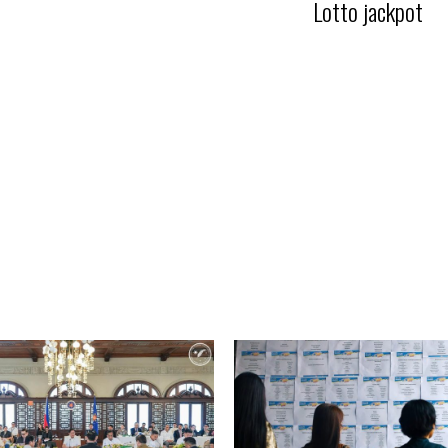
Lotto jackpot