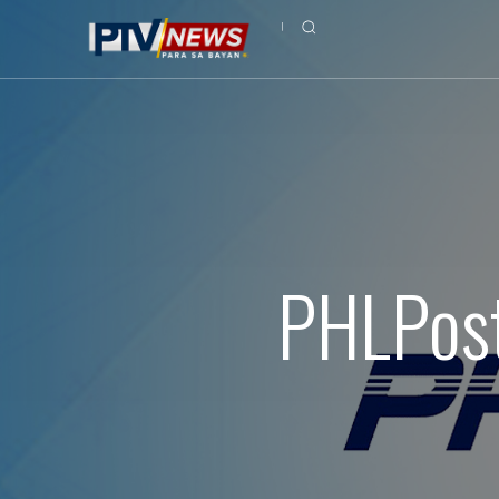
PHLPost