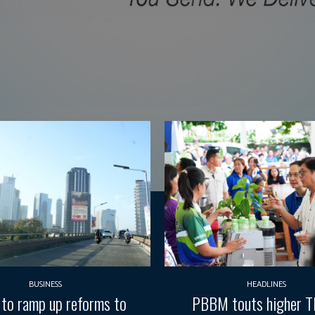
BUSINESS
HEADLINES
 to ramp up reforms to
PBBM touts higher 