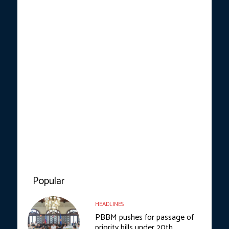
Popular
HEADLINES
PBBM pushes for passage of
priority bills under 20th