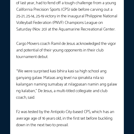
of last year, had to fend off a tough challenge from a young
California Precision Sports (CPS) side before carving out a
25-21, 25-14, 25-19 victory in the inaugural Philippine National
Volleyball Federation (PNVF) Champions League on
Saturday (Nov. 20) at the Aquamarine Recreational Center.
Cargo Movers coach Ramil de Jesus acknowledged the vigor
and potential of their young opponents in their club
tournament debut.
“We were surprised kasi bihira kasi sa high school ang
ganyang galaw. Mataas ang level na ipinakita nila so
kailangan naming sumabay at nilagpasan namin ang galaw
ng kalaban,” De Jesus, a multi-titled collegiate and club
coach, said.
F2 was tested by the Antipolo City-based CPS, which has an
average age of 16 years old, in the first set before buckling
down in the next two to prevail.