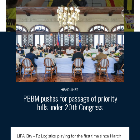
HEADLINES
PBBM pushes for passage of priority
bills under 20th Congress
LIPA City – F2 Logistics, playing for the first time since March