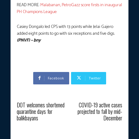
READ MORE:
Malabanan, PetroGazz score firsts in inaugural
PH Champions League
Casiey Dongalo led CPS with 13 points while Jelai Gajero
added eight points to go with six receptions and five digs.
(PNVF) – bny
Facebook
Twitter
Previous article
Next article
DOT welcomes shortened
COVID-19 active cases
quarantine days for
projected to fall by mid-
balikbayans
December