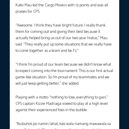
Kalei Mau led the Cargo Movers with 13 points and was all
praises for CPS.
“Awesome. I think they have bright future. I really thank
them for coming out and giving their best because it
actually helped bring us out of our two-year hiatus,” Mau
said. “They really put up some situations that we really have
to come together as a team and be F2.”
“I think I’m proud of our team because we didn’t know what
to expect coming into the tournament. This is our first actual
game-like situation. So I’m proud of my teammates and we
will just keep getting better,” she added.
Playing with a motto “nothing to lose, everything to gain,”
CPS captain Kizzie Madriaga vowed to play at a high level
against their experienced foes in the bubble.
“Ibubuhos po namin lahat, kasi wala namang mawawala sa