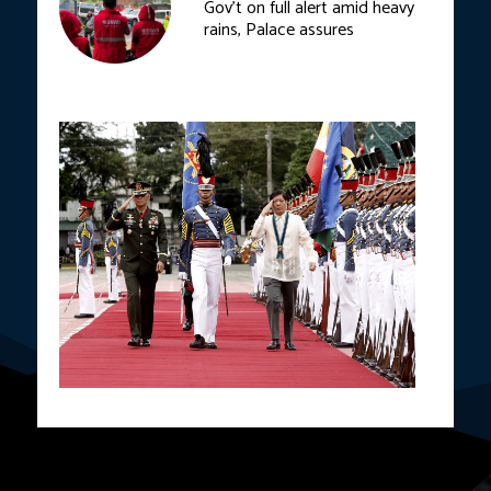
Gov’t on full alert amid heavy
rains, Palace assures