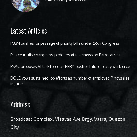
Latest Articles
PBBM pushes for passage of priority bills under 20th Congress
Palace mulls charges vs. peddlers of fake news on Bato’s arrest
PSAC proposes AI task force as PBBM pushes future-ready workforce
DOLE vows sustained job efforts as number of employed Pinoys rise
in June
Address
Broadcast Complex, Visayas Ave Brgy. Vasra, Quezon
City