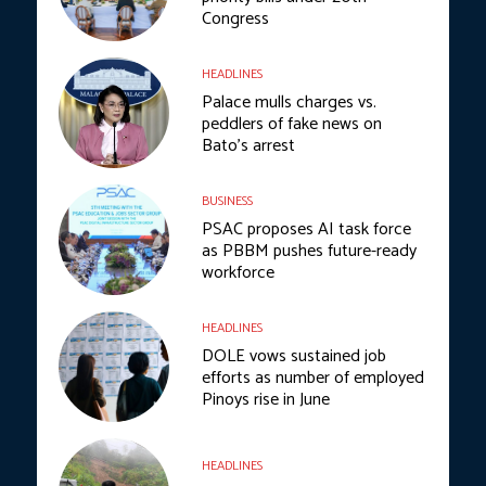
Congress
HEADLINES
Palace mulls charges vs.
peddlers of fake news on
Bato’s arrest
BUSINESS
PSAC proposes AI task force
as PBBM pushes future-ready
workforce
HEADLINES
DOLE vows sustained job
efforts as number of employed
Pinoys rise in June
HEADLINES