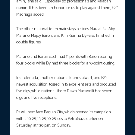
amin,” she said. “Especially po professionals ang kalaban
namin. It has been an honor for us to play against them, F2,”
Madriaga added.
The other national team mainstays besides Mau at F2—Aby
Maraño, Majoy Baron, and Kim Kianna Dy—also finished in
double figures.
Maraño and Baron each had 11 points with Baron scoring
four blocks, while Dy had three blocks for a 10-point outing.
Iris Tolenada, another national team stalwart, and F2’s
newest acquisition, tossed in 16 excellent sets and produced
five digs, while national libero Dawn Macandili had seven
digs and five receptions.
F2 will next face Baguio City, which opened its campaign
with a 10-25, 13-25, 10-25 loss to PetroGazz earlier on
Saturday, at 1:30 p.m. on Sunday.