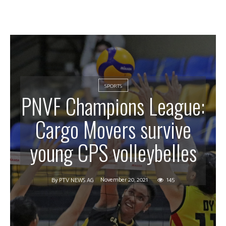
SPORTS
PNVF Champions League:
Cargo Movers survive
young CPS volleybelles
November 20, 2021
145
By
PTV NEWS AG