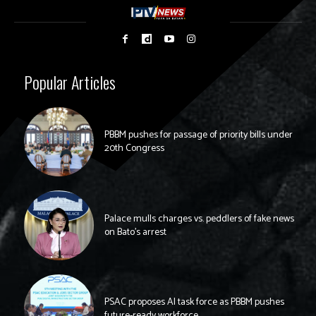
Popular Articles
PBBM pushes for passage of priority bills under
20th Congress
Palace mulls charges vs. peddlers of fake news
on Bato’s arrest
PSAC proposes AI task force as PBBM pushes
future-ready workforce