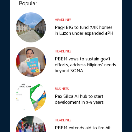
Popular
HEADLINES
Pag-IBIG to fund 7.3K homes
in Luzon under expanded 4PH
HEADLINES
PBBM vows to sustain gov’t
efforts, address Filipinos’ needs
beyond SONA
BUSINESS
Pax Silica AI hub to start
development in 3-5 years
HEADLINES
PBBM extends aid to fire-hit