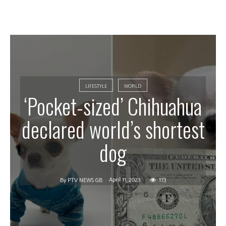
LIFESTYLE
WORLD
‘Pocket-sized’ Chihuahua
declared world’s shortest
dog
April 11, 2023
173
By
PTV NEWS GB