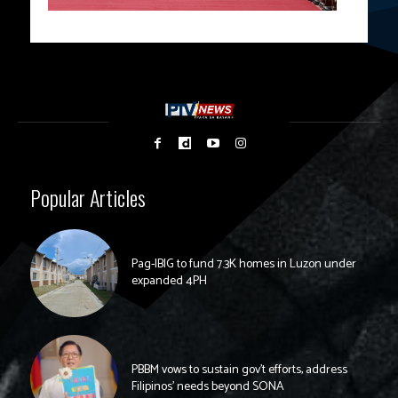
Popular Articles
Pag-IBIG to fund 7.3K homes in Luzon under
expanded 4PH
PBBM vows to sustain gov’t efforts, address
Filipinos’ needs beyond SONA