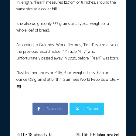
In length, “Pearl” measures 12.7 cm or 5 inches, around the
same size as a dollar bill.
She also weighs only 553 grams or a typical weight of a
whole loaf of bread.
According to Guinness World Records, “Pearl” is a relative of
the previous record holder “Miracle Milly” who
unfortunately passed away in 2020, before “Pearl” was born.
“Just like her ancestor Milly, Pearl weighed less than an
ounce (28 grams) at birth,” Guinness World Records wrote.
-
ag
Facebook
Twitter
Previous article
Next article
DOTr: 18 airports to
NEDA: PH labor market