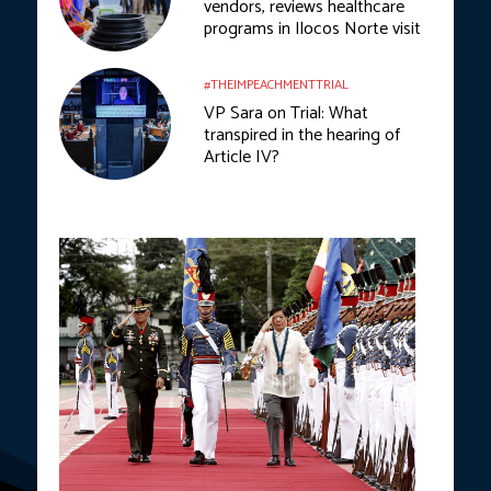
vendors, reviews healthcare
programs in Ilocos Norte visit
#THEIMPEACHMENTTRIAL
VP Sara on Trial: What
transpired in the hearing of
Article IV?