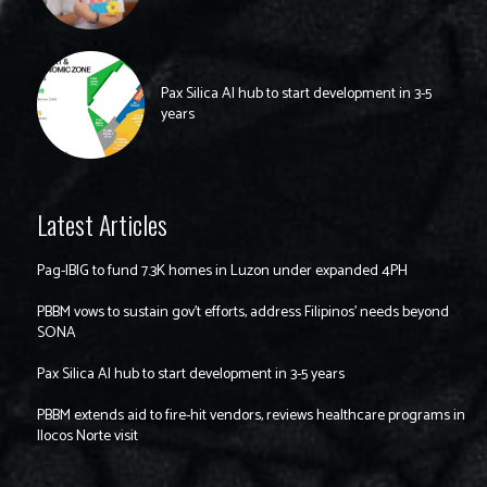
Pax Silica AI hub to start development in 3-5
years
Latest Articles
Pag-IBIG to fund 7.3K homes in Luzon under expanded 4PH
PBBM vows to sustain gov’t efforts, address Filipinos’ needs beyond
SONA
Pax Silica AI hub to start development in 3-5 years
PBBM extends aid to fire-hit vendors, reviews healthcare programs in
Ilocos Norte visit