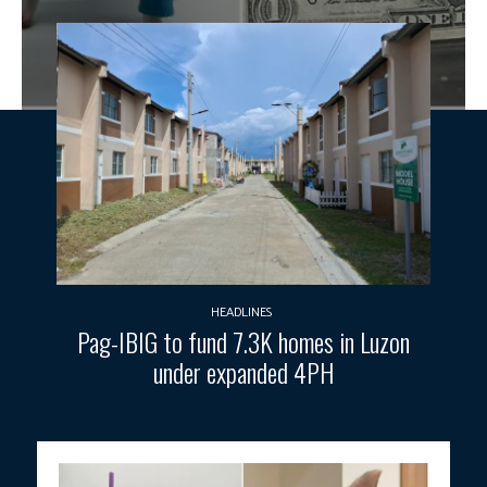
HEADLINES
Pag-IBIG to fund 7.3K homes in Luzon
under expanded 4PH