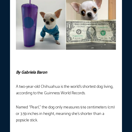
“Pearl,” the world’s shortest dog (Photo courtesy of Guinness
World Records)
By Gabriela Baron
A two-year-old Chihuahua is the world’s shortest dog living,
according to the Guinness World Records.
Named “Pearl,” the dog only measures 9.14 centimeters (cm)
or 3.59 inches in height, meaning she’s shorter than a
popsicle stick.