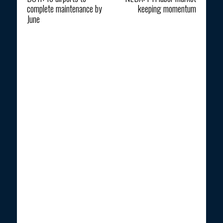
complete maintenance by
keeping momentum
June