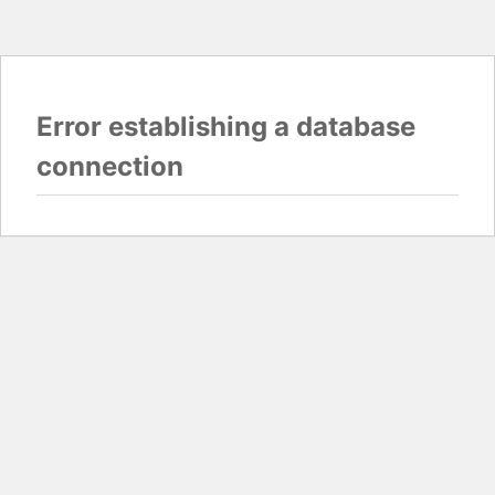
Error establishing a database
connection