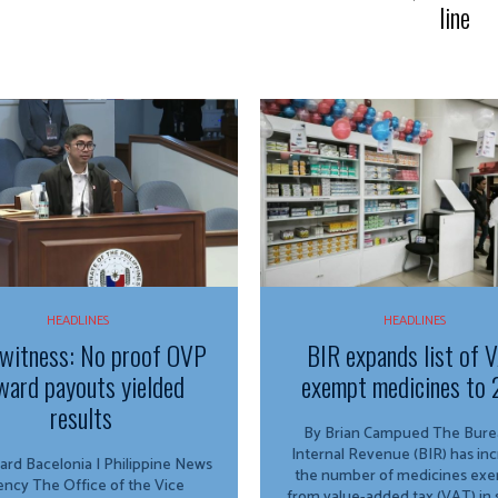
line
HEADLINES
HEADLINES
witness: No proof OVP
BIR expands list of 
ward payouts yielded
exempt medicines to 
results
By Brian Campued The Bureau of
Internal Revenue (BIR) has in
ard Bacelonia | Philippine News
the number of medicines ex
ffice of the Vice
from value-added tax (VAT) in