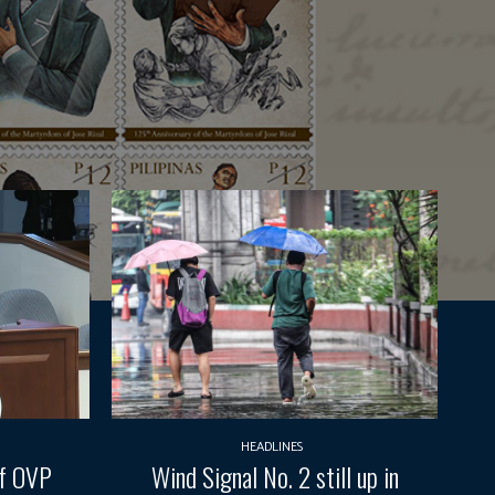
HEADLINES
of OVP
Wind Signal No. 2 still up in