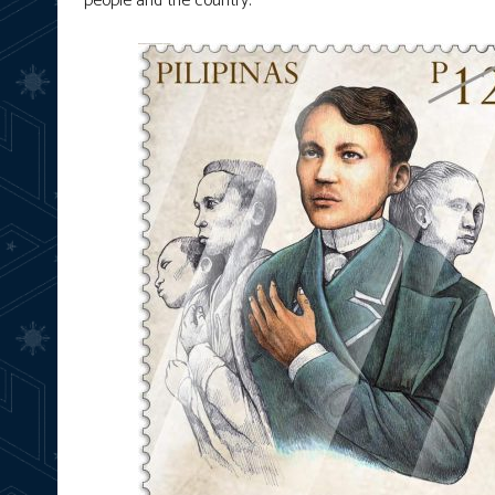
people and the country.