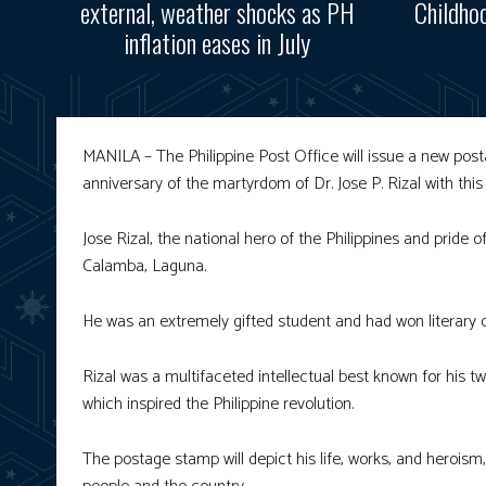
external, weather shocks as PH
Childho
inflation eases in July
MANILA – The Philippine Post Office will issue a new 
anniversary of the martyrdom of Dr. Jose P. Rizal with th
Jose Rizal, the national hero of the Philippines and pride 
Calamba, Laguna.
He was an extremely gifted student and had won literary 
Rizal was a multifaceted intellectual best known for his t
which inspired the Philippine revolution.
The postage stamp will depict his life, works, and heroism