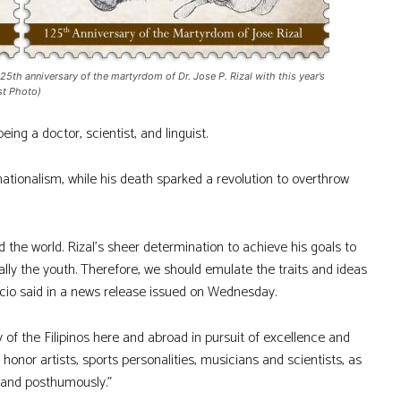
 anniversary of the martyrdom of Dr. Jose P. Rizal with this year’s
st Photo)
eing a doctor, scientist, and linguist.
nationalism, while his death sparked a revolution to overthrow
d the world. Rizal’s sheer determination to achieve his goals to
ially the youth. Therefore, we should emulate the traits and ideas
cio said in a news release issued on Wednesday.
y of the Filipinos here and abroad in pursuit of excellence and
 honor artists, sports personalities, musicians and scientists, as
ng and posthumously.”