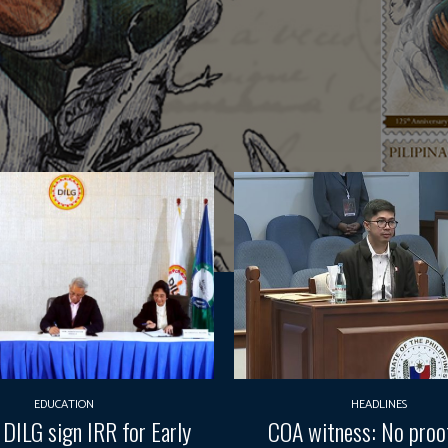
EDUCATION
HEADLINES
 DILG sign IRR for Early
COA witness: No pro