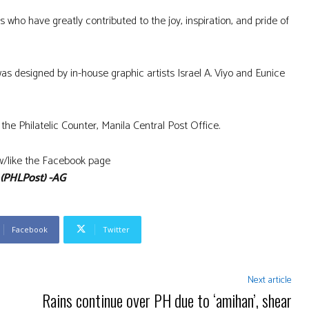
s who have greatly contributed to the joy, inspiration, and pride of
s designed by in-house graphic artists Israel A. Viyo and Eunice
the Philatelic Counter, Manila Central Post Office.
low/like the Facebook page
(PHLPost) -AG
Facebook
Twitter
Next article
Rains continue over PH due to ‘amihan’, shear