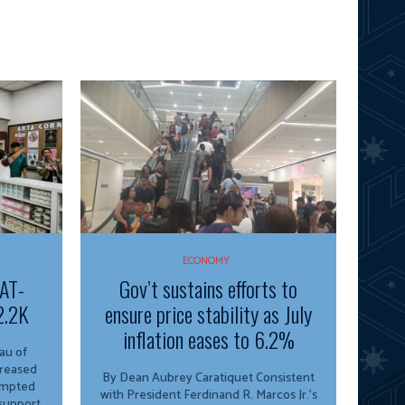
ECONOMY
VAT-
Gov’t sustains efforts to
2.2K
ensure price stability as July
inflation eases to 6.2%
creased
By Dean Aubrey Caratiquet Consistent
empted
with President Ferdinand R. Marcos Jr.’s
 support