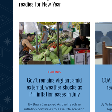
readies for New Year
HEADLINES
Gov’t remains vigilant amid
COA 
external, weather shocks as
re
PH inflation eases in July
By Brian Campued As the headline
By Wiln
inflation continues to ease, Malacañang
Agency The O