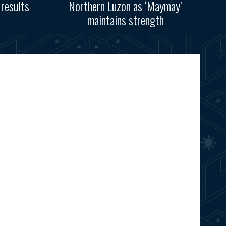
results
Northern Luzon as ‘Maymay’
maintains strength