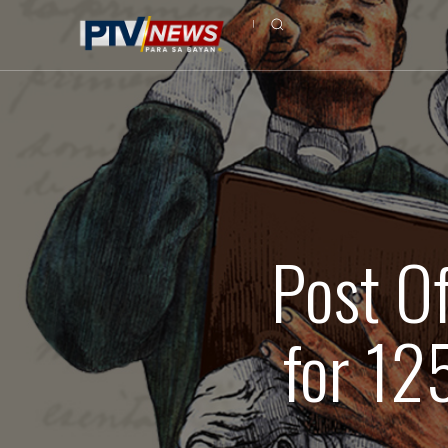
Post Of
for 12