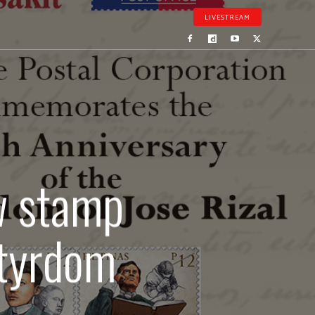
LIVESTREAM
ew stamp
rtyrdom