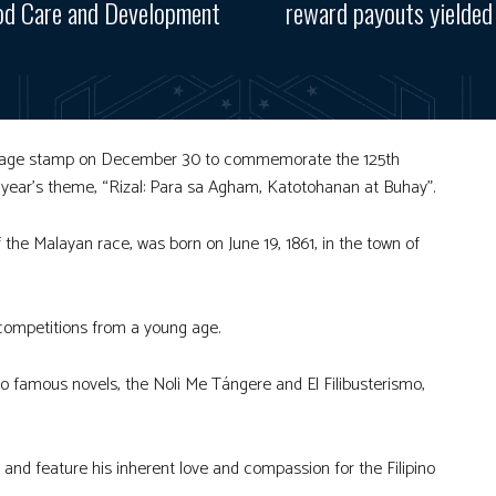
od Care and Development
reward payouts yielded 
postage stamp on December 30 to commemorate the 125th
is year’s theme, “Rizal: Para sa Agham, Katotohanan at Buhay”.
of the Malayan race, was born on June 19, 1861, in the town of
competitions from a young age.
wo famous novels, the Noli Me Tángere and El Filibusterismo,
, and feature his inherent love and compassion for the Filipino