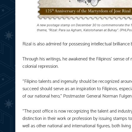
A new postage stamp on December 30 to commemorate the 125th
theme, “Rizal: Para sa Agham, Katotohanan at Buhay”. (PHLPo
Rizal is also admired for possessing intellectual brilliance b
Through his writings, he awakened the Filipinos’ sense of 
colonial repression.
“Filipino talents and ingenuity should be recognized aroun
succeed should serve as an inspiration to Filipinos, espec
of our national hero,” Postmaster General Norman Fulgen
“The post office is now recognizing the talent and industr
distinction in their work or profession by issuing stamps to
well as other national and international figures, both livi