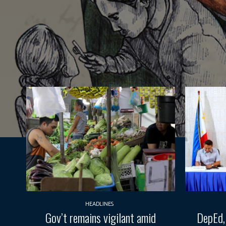
HEADLINES
Gov’t remains vigilant amid
DepEd,