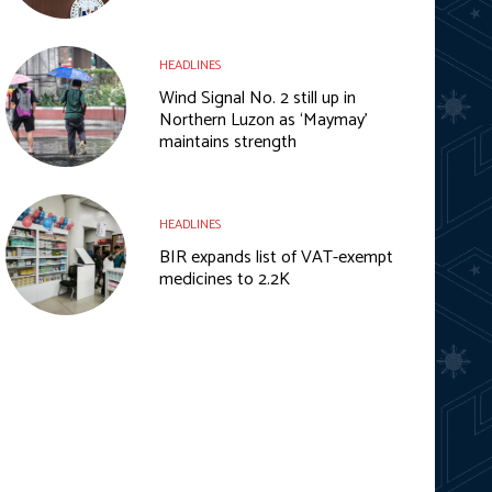
HEADLINES
Wind Signal No. 2 still up in
Northern Luzon as ‘Maymay’
maintains strength
HEADLINES
BIR expands list of VAT-exempt
medicines to 2.2K