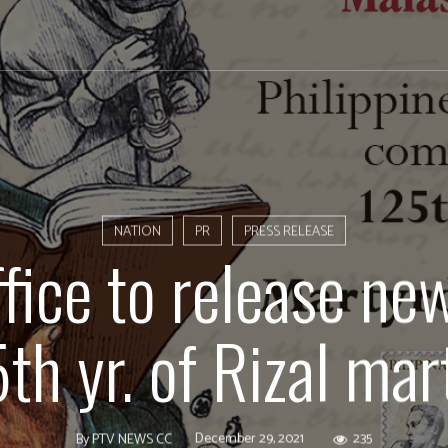
NATION
PR
PRESS RELEASE
fice to release n
5th yr. of Rizal ma
December 29, 2021
235
By
PTV NEWS CC