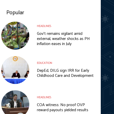
Popular
HEADLINES
Gov’t remains vigilant amid
external, weather shocks as PH
inflation eases in July
EDUCATION
DepEd, DILG sign IRR for Early
Childhood Care and Development
HEADLINES
COA witness: No proof OVP
reward payouts yielded results