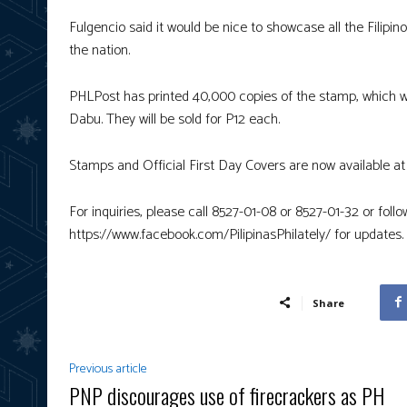
Fulgencio said it would be nice to showcase all the Filipino
the nation.
PHLPost has printed 40,000 copies of the stamp, which wa
Dabu. They will be sold for P12 each.
Stamps and Official First Day Covers are now available at 
For inquiries, please call 8527-01-08 or 8527-01-32 or fol
https://www.facebook.com/PilipinasPhilately/ for updates.
Share
Previous article
PNP discourages use of firecrackers as PH