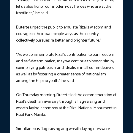
“Today, as we celebrate the life and works of Dr. Jose Rizal,
let us also honor our modern-day heroes who are at the
frontlines,” he said.
Duterte urged the public to emulate Rizal’s wisdom and
courage in their own simple ways as the country
collectively pursues “a better and brighter future.”
“As we commemorate Rizal’s contribution to our freedom
and self-determination, may we continue to honor him by
exemplifying patriotism and idealism in all our endeavors
as well as by fostering a greater sense of nationalism
among the Filipino youth,” he said.
On Thursday morning, Duterte led the commemoration of
Rizal’s death anniversary through a flag-raising and
wreath-laying ceremony at the Rizal National Monument in
Rizal Park, Manila.
Simultaneous flag-raising ang wreath-laying rites were