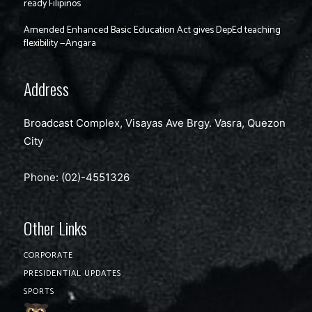
ready Filipinos
Amended Enhanced Basic Education Act gives DepEd teaching
flexibility —Angara
Address
Broadcast Complex, Visayas Ave Brgy. Vasra, Quezon
City
Phone: (02)-4551326
Other Links
CORPORATE
PRESIDENTIAL UPDATES
SPORTS