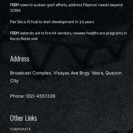
PBBM vows to sustain gov’t efforts, address Filipinos’ needs beyond
SONA
Pax Silica AI hub to start development in 3-5 years
PBBM extends aid to fire-hit vendors, reviews healthcare programs in
Ilocos Norte visit
Address
Broadcast Complex, Visayas Ave Brgy. Vasra, Quezon
City
Phone: (02)-4551326
Other Links
CORPORATE