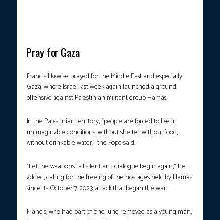
from his life-threatening health scare early this year. (Photo by
Handout/Vatican Media/AFP)
Pray for Gaza
Francis likewise prayed for the Middle East and especially
Gaza, where Israel last week again launched a ground
offensive against Palestinian militant group Hamas.
In the Palestinian territory, “people are forced to live in
unimaginable conditions, without shelter, without food,
without drinkable water,” the Pope said.
“Let the weapons fall silent and dialogue begin again,” he
added, calling for the freeing of the hostages held by Hamas
since its October 7, 2023 attack that began the war.
Francis, who had part of one lung removed as a young man,