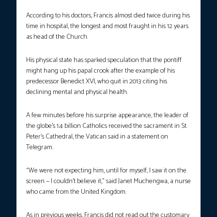
According to his doctors, Francis almost died twice during his
time in hospital, the longest and most fraught in his 12 years
as head of the Church.
His physical state has sparked speculation that the pontiff
might hang up his papal crook after the example of his
predecessor Benedict XVI, who quit in 2013 citing his
declining mental and physical health.
A few minutes before his surprise appearance, the leader of
the globe’s 1.4 billion Catholics received the sacrament in St.
Peter’s Cathedral, the Vatican said in a statement on
Telegram.
“We were not expecting him, until for myself, I saw it on the
screen — I couldn’t believe it,” said Janet Muchengwa, a nurse
who came from the United Kingdom.
As in previous weeks, Francis did not read out the customary