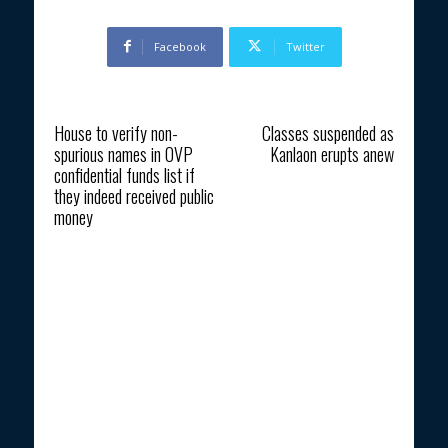
Facebook
Twitter
Previous article
Next article
House to verify non-
Classes suspended as
spurious names in OVP
Kanlaon erupts anew
confidential funds list if
they indeed received public
money