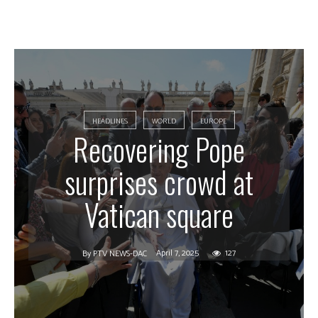
HEADLINES
WORLD
EUROPE
Recovering Pope
surprises crowd at
Vatican square
April 7, 2025
127
By
PTV NEWS-DAC