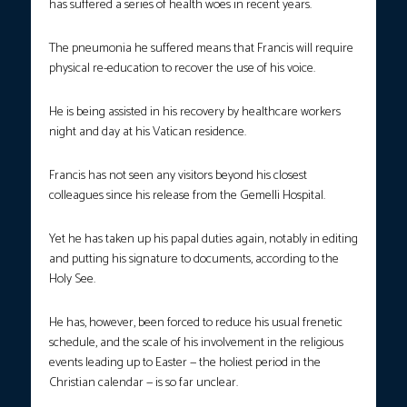
has suffered a series of health woes in recent years.
The pneumonia he suffered means that Francis will require
physical re-education to recover the use of his voice.
He is being assisted in his recovery by healthcare workers
night and day at his Vatican residence.
Francis has not seen any visitors beyond his closest
colleagues since his release from the Gemelli Hospital.
Yet he has taken up his papal duties again, notably in editing
and putting his signature to documents, according to the
Holy See.
He has, however, been forced to reduce his usual frenetic
schedule, and the scale of his involvement in the religious
events leading up to Easter — the holiest period in the
Christian calendar — is so far unclear.