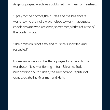
Angelus prayer, which was published in written form instead.
“I pray for the doctors, the nurses and the healthcare
workers, who are not always helped to work in adequate
conditions and who are even, sometimes, victims of attacks,”
the pontiff wrote.
“Their mission is not easy and must be supported and
respected.”
His message went on to offer a prayer for an end to the
world’s conflicts, mentioning in turn Ukraine, Sudan,
neighboring South Sudan, the Democratic Republic of
Congo, quake-hit Myanmar and Haiti.
LEADING THE FAITHFUL.
Following several months of
confinement at Gemelli Hospital, Pope Francis was warmly
welcomed by crowds eager to see the Argentine pontiff after
being discharged from the hospital. The head of the Church is
currently undergoing a period of convalescence as he recovers