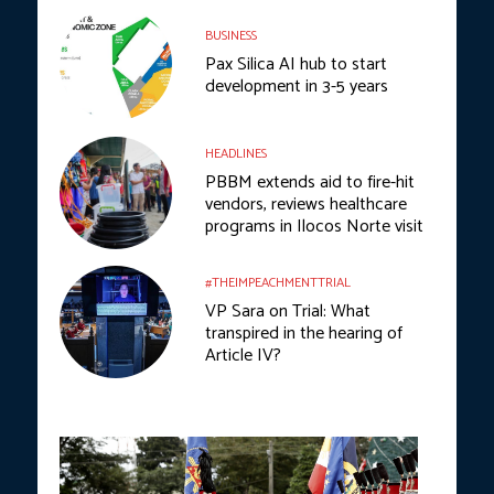
BUSINESS
Pax Silica AI hub to start
development in 3-5 years
HEADLINES
PBBM extends aid to fire-hit
vendors, reviews healthcare
programs in Ilocos Norte visit
#THEIMPEACHMENTTRIAL
VP Sara on Trial: What
transpired in the hearing of
Article IV?