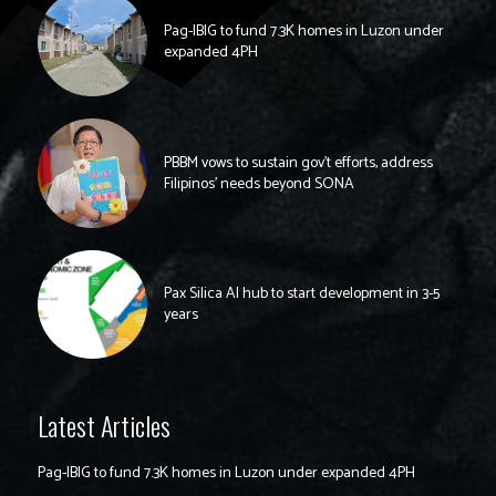
Pag-IBIG to fund 7.3K homes in Luzon under
expanded 4PH
PBBM vows to sustain gov’t efforts, address
Filipinos’ needs beyond SONA
Pax Silica AI hub to start development in 3-5
years
Latest Articles
Pag-IBIG to fund 7.3K homes in Luzon under expanded 4PH