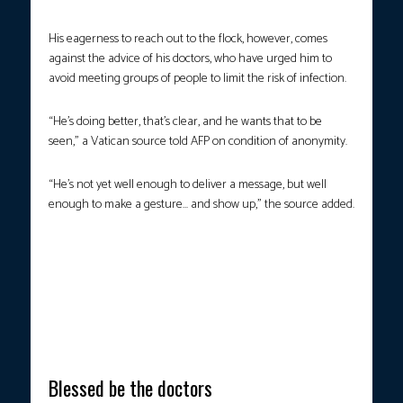
His eagerness to reach out to the flock, however, comes
against the advice of his doctors, who have urged him to
avoid meeting groups of people to limit the risk of infection.
“He’s doing better, that’s clear, and he wants that to be
seen,” a Vatican source told AFP on condition of anonymity.
“He’s not yet well enough to deliver a message, but well
enough to make a gesture… and show up,” the source added.
MINGLING WITH THE CROWDS.
Faithful applaud as Pope Francis
is pushed in his wheelchair during a surprise appearance at the
end of a mass for the sick and healthcare workers on St. Peter’s
square in The Vatican, on April 6, 2025. (Photo by Alberto Pizzoli
/ AFP)
Blessed be the doctors