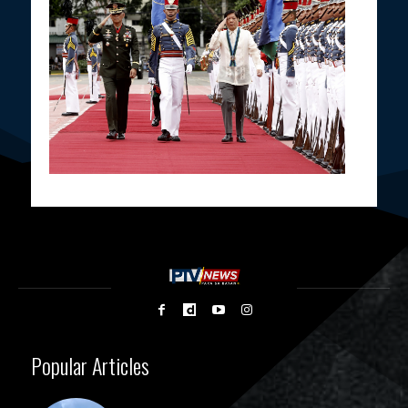
Popular Articles