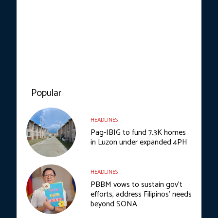
Popular
HEADLINES
Pag-IBIG to fund 7.3K homes
in Luzon under expanded 4PH
HEADLINES
PBBM vows to sustain gov’t
efforts, address Filipinos’ needs
beyond SONA