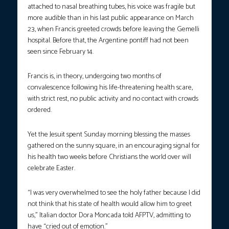
attached to nasal breathing tubes, his voice was fragile but
more audible than in his last public appearance on March
23, when Francis greeted crowds before leaving the Gemelli
hospital. Before that, the Argentine pontiff had not been
seen since February 14.
Francis is, in theory, undergoing two months of
convalescence following his life-threatening health scare,
with strict rest, no public activity and no contact with crowds
ordered.
Yet the Jesuit spent Sunday morning blessing the masses
gathered on the sunny square, in an encouraging signal for
his health two weeks before Christians the world over will
celebrate Easter.
“I was very overwhelmed to see the holy father because I did
not think that his state of health would allow him to greet
us,” Italian doctor Dora Moncada told AFPTV, admitting to
have “cried out of emotion.”