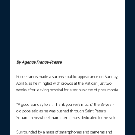
handout on April 6 by The Vatican Media shows Pope Francis
during a surprise appearance at the end of a mass for the sick
and healthcare workers as part of the Jubilee Year in The Vatican.
Pope Francis, who is recovering after a serious case of
pneumonia, made a surprise appearance Sunday as he mingled
with crowds at the Vatican just two weeks after leaving hospital.
“A good Sunday to all. Thank you very much”, the 88-year old
Pope said as he was wheeled through Saint Peter’s Square in his
wheelchair after a mass dedicated to the sick. (Photo by
Handout/Vatican Media/AFP)
By Agence France-Presse
Pope Francis made a surprise public appearance on Sunday,
April 6, as he mingled with crowds at the Vatican just two
weeks after leaving hospital for a serious case of pneumonia.
“A good Sunday to all. Thank you very much,” the 88-year-
old pope said as he was pushed through Saint Peter’s
Square in his wheelchair after a mass dedicated to the sick.
Surrounded by a mass of smartphones and cameras and