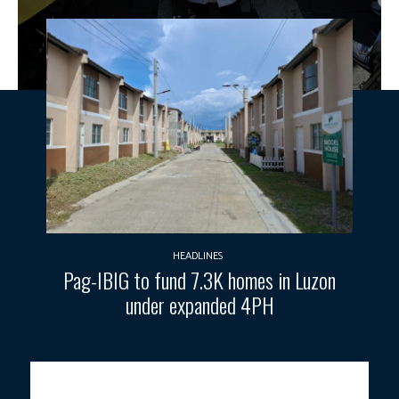
HEADLINES
Pag-IBIG to fund 7.3K homes in Luzon
under expanded 4PH
PATH TOWARDS FULL RECOVERY.
This photo taken and