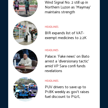
Wind Signal No. 2 still up in
Northern Luzon as ‘Maymay’
maintains strength
HEADLINES
BIR expands list of VAT-
exempt medicines to 2.2K
HEADLINES
Palace: ‘Fake news’ on Bato
arrest a ‘diversionary tactic’
amid VP Sara confi funds
revelations
HEADLINES
PUV drivers to save up to
P1.8K weekly as gov’t raises
fuel discount to P12/L