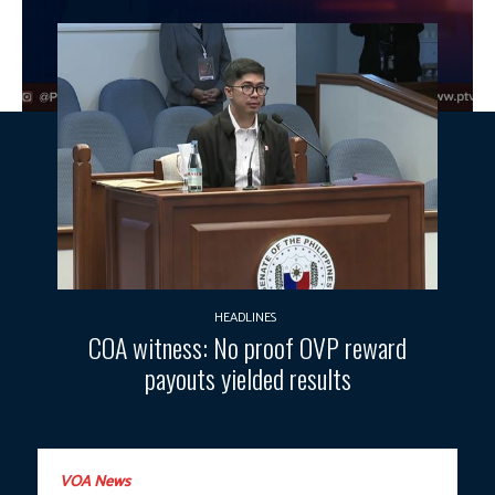
HEADLINES
COA witness: No proof OVP reward
payouts yielded results
VOA News