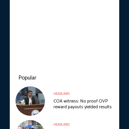
Popular
HEADLINES
COA witness: No proof OVP
reward payouts yielded results
HEADLINES