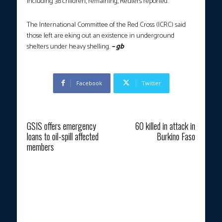
including 38 children, remaining, Reuters reported.
The International Committee of the Red Cross (ICRC) said
those left are eking out an existence in underground
shelters under heavy shelling.
– gb
Facebook
Twitter
Previous article
Next article
GSIS offers emergency
60 killed in attack in
loans to oil-spill affected
Burkino Faso
members