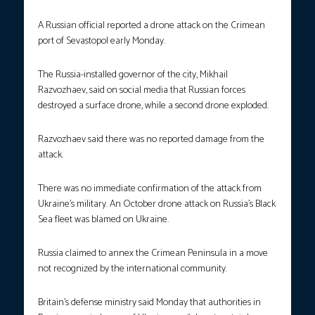
A Russian official reported a drone attack on the Crimean
port of Sevastopol early Monday.
The Russia-installed governor of the city, Mikhail
Razvozhaev, said on social media that Russian forces
destroyed a surface drone, while a second drone exploded.
Razvozhaev said there was no reported damage from the
attack.
There was no immediate confirmation of the attack from
Ukraine’s military. An October drone attack on Russia’s Black
Sea fleet was blamed on Ukraine.
Russia claimed to annex the Crimean Peninsula in a move
not recognized by the international community.
Britain’s defense ministry said Monday that authorities in