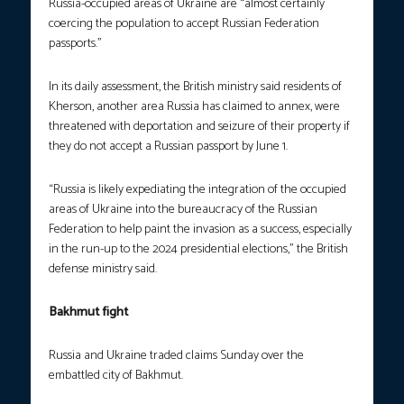
Russia-occupied areas of Ukraine are “almost certainly
coercing the population to accept Russian Federation
passports.”
In its daily assessment, the British ministry said residents of
Kherson, another area Russia has claimed to annex, were
threatened with deportation and seizure of their property if
they do not accept a Russian passport by June 1.
“Russia is likely expediating the integration of the occupied
areas of Ukraine into the bureaucracy of the Russian
Federation to help paint the invasion as a success, especially
in the run-up to the 2024 presidential elections,” the British
defense ministry said.
Bakhmut fight
Russia and Ukraine traded claims Sunday over the
embattled city of Bakhmut.