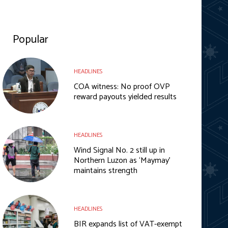
Popular
HEADLINES
COA witness: No proof OVP
reward payouts yielded results
HEADLINES
Wind Signal No. 2 still up in
Northern Luzon as ‘Maymay’
maintains strength
HEADLINES
BIR expands list of VAT-exempt