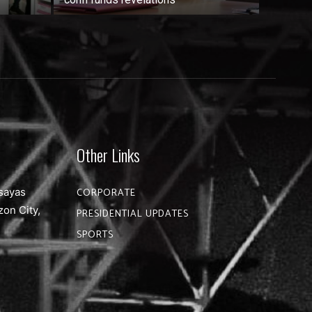
Other Links
sayas
CORPORATE
zon City,
PRESIDENTIAL UPDATES
SPORTS