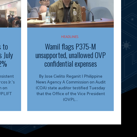
HEADLINES
s to
Wamil flags P375-M
s July
unsupported, unallowed OVP
.2%
confidential expenses
By Jose Cielito Reganit | Philippine
os Jr.’s
News Agency A Commission on Audit
n on
(COA) state auditor testified Tuesday
 UPLIFT
that the Office of the Vice President
(OVP),...