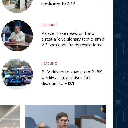
medicines to 2.2K
HEADLINES
Palace: ‘Fake news’ on Bato
arrest a ‘diversionary tactic’ amid
VP Sara confi funds revelations
HEADLINES
PUV drivers to save up to P1.8K
weekly as gov’t raises fuel
discount to P12/L