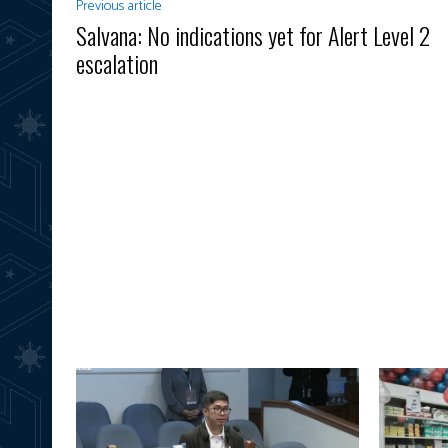
Previous article
Salvana: No indications yet for Alert Level 2
escalation