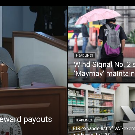
HEADLINES
Wind Signal No. 2 s
‘Maymay’ maintain
reward payouts
HEADLINES
BIR expands list of VAT-exe
medicines to 2.2K