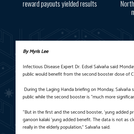
reward payouts yielded results
North
m
By Myris Lee
Infectious Disease Expert Dr. Edsel Salvaña said Monday,
public would benefit from the second booster dose of 
During the Laging Handa briefing on Monday, Salvaña sa
public while the second booster is “much more significant
“But in the first and the second booster, ‘yung added pr
ganoon kalaki ‘yung added benefit. The data is not as c
really in the elderly population,” Salvaña said.