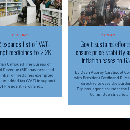
HEADLINES
ECONOMY
 expands list of VAT-
Gov’t sustains effort
mpt medicines to 2.2K
ensure price stability a
inflation eases to 6
n Campued The Bureau of
al Revenue (BIR) has increased
By Dean Aubrey Caratiquet Consistent
umber of medicines exempted
with President Ferdinand R. Marc
lue-added tax (VAT) in support
directive to ease the burde
of President Ferdinand...
Filipinos, agencies under the
Committee strive to...