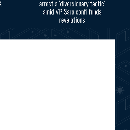
K
arrest a ‘diversionary tactic’
amid VP Sara confi funds
revelations