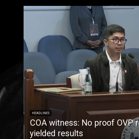
HEADLINES
COA witness: No proof OVP 
yielded results