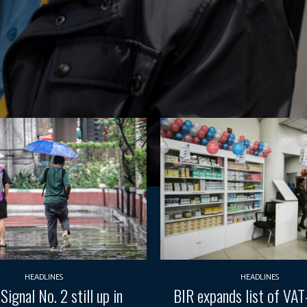
HEADLINES
HEADLINES
Signal No. 2 still up in
BIR expands list of VA