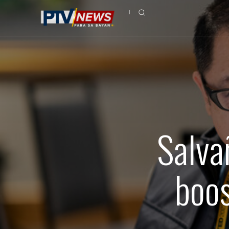
Salva
boos