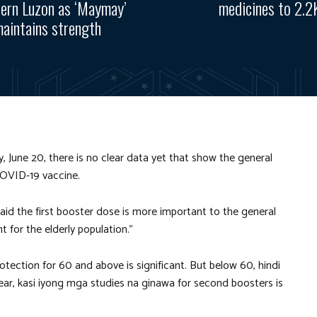
ern Luzon as ‘Maymay’
medicines to 2.2
aintains strength
 June 20, there is no clear data yet that show the general
COVID-19 vaccine.
id the first booster dose is more important to the general
 for the elderly population.”
otection for 60 and above is significant. But below 60, hindi
lear, kasi iyong mga studies na ginawa for second boosters is