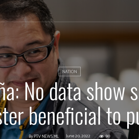
NATION
ña: No data show 
ter beneficial to p
June 20, 2022
90
By
PTV NEWS ML