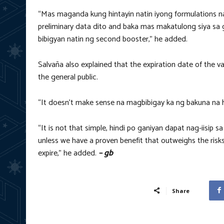
“Mas maganda kung hintayin natin iyong formulations na
preliminary data dito and baka mas makatulong siya sa 
bibigyan natin ng second booster,” he added.
Salvaña also explained that the expiration date of the 
the general public.
“It doesn’t make sense na magbibigay ka ng bakuna na hin
“It is not that simple, hindi po ganiyan dapat nag-iisip 
unless we have a proven benefit that outweighs the risks
expire,” he added.
– gb
Share