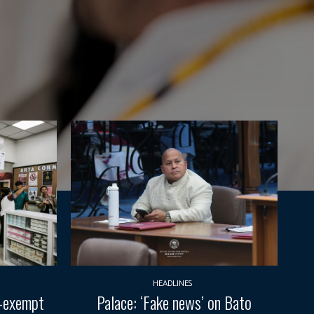
HEADLINES
T-exempt
Palace: ‘Fake news’ on Bato