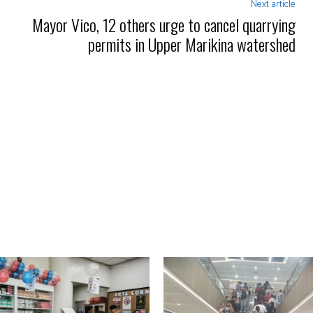
Next article
Mayor Vico, 12 others urge to cancel quarrying
permits in Upper Marikina watershed