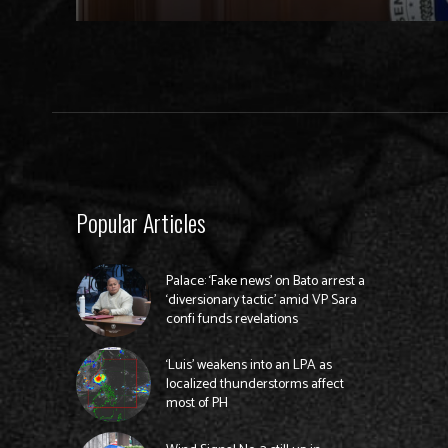
Popular Articles
Palace: ‘Fake news’ on Bato arrest a
‘diversionary tactic’ amid VP Sara
confi funds revelations
‘Luis’ weakens into an LPA as
localized thunderstorms affect
most of PH