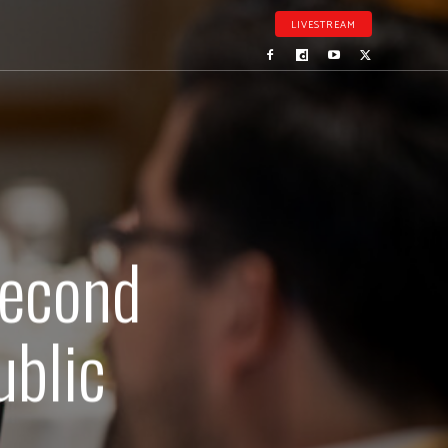
LIVESTREAM
second
ublic