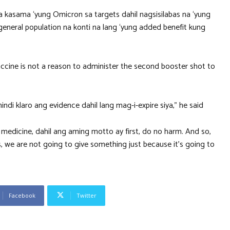
 kasama ‘yung Omicron sa targets dahil nagsisilabas na ‘yung
general population na konti na lang ‘yung added benefit kung
vaccine is not a reason to administer the second booster shot to
di klaro ang evidence dahil lang mag-i-expire siya,” he said
sa medicine, dahil ang aming motto ay first, do no harm. And so,
, we are not going to give something just because it’s going to
Facebook
Twitter