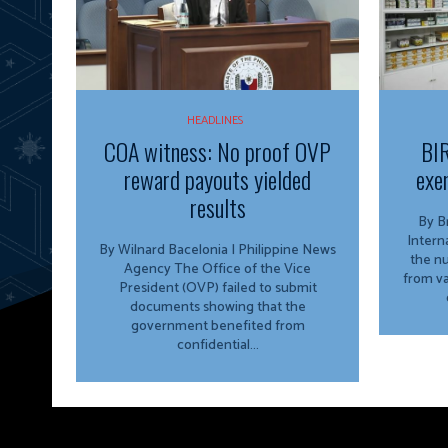
HEADLINES
COA witness: No proof OVP
BIR
reward payouts yielded
exe
results
By Bria
Intern
By Wilnard Bacelonia | Philippine News
the n
Agency The Office of the Vice
from va
President (OVP) failed to submit
documents showing that the
government benefited from
confidential...