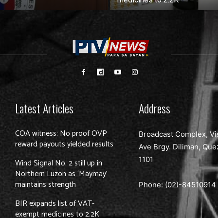
Latest Articles
Address
COA witness: No proof OVP
Broadcast Complex, Vi
reward payouts yielded results
Ave Brgy. Diliman, Que
1101
Wind Signal No. 2 still up in
Northern Luzon as ‘Maymay’
maintains strength
Phone: (02)-
84510914
BIR expands list of VAT-
exempt medicines to 2.2K