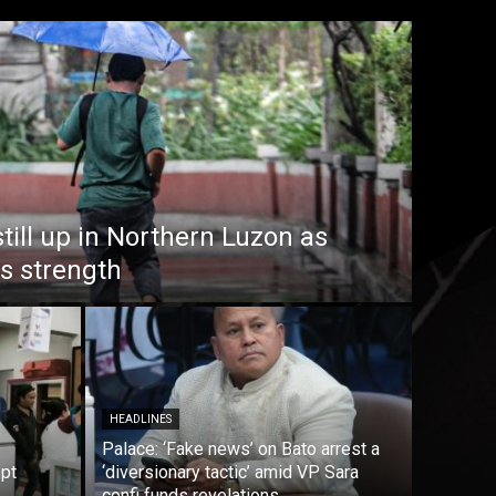
till up in Northern Luzon as
s strength
HEADLINES
Palace: ‘Fake news’ on Bato arrest a
mpt
‘diversionary tactic’ amid VP Sara
confi funds revelations