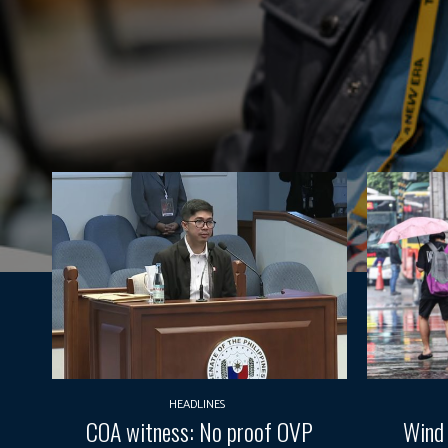
HEADLINES
COA witness: No proof OVP
Wind 