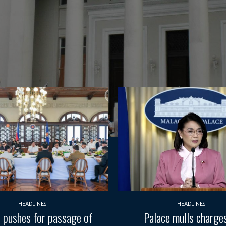
HEADLINES
HEADLINES
pushes for passage of
Palace mulls charges