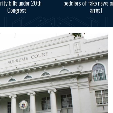
ority bills under 20th
peddlers of fake news o
Congress
arrest