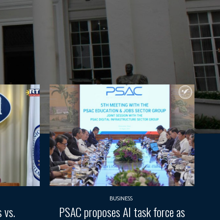
BUSINESS
 vs.
PSAC proposes AI task force as