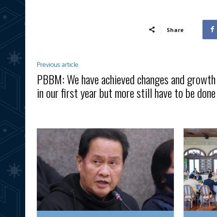
Share
Previous article
PBBM: We have achieved changes and growth
in our first year but more still have to be done