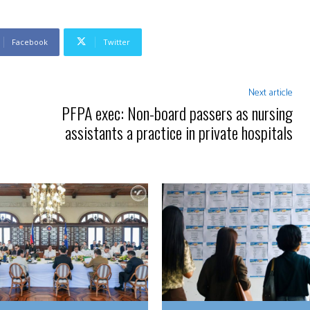
Facebook
Twitter
Next article
PFPA exec: Non-board passers as nursing
assistants a practice in private hospitals