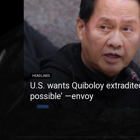
HEADLINES
U.S. wants Quiboloy extradite
possible’ —envoy