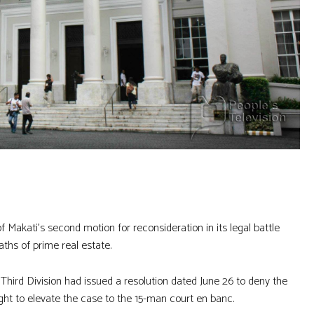
Makati’s second motion for reconsideration in its legal battle
aths of prime real estate.
 Third Division had issued a resolution dated June 26 to deny the
ght to elevate the case to the 15-man court en banc.