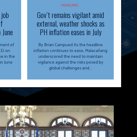
HEADLINES
 job
Gov’t remains vigilant amid
of
external, weather shocks as
n June
PH inflation eases in July
By Brian Campued As the headline
E) on
inflation continues to ease, Malacañang
e in the
underscored the need to maintain
in June
vigilance against the risks posed by
global challenges and...