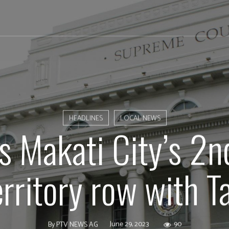
HEADLINES
LOCAL NEWS
s Makati City’s 2n
erritory row with T
June 29, 2023
90
By
PTV NEWS AG