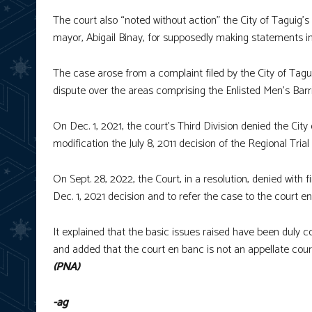
The court also “noted without action” the City of Taguig’s 
mayor, Abigail Binay, for supposedly making statements in
The case arose from a complaint filed by the City of Taguig
dispute over the areas comprising the Enlisted Men’s Barr
On Dec. 1, 2021, the court’s Third Division denied the City 
modification the July 8, 2011 decision of the Regional Trial
On Sept. 28, 2022, the Court, in a resolution, denied with f
Dec. 1, 2021 decision and to refer the case to the court e
It explained that the basic issues raised have been duly c
and added that the court en banc is not an appellate cour
(PNA)
-ag