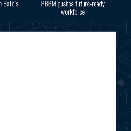
n Bato’s
PBBM pushes future-ready
workforce