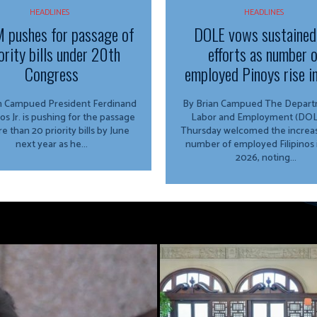
HEADLINES
HEADLINES
 pushes for passage of
DOLE vows sustained
ority bills under 20th
efforts as number 
Congress
employed Pinoys rise i
ed President Ferdinand
By Brian Campued The Department of
os Jr. is pushing for the passage
Labor and Employment (DOL
e than 20 priority bills by June
Thursday welcomed the increas
next year as he...
number of employed Filipinos 
2026, noting...