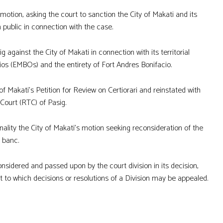
motion, asking the court to sanction the City of Makati and its
 public in connection with the case.
 against the City of Makati in connection with its territorial
ios (EMBOs) and the entirety of Fort Andres Bonifacio.
of Makati’s Petition for Review on Certiorari and reinstated with
 Court (RTC) of Pasig.
inality the City of Makati’s motion seeking reconsideration of the
n banc.
onsidered and passed upon by the court division in its decision,
t to which decisions or resolutions of a Division may be appealed.