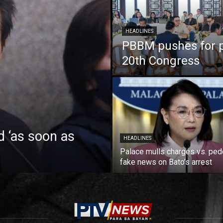
HEADLINES
PBBM pushes for pa
20th Congress
d ‘as soon as
HEADLINES
Palace mulls charges vs. ped
fake news on Bato’s arrest