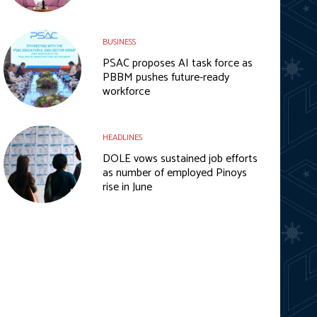
BUSINESS
PSAC proposes AI task force as
PBBM pushes future-ready
workforce
HEADLINES
DOLE vows sustained job efforts
as number of employed Pinoys
rise in June