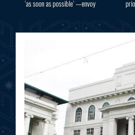
‘as soon as possible’ —envoy
pri