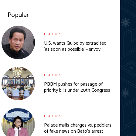
Popular
HEADLINES
U.S. wants Quiboloy extradited
‘as soon as possible’ —envoy
HEADLINES
PBBM pushes for passage of
priority bills under 20th Congress
HEADLINES
Palace mulls charges vs. peddlers
of fake news on Bato’s arrest