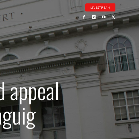
LIVESTREAM
d appeal
aguig