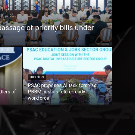
ssage of priority bills under
BUSINESS
PSAC proposes AI task force as
dlers of
PBBM pushes future-ready
workforce