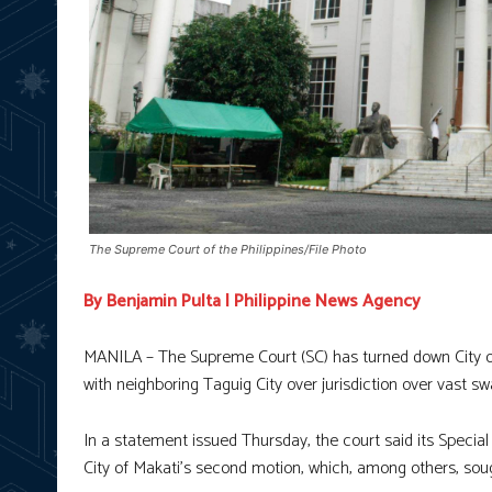
The Supreme Court of the Philippines/File Photo
By Benjamin Pulta | Philippine News Agency
MANILA – The Supreme Court (SC) has turned down City of 
with neighboring Taguig City over jurisdiction over vast sw
In a statement issued Thursday, the court said its Special
City of Makati’s second motion, which, among others, sou