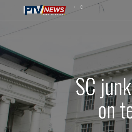
SC junk
on t