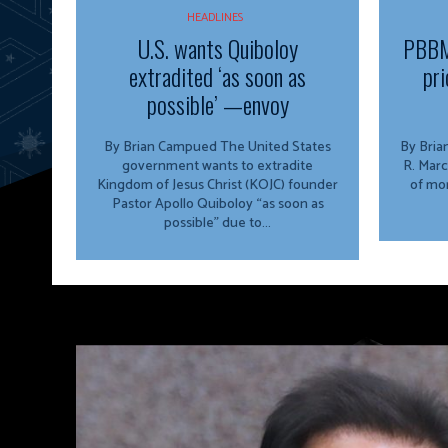
HEADLINES
U.S. wants Quiboloy
PBBM
extradited ‘as soon as
pri
possible’ —envoy
By Brian Campued The United States
By Brian Campu
government wants to extradite
R. Marc
Kingdom of Jesus Christ (KOJC) founder
of mor
Pastor Apollo Quiboloy “as soon as
possible” due to...