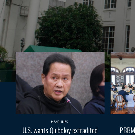
HEADLINES
U.S. wants Quiboloy extradited
PBBM 