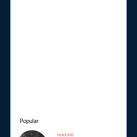
Popular
HEADLINES