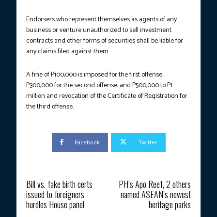
Endorsers who represent themselves as agents of any
business or venture unauthorized to sell investment
contracts and other forms of securities shall be liable for
any claims filed against them.
A fine of P100,000 is imposed for the first offense;
P300,000 for the second offense; and P500,000 to P1
million and revocation of the Certificate of Registration for
the third offense.
Facebook
Twitter
Previous article
Next article
Bill vs. fake birth certs
PH’s Apo Reef, 2 others
issued to foreigners
named ASEAN’s newest
hurdles House panel
heritage parks