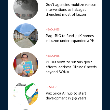
Gov’t agencies mobilize various
interventions as habagat
drenched most of Luzon
HEADLINES
Pag-IBIG to fund 7.3K homes
in Luzon under expanded 4PH
HEADLINES
PBBM vows to sustain gov’t
efforts, address Filipinos’ needs
beyond SONA
BUSINESS
Pax Silica AI hub to start
development in 3-5 years