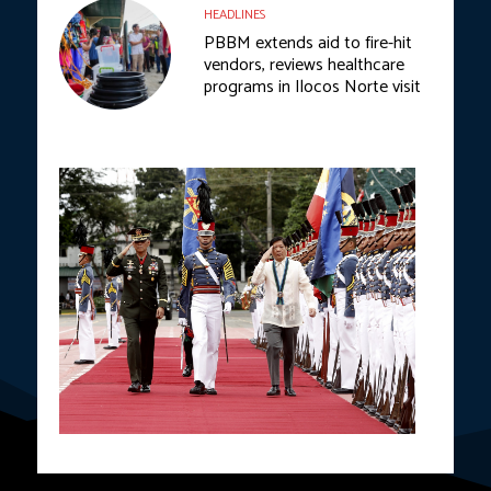
HEADLINES
PBBM extends aid to fire-hit
vendors, reviews healthcare
programs in Ilocos Norte visit