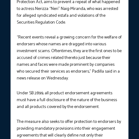
Protection Act, aims to prevent a repeat of what happened
to actress Nerizza “Neri” Naig-Miranda, who was arrested
for alleged syndicated estafa and violations of the
Securities Regulation Code.
“Recent events reveal a growing concern for the welfare of
endorsers whose names are dragged into various
investment scams. Oftentimes, they are the first ones to be
accused of crimes related thereto just because their
names and faces were made prominent by companies
who secured their services as endorsers,” Padilla said in a
news release on Wednesday.
Under SB 2899, all product endorsement agreements
must have a full disclosure of the nature of the business
and all products covered by the endorsement.
The measure also seeks to offer protection to endorsers by
providing mandatory provisions into their engagement
agreements that will clearly define not only their