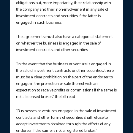
obligations but, more importantly, their relationship with
the company and their non-involvement in any sale of
investment contracts and securities if the latter is
engaged in such business.
The agreements must also have a categorical statement
on whether the business is engaged in the sale of
investment contracts and other securities.
“In the event that the business or venture is engaged in
the sale of investment contracts or other securities, there
must be a clear prohibition on the part of the endorser to
engage in the promotion or sale thereof with an
expectation to receive profits or commissions if the same is
not a licensed broker,” the bill read.
“Businesses or ventures engaged in the sale of investment
contracts and other forms of securities shall refuse to
accept investments obtained through the efforts of any
endorser if the same is not a registered broker.”