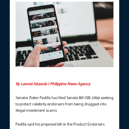
(Photo courtesy of Lisa Fotios/Pexels)
By Leonel Abasola | Philippine News Agency
Senator Robin Padilla has filed Senate Bill (SB) 2899 seeking
to protect celebrity endorsers from being dragged into
illegal investment scams.
Padilla said his proposed bill or the Product Endorsers