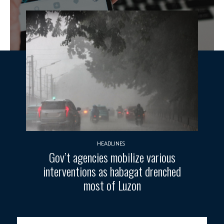
HEADLINES
Gov’t agencies mobilize various
interventions as habagat drenched
most of Luzon