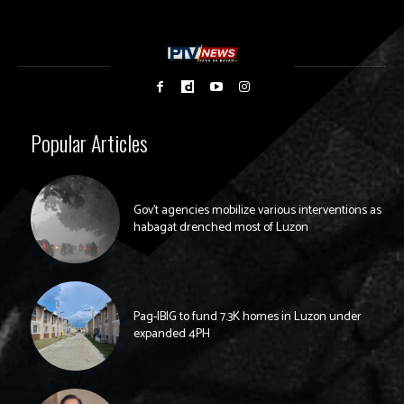
Popular Articles
Gov’t agencies mobilize various interventions as
habagat drenched most of Luzon
Pag-IBIG to fund 7.3K homes in Luzon under
expanded 4PH