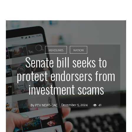
HEADLINES
NATION
Senate bill seeks to
protect endorsers from
investment scams
December 5, 2024
41
By
PTV NEWS-DAC