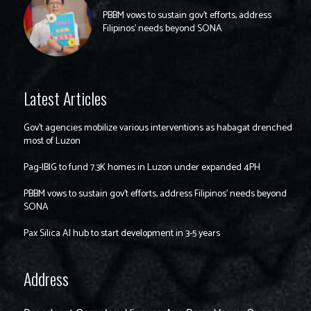
PBBM vows to sustain gov’t efforts, address
Filipinos’ needs beyond SONA
Latest Articles
Gov’t agencies mobilize various interventions as habagat drenched
most of Luzon
Pag-IBIG to fund 7.3K homes in Luzon under expanded 4PH
PBBM vows to sustain gov’t efforts, address Filipinos’ needs beyond
SONA
Pax Silica AI hub to start development in 3-5 years
Address