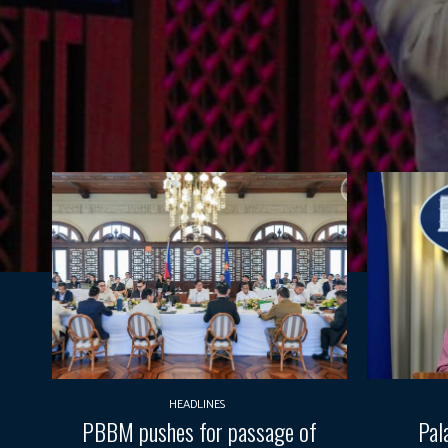
HEADLINES
PBBM pushes for passage of
Pal