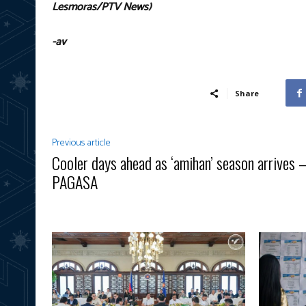
Lesmoras/PTV News)
-av
Share
Previous article
Cooler days ahead as ‘amihan’ season arrives
PAGASA