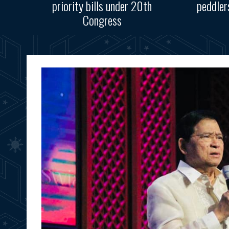
priority bills under 20th
peddler
Congress