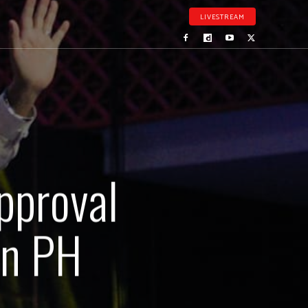
LIVESTREAM
pproval
in PH