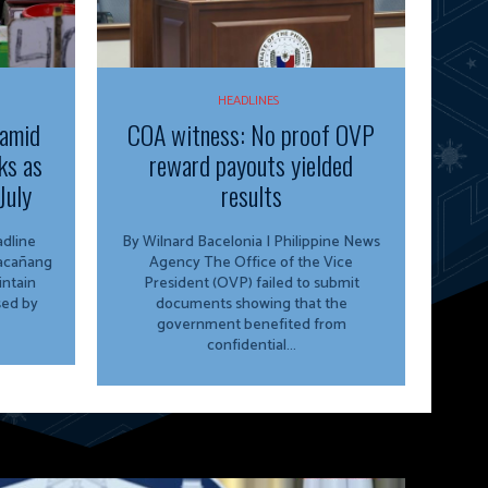
HEADLINES
 amid
COA witness: No proof OVP
ks as
reward payouts yielded
July
results
By Wilnard Bacelonia | Philippine News
lacañang
Agency The Office of the Vice
ntain
President (OVP) failed to submit
sed by
documents showing that the
government benefited from
confidential...