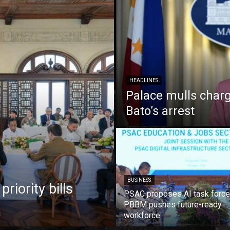
HEADLINES
Palace mulls charg
Bato’s arrest
BUSINESS
iority bills
PSAC proposes AI task force
PBBM pushes future-ready
workforce