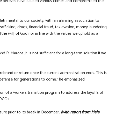
e believes have caused various crimes and compromised the
etrimental to our society, with an alarming association to
afficking, drugs, financial fraud, tax evasion, money laundering,
 [the will] of God nor in line with the values we uphold as a
 R. Marcos Jr. is not sufficient for a long-term solution if we
rebrand or return once the current administration ends. This is
 defense for generations to come,” he emphasized.
ion of a workers transition program to address the layoffs of
 POGOs.
ure prior to its break in December.
(with report from Mela