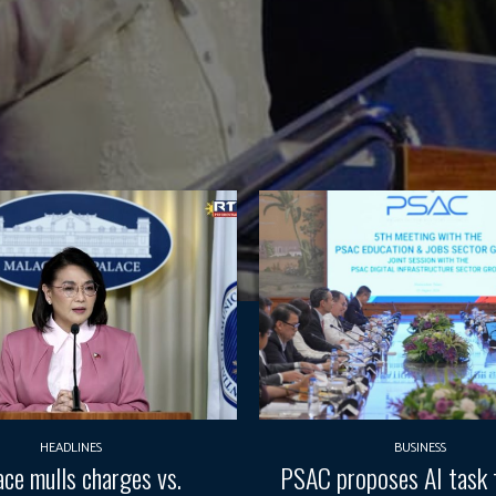
HEADLINES
BUSINESS
ace mulls charges vs.
PSAC proposes AI task 