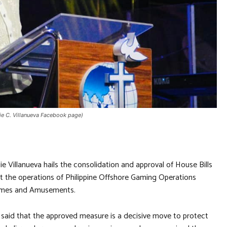
die C. Villanueva Facebook page)
e Villanueva hails the consolidation and approval of House Bills
it the operations of Philippine Offshore Gaming Operations
Games and Amusements.
l, said that the approved measure is a decisive move to protect