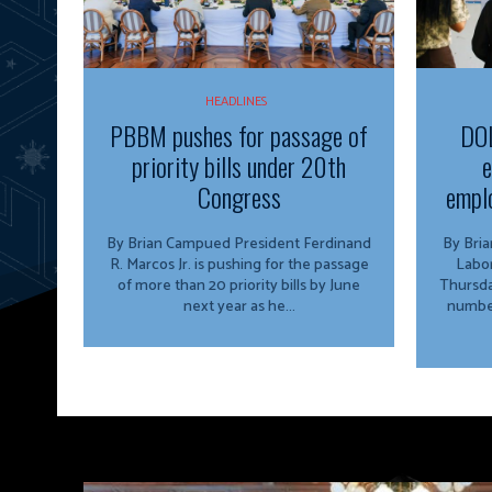
HEADLINES
PBBM pushes for passage of
DOL
priority bills under 20th
e
Congress
emplo
By Brian Campued President Ferdinand
By Brian Camp
R. Marcos Jr. is pushing for the passage
Labo
of more than 20 priority bills by June
Thursda
next year as he...
number