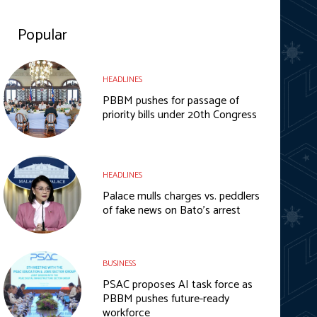
Popular
HEADLINES
PBBM pushes for passage of
priority bills under 20th Congress
HEADLINES
Palace mulls charges vs. peddlers
of fake news on Bato’s arrest
BUSINESS
PSAC proposes AI task force as
PBBM pushes future-ready
workforce