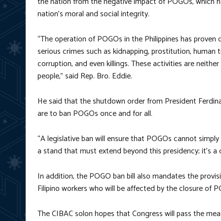
the nation from the negative impact of POGOs, which h
nation’s moral and social integrity.
“The operation of POGOs in the Philippines has proven d
serious crimes such as kidnapping, prostitution, human tr
corruption, and even killings. These activities are neither
people,” said Rep. Bro. Eddie.
He said that the shutdown order from President Ferdinand
are to ban POGOs once and for all.
“A legislative ban will ensure that POGOs cannot simply 
a stand that must extend beyond this presidency; it’s a
In addition, the POGO ban bill also mandates the provis
Filipino workers who will be affected by the closure of
The CIBAC solon hopes that Congress will pass the meas