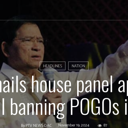
HEADLINES
NATION
hails house panel a
ill banning POGOs 
November 19, 2024
87
By
PTV NEWS-DAC