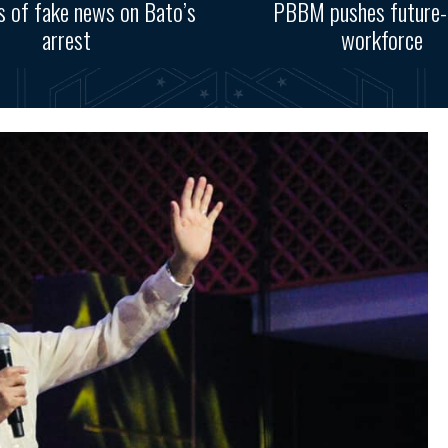
s of fake news on Bato’s
PBBM pushes future-
arrest
workforce