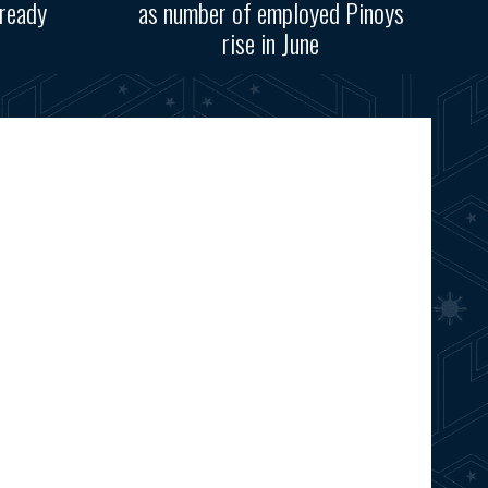
ready
as number of employed Pinoys
rise in June