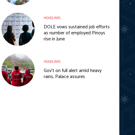
HEADLINES
DOLE vows sustained job efforts
as number of employed Pinoys
rise in June
HEADLINES
Gov’t on full alert amid heavy
rains, Palace assures