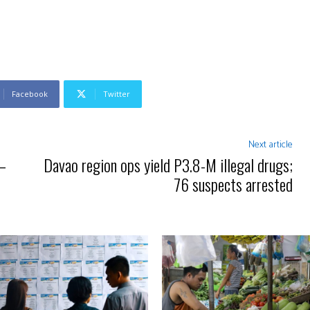
Facebook
Twitter
Next article
 —
Davao region ops yield P3.8-M illegal drugs;
76 suspects arrested