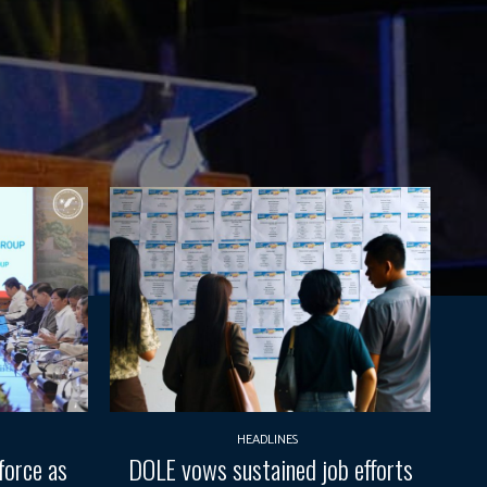
HEADLINES
force as
DOLE vows sustained job efforts