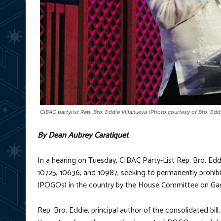
CIBAC partylist Rep. Bro. Eddie Villanueva (Photo courtesy of Bro. Ed
By Dean Aubrey Caratiquet
In a hearing on Tuesday, CIBAC Party-List Rep. Bro. Eddi
10725, 10636, and 10987, seeking to permanently prohib
(POGOs) in the country by the House Committee on 
Rep. Bro. Eddie, principal author of the consolidated bil