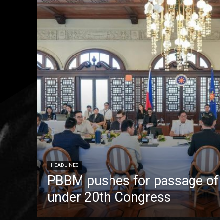
HEADLINES
PBBM pushes for passage of pr
under 20th Congress