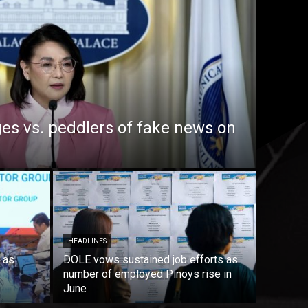
es vs. peddlers of fake news on
HEADLINES
 as
DOLE vows sustained job efforts as
number of employed Pinoys rise in
June