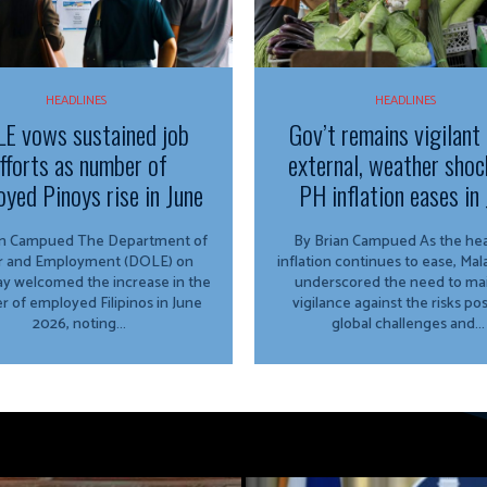
HEADLINES
HEADLINES
E vows sustained job
Gov’t remains vigilant
fforts as number of
external, weather shoc
yed Pinoys rise in June
PH inflation eases in 
ued The Department of
By Brian Campued As the headline
r and Employment (DOLE) on
inflation continues to ease, Ma
y welcomed the increase in the
underscored the need to mai
 of employed Filipinos in June
vigilance against the risks po
2026, noting...
global challenges and...