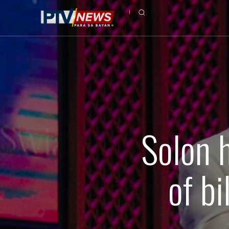
Solon 
of b