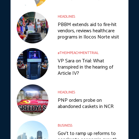
HEADLINES
PBBM extends aid to fire-hit
vendors, reviews healthcare
programs in Ilocos Norte visit
#THEIMPEACHMENTTRIAL
VP Sara on Trial: What
transpired in the hearing of
Article IV?
HEADLINES
PNP orders probe on
abandoned caskets in NCR
BUSINESS
Gov’t to ramp up reforms to