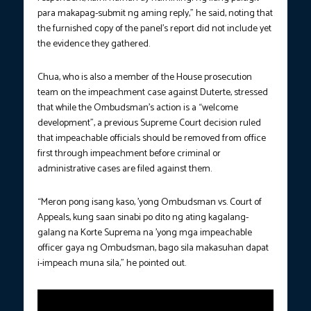
para makapag-submit ng aming reply,” he said, noting that
the furnished copy of the panel’s report did not include yet
the evidence they gathered.
Chua, who is also a member of the House prosecution
team on the impeachment case against Duterte, stressed
that while the Ombudsman’s action is a “welcome
development”, a previous Supreme Court decision ruled
that impeachable officials should be removed from office
first through impeachment before criminal or
administrative cases are filed against them.
“Meron pong isang kaso, ’yong Ombudsman vs. Court of
Appeals, kung saan sinabi po dito ng ating kagalang-
galang na Korte Suprema na ’yong mga impeachable
officer gaya ng Ombudsman, bago sila makasuhan dapat
i-impeach muna sila,” he pointed out.