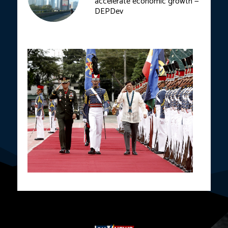
accelerate economic growth —
DEPDev