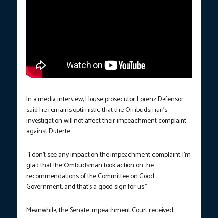
In a media interview, House prosecutor Lorenz Defensor
said he remains optimistic that the Ombudsman’s
investigation will not affect their impeachment complaint
against Duterte.
“I don’t see any impact on the impeachment complaint. I’m
glad that the Ombudsman took action on the
recommendations of the Committee on Good
Government, and that’s a good sign for us.”
Meanwhile, the Senate Impeachment Court received