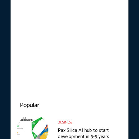
Popular
BUSINESS
Pax Silica AI hub to start
development in 3-5 years