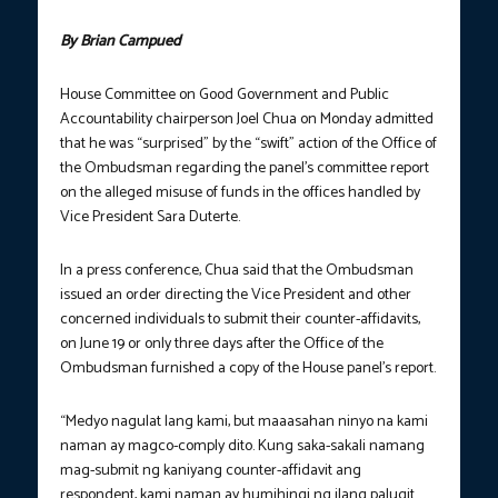
By Brian Campued
House Committee on Good Government and Public
Accountability chairperson Joel Chua on Monday admitted
that he was “surprised” by the “swift” action of the Office of
the Ombudsman regarding the panel’s committee report
on the alleged misuse of funds in the offices handled by
Vice President Sara Duterte.
In a press conference, Chua said that the Ombudsman
issued an order directing the Vice President and other
concerned individuals to submit their counter-affidavits,
on June 19 or only three days after the Office of the
Ombudsman furnished a copy of the House panel’s report.
“Medyo nagulat lang kami, but maaasahan ninyo na kami
naman ay magco-comply dito. Kung saka-sakali namang
mag-submit ng kaniyang counter-affidavit ang
respondent, kami naman ay humihingi ng ilang palugit