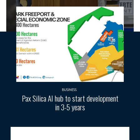
BUSINESS
Pax Silica AI hub to start development
in 3-5 years
Photo courtesy: House of Representatives.