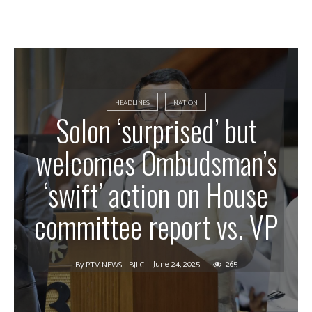
HEADLINES
NATION
Solon ‘surprised’ but
welcomes Ombudsman’s
‘swift’ action on House
committee report vs. VP
June 24, 2025
265
By
PTV NEWS - BJLC