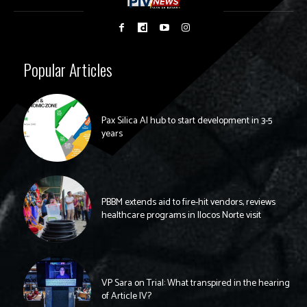
Popular Articles
Pax Silica AI hub to start development in 3-5
years
PBBM extends aid to fire-hit vendors, reviews
healthcare programs in Ilocos Norte visit
VP Sara on Trial: What transpired in the hearing
of Article IV?