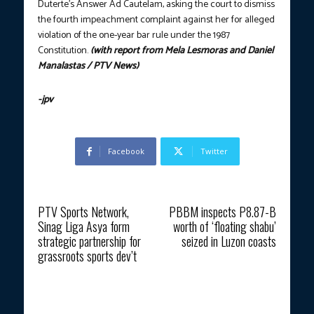
Duterte’s Answer Ad Cautelam, asking the court to dismiss
the fourth impeachment complaint against her for alleged
violation of the one-year bar rule under the 1987
Constitution.
(with report from Mela Lesmoras and Daniel
Manalastas / PTV News)
-jpv
Facebook
Twitter
Previous article
Next article
PTV Sports Network,
PBBM inspects P8.87-B
Sinag Liga Asya form
worth of ‘floating shabu’
strategic partnership for
seized in Luzon coasts
grassroots sports dev’t