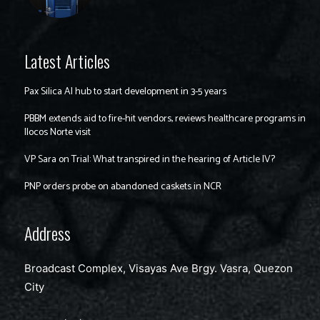
Latest Articles
Pax Silica AI hub to start development in 3-5 years
PBBM extends aid to fire-hit vendors, reviews healthcare programs in
Ilocos Norte visit
VP Sara on Trial: What transpired in the hearing of Article IV?
PNP orders probe on abandoned caskets in NCR
Address
Broadcast Complex, Visayas Ave Brgy. Vasra, Quezon
City