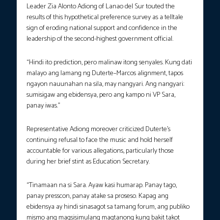
Leader Zia Alonto Adiong of Lanao del Sur touted the
results of this hypothetical preference survey as a telltale
sign of eroding national support and confidence in the
leadership of the second-highest government official.
“Hindi ito prediction, pero malinaw itong senyales. Kung dati
malayo ang lamang ng Duterte–Marcos alignment, tapos
ngayon nauunahan na sila, may nangyari. Ang nangyari:
sumisigaw ang ebidensya, pero ang kampo ni VP Sara,
panay iwas.”
Representative Adiong moreover criticized Duterte’s
continuing refusal to face the music and hold herself
accountable for various allegations, particularly those
during her brief stint as Education Secretary.
“Tinamaan na si Sara. Ayaw kasi humarap. Panay tago,
panay presscon, panay atake sa proseso. Kapag ang
ebidensya ay hindi sinasagot sa tamang forum, ang publiko
mismo ang magsisimulang magtanong kung bakit takot