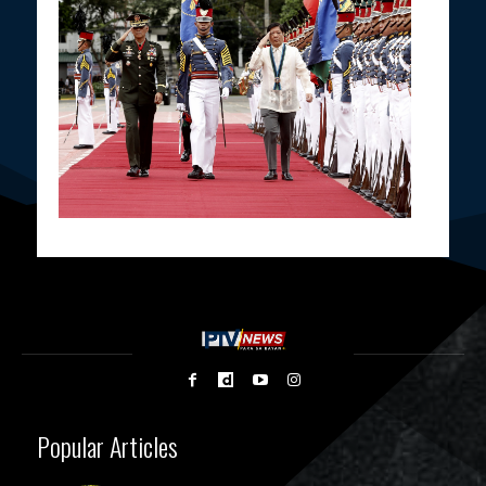
Popular Articles