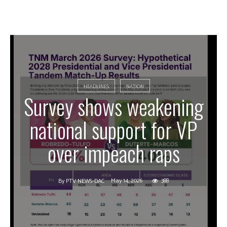
HEADLINES
NATION
Survey shows weakening
national support for VP
over impeach raps
May 14, 2026
388
By
PTV NEWS-DAC