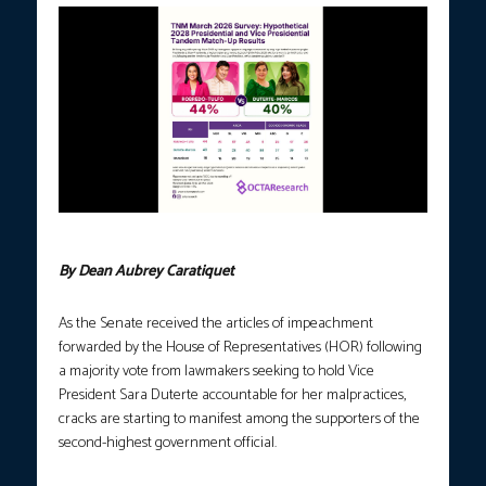
Photo courtesy: OCTA
By Dean Aubrey Caratiquet
As the Senate received the articles of impeachment
forwarded by the House of Representatives (HOR) following
a majority vote from lawmakers seeking to hold Vice
President Sara Duterte accountable for her malpractices,
cracks are starting to manifest among the supporters of the
second-highest government official.