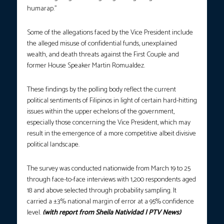
humarap.”
Some of the allegations faced by the Vice President include
the alleged misuse of confidential funds, unexplained
wealth, and death threats against the First Couple and
former House Speaker Martin Romualdez.
These findings by the polling body reflect the current
political sentiments of Filipinos in light of certain hard-hitting
issues within the upper echelons of the government,
especially those concerning the Vice President, which may
result in the emergence of a more competitive albeit divisive
political landscape.
The survey was conducted nationwide from March 19 to 25
through face-to-face interviews with 1,200 respondents aged
18 and above selected through probability sampling. It
carried a ±3% national margin of error at a 95% confidence
level.
(with report from Sheila Natividad | PTV News)