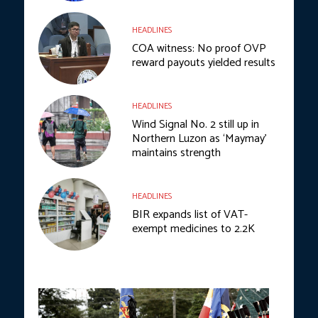
HEADLINES
COA witness: No proof OVP
reward payouts yielded results
HEADLINES
Wind Signal No. 2 still up in
Northern Luzon as ‘Maymay’
maintains strength
HEADLINES
BIR expands list of VAT-
exempt medicines to 2.2K