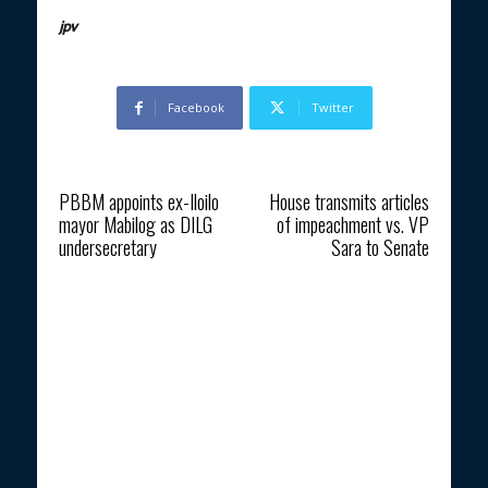
jpv
Facebook
Twitter
Previous article
Next article
PBBM appoints ex-Iloilo
House transmits articles
mayor Mabilog as DILG
of impeachment vs. VP
undersecretary
Sara to Senate