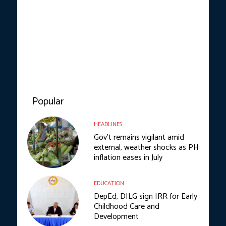
Popular
HEADLINES
Gov’t remains vigilant amid
external, weather shocks as PH
inflation eases in July
EDUCATION
DepEd, DILG sign IRR for Early
Childhood Care and
Development