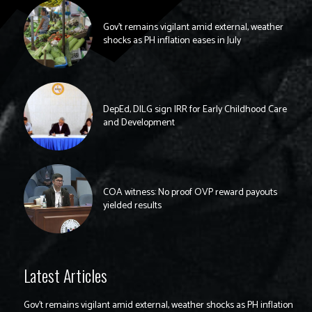
Gov’t remains vigilant amid external, weather
shocks as PH inflation eases in July
DepEd, DILG sign IRR for Early Childhood Care
and Development
COA witness: No proof OVP reward payouts
yielded results
Latest Articles
Gov’t remains vigilant amid external, weather shocks as PH inflation