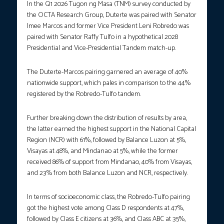
In the Q1 2026 Tugon ng Masa (TNM) survey conducted by
the OCTA Research Group, Duterte was paired with Senator
Imee Marcos and former Vice President Leni Robredo was
paired with Senator Raffy Tulfo in a hypothetical 2028
Presidential and Vice-Presidential Tandem match-up.
The Duterte-Marcos pairing garnered an average of 40%
nationwide support, which pales in comparison to the 44%
registered by the Robredo-Tulfo tandem.
Further breaking down the distribution of results by area,
the latter earned the highest support in the National Capital
Region (NCR) with 61%, followed by Balance Luzon at 5%,
Visayas at 48%, and Mindanao at 5%, while the former
received 86% of support from Mindanao, 40% from Visayas,
and 23% from both Balance Luzon and NCR, respectively.
In terms of socioeconomic class, the Robredo-Tulfo pairing
got the highest vote among Class D respondents at 47%,
followed by Class E citizens at 36%, and Class ABC at 35%,