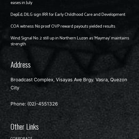
eases in July
DepEd, DILG sign IRR for Early Childhood Care and Development
COA witness: No proof OVP reward payouts yielded results
Wind Signal No. 2 still up in Northern Luzon as ‘Maymay’ maintains
strength
Address
Broadcast Complex, Visayas Ave Brgy. Vasra, Quezon
City
Phone: (02)-4551326
Other Links
CORPORATE