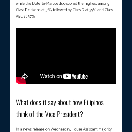
while the Duterte-Marcos duo scored the highest among
Class E citizens at 51%, followed by Class D at 39% and Class
ABC at 37%.
What does it say about how Filipinos
think of the Vice President?
In a news release on Wednesday, House Assistant Majority