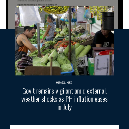
HEADLINES
Gov’t remains vigilant amid external,
weather shocks as PH inflation eases
in July