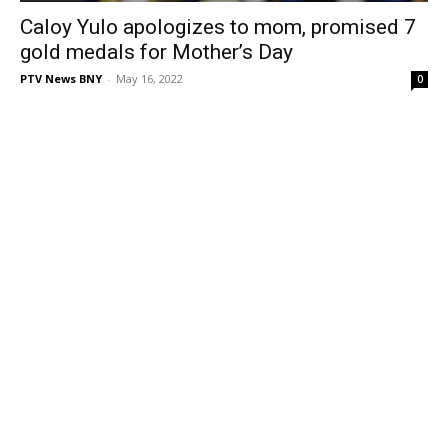
Caloy Yulo apologizes to mom, promised 7
gold medals for Mother’s Day
PTV News BNY
-
May 16, 2022
0