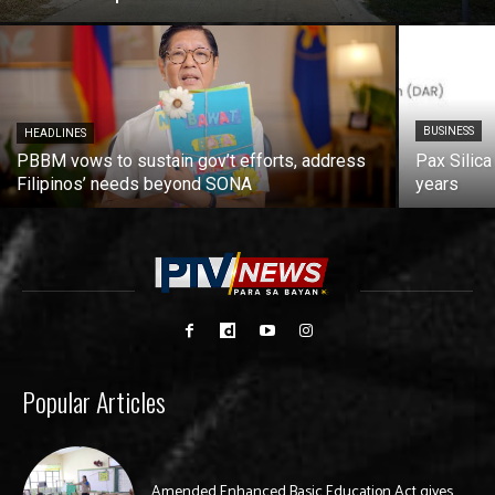
BUSINESS
HEADLINES
PBBM vows to sustain gov’t efforts, address
Pax Silica
Filipinos’ needs beyond SONA
years
Popular Articles
Amended Enhanced Basic Education Act gives