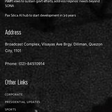
PBBM vows to sustain gov’t efforts, address Filipinos’ needs beyond
SONA
Pax Silica AI hub to start development in 3-5 years
Address
Broadcast Complex, Visayas Ave Brgy. Diliman, Quezon
City, 1101
Phone: (02)-
84510914
Other Links
CORPORATE
PRESIDENTIAL UPDATES
SPORTS