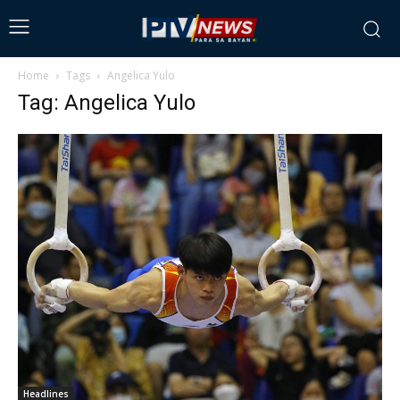
Home
Tags
Angelica Yulo
Tag: Angelica Yulo
Headlines