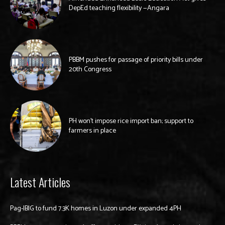
DepEd teaching flexibility —Angara
PBBM pushes for passage of priority bills under
20th Congress
PH won’t impose rice import ban; support to
farmers in place
Latest Articles
Pag-IBIG to fund 7.3K homes in Luzon under expanded 4PH