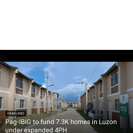
HEADLINES
Pag-IBIG to fund 7.3K homes in Luzon
under expanded 4PH