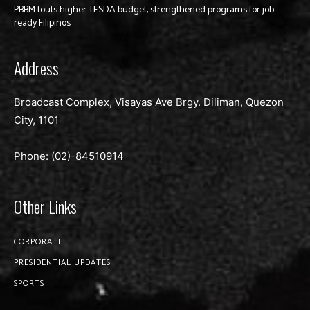
PBBM touts higher TESDA budget, strengthened programs for job-
ready Filipinos
Address
Broadcast Complex, Visayas Ave Brgy. Diliman, Quezon
City, 1101
Phone: (02)-
84510914
Other Links
CORPORATE
PRESIDENTIAL UPDATES
SPORTS