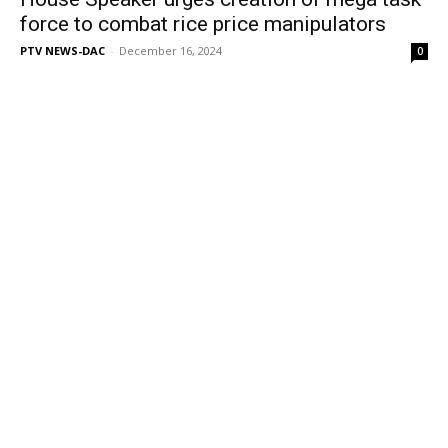
force to combat rice price manipulators
PTV NEWS-DAC
-
December 16, 2024
0