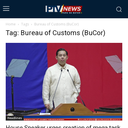
Home
Tags
Bureau of Customs (BuCor)
Tag: Bureau of Customs (BuCor)
Headlines
House Speaker urges creation of mega task