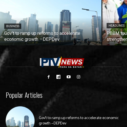
HEADLINES
BUSINESS
Gov’t to ramp up reforms to accelerate
PBBM tout
economic growth —DEPDev
strengthen
Popular Articles
Gov’t to ramp up reforms to accelerate economic
growth —DEPDev