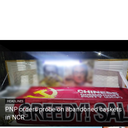
HEADLINES
PNP orders probe on abandoned caskets
in NCR