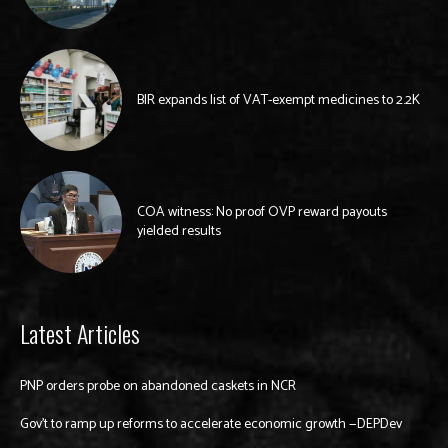
BIR expands list of VAT-exempt medicines to 2.2K
COA witness: No proof OVP reward payouts
yielded results
Latest Articles
PNP orders probe on abandoned caskets in NCR
Gov’t to ramp up reforms to accelerate economic growth —DEPDev