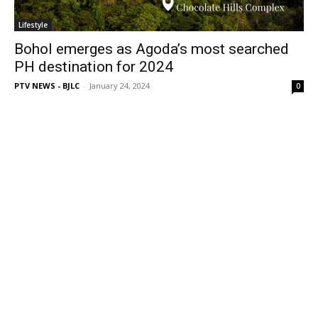
Lifestyle
Bohol emerges as Agoda’s most searched
PH destination for 2024
PTV NEWS - BJLC
-
January 24, 2024
0