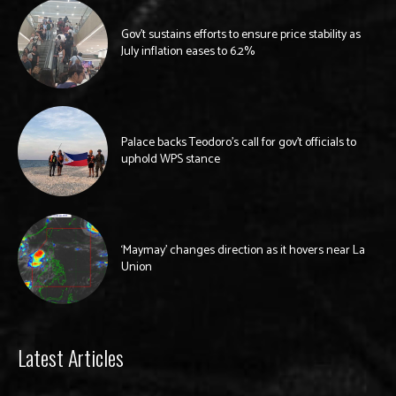
Gov’t sustains efforts to ensure price stability as
July inflation eases to 6.2%
Palace backs Teodoro’s call for gov’t officials to
uphold WPS stance
‘Maymay’ changes direction as it hovers near La
Union
Latest Articles