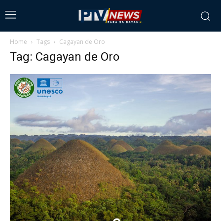
Home
Tags
Cagayan de Oro
Tag: Cagayan de Oro