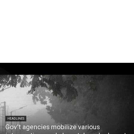
HEADLINES
Gov’t agencies mobilize various