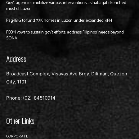
Gov’t agencies mobilize various interventions as habagat drenched
most of Luzon
Pag-IBIG to fund 7.3K homes in Luzon under expanded 4PH
PBBM vows to sustain gov’t efforts, address Filipinos’ needs beyond
SONA
Address
Broadcast Complex, Visayas Ave Brgy. Diliman, Quezon
City, 1101
Phone: (02)-
84510914
Other Links
CORPORATE