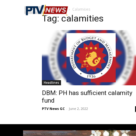
Home
Tags
Calamities
Tag: calamities
Headlines
DBM: PH has sufficient calamity
fund
PTV News GC
-
June 2, 2022