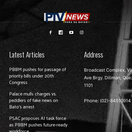
Latest Articles
Address
PBBM pushes for passage of
Broadcast Complex, Vi
priority bills under 20th
Ave Brgy. Diliman, Que
Congress
1101
Palace mulls charges vs.
peddlers of fake news on
Phone: (02)-
84510914
Bato’s arrest
PSAC proposes AI task force
as PBBM pushes future-ready
workforce