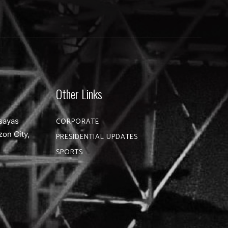
Other Links
sayas
CORPORATE
zon City,
PRESIDENTIAL UPDATES
SPORTS