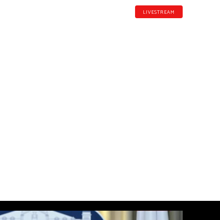
LIVESTREAM