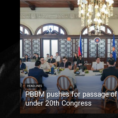
HEADLINES
PBBM pushes for passage of pr
under 20th Congress