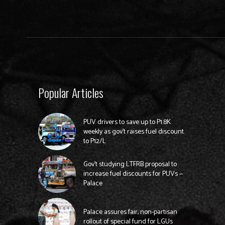
Popular Articles
PUV drivers to save up to P1.8K
weekly as gov’t raises fuel discount
to P12/L
Gov’t studying LTFRB proposal to
increase fuel discounts for PUVs —
Palace
Palace assures fair, non-partisan
rollout of special fund for LGUs