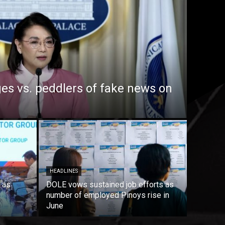
es vs. peddlers of fake news on
HEADLINES
 as
DOLE vows sustained job efforts as
number of employed Pinoys rise in
June