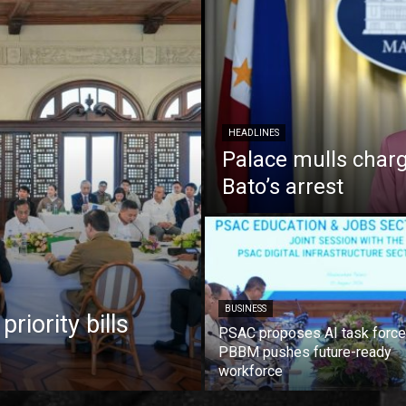
HEADLINES
Palace mulls charg
Bato’s arrest
BUSINESS
iority bills
PSAC proposes AI task force
PBBM pushes future-ready
workforce