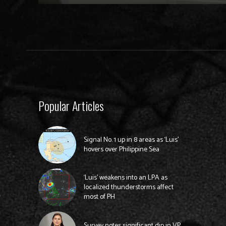
Popular Articles
Signal No. 1 up in 8 areas as ‘Luis’
hovers over Philippine Sea
‘Luis’ weakens into an LPA as
localized thunderstorms affect
most of PH
Survey notes significant dip in VP