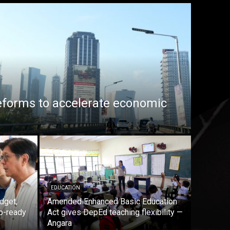
eforms to accelerate economic
EDUCATION
dget,
Amended Enhanced Basic Education
b-ready
Act gives DepEd teaching flexibility —
Angara