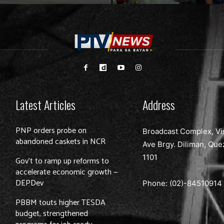
Latest Articles
Address
PNP orders probe on
Broadcast Complex, Vi
abandoned caskets in NCR
Ave Brgy. Diliman, Que
1101
Gov’t to ramp up reforms to
accelerate economic growth —
DEPDev
Phone: (02)-
84510914
PBBM touts higher TESDA
budget, strengthened