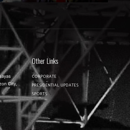
Other Links
sayas
CORPORATE
zon City,
PRESIDENTIAL UPDATES
SPORTS