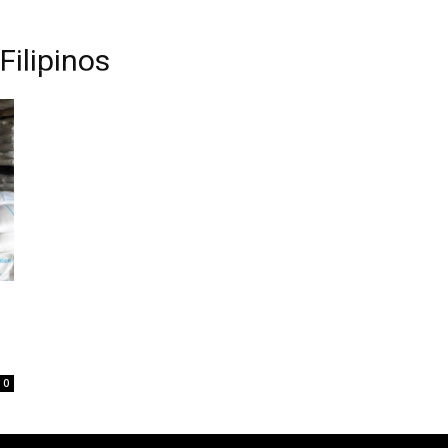
Filipinos
0