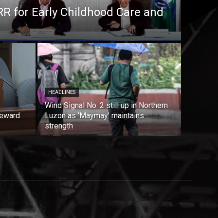
RR for Early Childhood Care and
HEADLINES
Wind Signal No. 2 still up in Northern
reward
Luzon as ‘Maymay’ maintains
strength