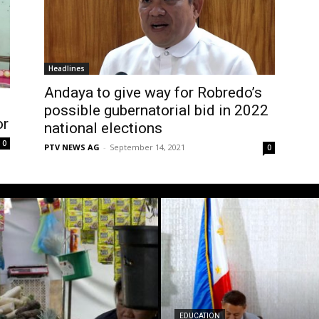
Headlines
Andaya to give way for Robredo’s
possible gubernatorial bid in 2022
or
national elections
0
PTV NEWS AG
-
September 14, 2021
0
EDUCATION