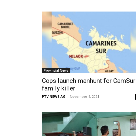
Provincial News
Cops launch manhunt for CamSur
family killer
PTV NEWS AG
-
November 6, 2021