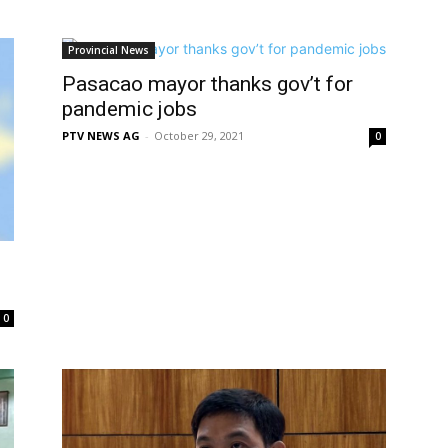
Provincial News
Pasacao mayor thanks gov’t for
pandemic jobs
PTV NEWS AG
-
October 29, 2021
0
0