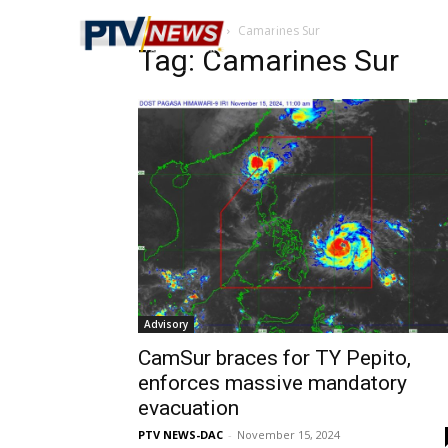
Home
Tags
Camarines Sur
Tag: Camarines Sur
Advisory
CamSur braces for TY Pepito,
enforces massive mandatory
evacuation
PTV NEWS-DAC
-
November 15, 2024