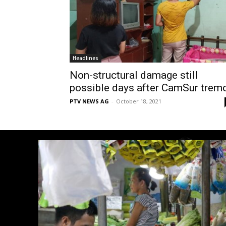
Headlines
Non-structural damage still
possible days after CamSur trem
PTV NEWS AG
-
October 18, 2021