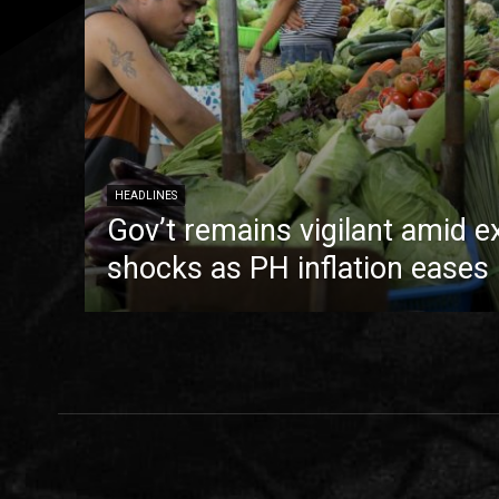
HEADLINES
Gov’t remains vigilant amid e
shocks as PH inflation eases 