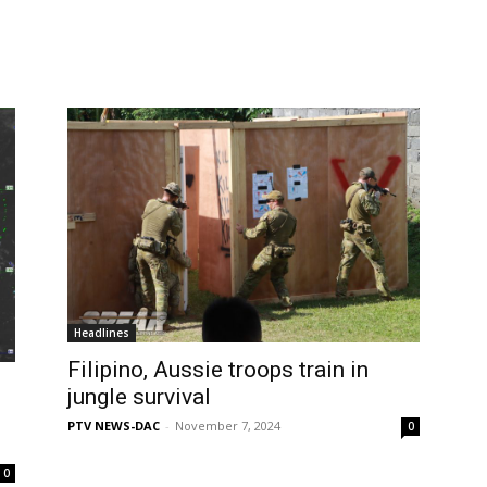
Headlines
Filipino, Aussie troops train in
jungle survival
PTV NEWS-DAC
-
November 7, 2024
0
0