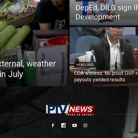
DepEd, DILG sign I
Development
xternal, weather
HEADLINES
in July
COA witness: No proof OVP 
payouts yielded results