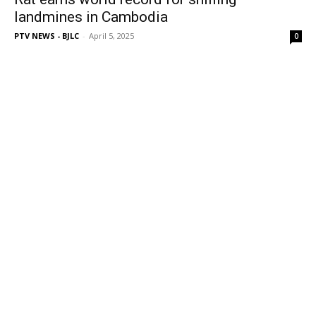
landmines in Cambodia
PTV NEWS - BJLC
-
April 5, 2025
0