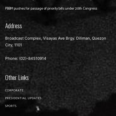
PBBM pushes for passage of priority bills under 20th Congress
Address
Broadcast Complex, Visayas Ave Brgy. Diliman, Quezon
City, 1101
Phone: (02)-
84510914
Other Links
CORPORATE
PRESIDENTIAL UPDATES
SPORTS