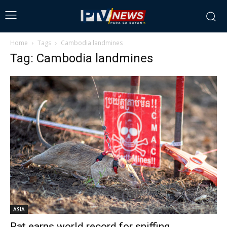
Home
Tags
Cambodia landmines
Tag: Cambodia landmines
ASIA
Rat earns world record for sniffing