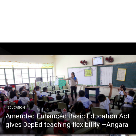
EDUCATION
Amended Enhanced Basic Education Act
gives DepEd teaching flexibility —Angara