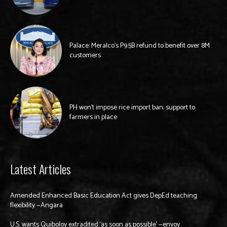
Palace: Meralco’s P9.5B refund to benefit over 8M
customers
PH won’t impose rice import ban; support to
farmers in place
Latest Articles
Amended Enhanced Basic Education Act gives DepEd teaching
flexibility —Angara
U.S. wants Quiboloy extradited ‘as soon as possible’ —envoy