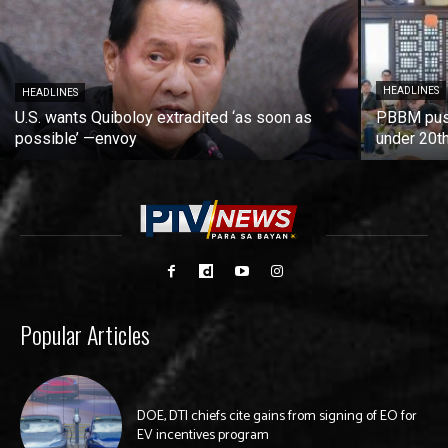
HEADLINES
HEADLINES
U.S. wants Quiboloy extradited ‘as soon as
PBBM push
possible’ —envoy
under 20t
Popular Articles
DOE, DTI chiefs cite gains from signing of EO for
EV incentives program