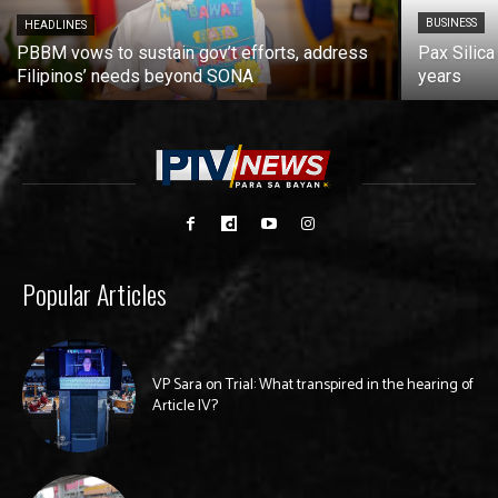
BUSINESS
HEADLINES
PBBM vows to sustain gov’t efforts, address
Pax Silica
Filipinos’ needs beyond SONA
years
Popular Articles
VP Sara on Trial: What transpired in the hearing of
Article IV?