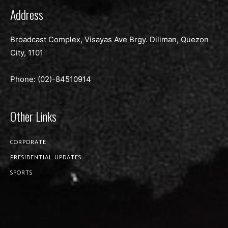
Address
Broadcast Complex, Visayas Ave Brgy. Diliman, Quezon
City, 1101
Phone: (02)-
84510914
Other Links
CORPORATE
PRESIDENTIAL UPDATES
SPORTS