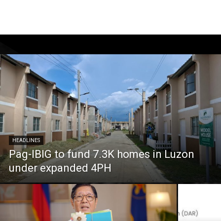
HEADLINES
Pag-IBIG to fund 7.3K homes in Luzon
under expanded 4PH