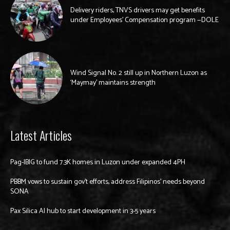
Delivery riders, TNVS drivers may get benefits
under Employees’ Compensation program —DOLE
Wind Signal No. 2 still up in Northern Luzon as
‘Maymay’ maintains strength
Latest Articles
Pag-IBIG to fund 7.3K homes in Luzon under expanded 4PH
PBBM vows to sustain gov’t efforts, address Filipinos’ needs beyond
SONA
Pax Silica AI hub to start development in 3-5 years