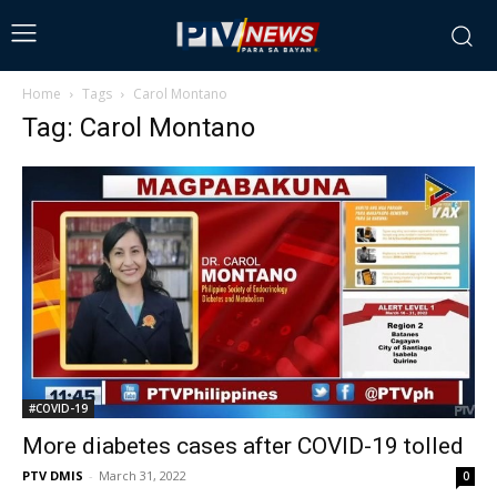
Home
Tags
Carol Montano
Tag: Carol Montano
#COVID-19
More diabetes cases after COVID-19 tolled
PTV DMIS
-
March 31, 2022
0