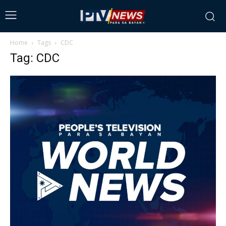
Home
Tags
CDC
Tag: CDC