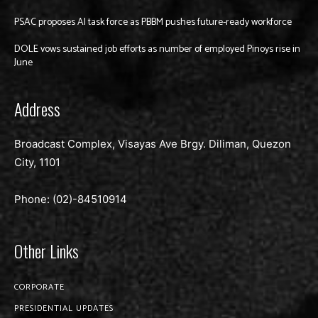
PSAC proposes AI task force as PBBM pushes future-ready workforce
DOLE vows sustained job efforts as number of employed Pinoys rise in
June
Address
Broadcast Complex, Visayas Ave Brgy. Diliman, Quezon
City, 1101
Phone: (02)-
84510914
Other Links
CORPORATE
PRESIDENTIAL UPDATES