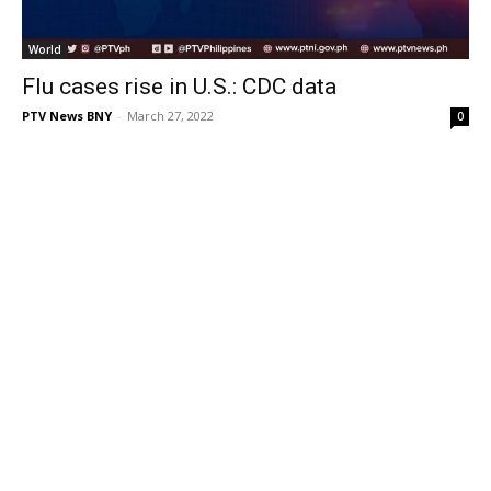
World
Flu cases rise in U.S.: CDC data
PTV News BNY
-
March 27, 2022
0