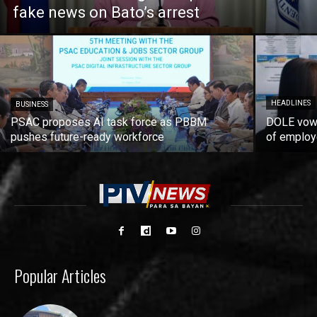
fake news on Bato’s arrest
HEADLINES
BUSINESS
PSAC proposes AI task force as PBBM
DOLE vows
pushes future-ready workforce
of employ
Popular Articles