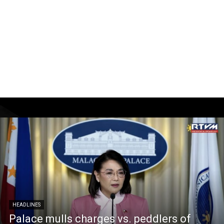
HEADLINES
Palace mulls charges vs. peddlers of