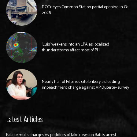
DOTr eyes Common Station partial opening in Q1
2028
‘Luis’ weakens into an LPA as localized
thunderstorms affect most of PH
Nearly half of Filipinos cite bribery as leading
impeachment charge against VP Duterte—survey
Latest Articles
Palace mulls charges vs. peddlers of fake news on Bato’s arrest