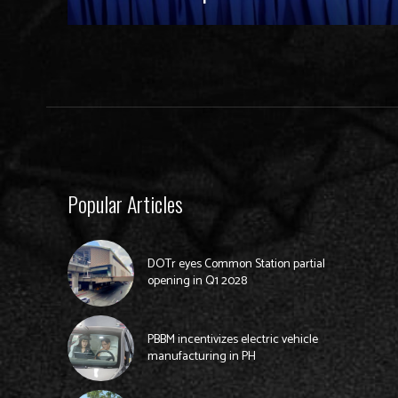
Popular Articles
DOTr eyes Common Station partial
opening in Q1 2028
PBBM incentivizes electric vehicle
manufacturing in PH