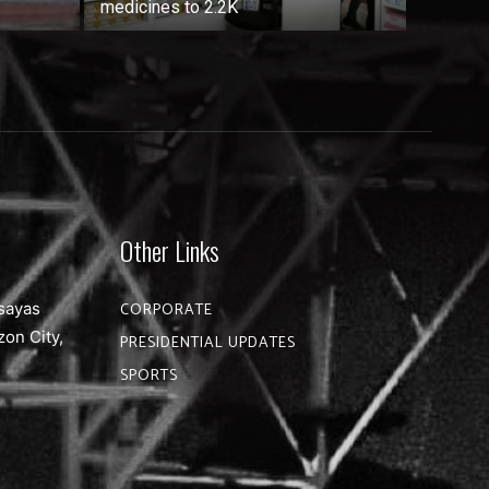
medicines to 2.2K
Other Links
sayas
CORPORATE
zon City,
PRESIDENTIAL UPDATES
SPORTS