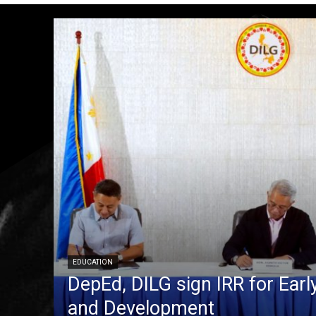
EDUCATION
DepEd, DILG sign IRR for Ear
and Development