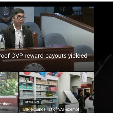
roof OVP reward payouts yielded
HEADLINES
orthern
BIR expands list of VAT-exempt