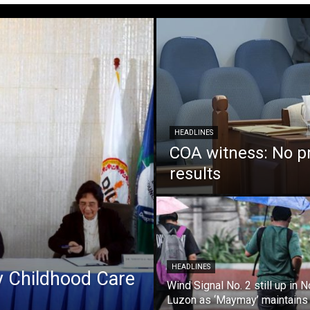
HEADLINES
COA witness: No p
results
HEADLINES
ly Childhood Care
Wind Signal No. 2 still up in N
Luzon as ‘Maymay’ maintains