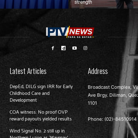
strength
Latest Articles
Address
DepEd, DILG sign IRR for Early
Broadcast Complex, Vi
Childhood Care and
Ave Brgy. Diliman, Que
Development
1101
COA witness: No proof OVP
reward payouts yielded results
Phone: (02)-
84510914
Wind Signal No. 2 still up in
Northern Luzon as ‘Maymay’