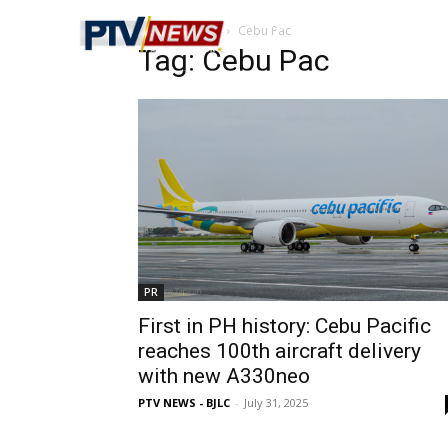
Home
Tags
Cebu Pac
Tag: Cebu Pac
PR
First in PH history: Cebu Pacific
reaches 100th aircraft delivery
with new A330neo
PTV NEWS - BJLC
-
July 31, 2025