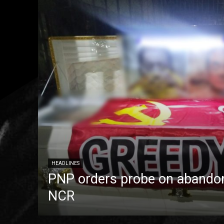
HEADLINES
PNP orders probe on abandon
NCR