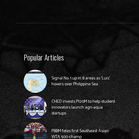
Popular Articles
Signal No. 1 up in 8 areas as ‘Luis’
hovers over Philippine Sea
CHED invests P120M to help student
innovators launch agri-aqua
startups
PBBM fetes first Southeast Asian
WTA 500 champ