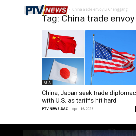
Home
Tags
China trade envoy Li Chenggang
Tag: China trade envo
ASIA
China, Japan seek trade diploma
with U.S. as tariffs hit hard
PTV NEWS-DAC
-
April 16, 2025