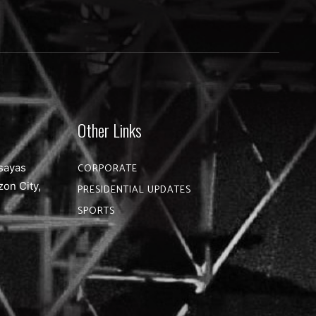
Other Links
sayas
CORPORATE
zon City,
PRESIDENTIAL UPDATES
SPORTS