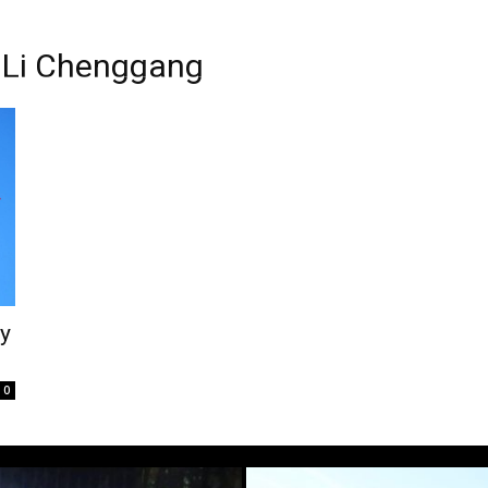
y Li Chenggang
cy
0