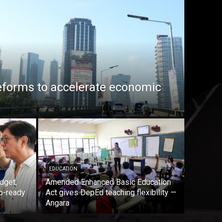
eforms to accelerate economic
EDUCATION
dget,
Amended Enhanced Basic Education
b-ready
Act gives DepEd teaching flexibility —
Angara