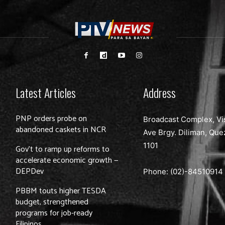
Latest Articles
Address
PNP orders probe on
Broadcast Complex, Vi
abandoned caskets in NCR
Ave Brgy. Diliman, Que
1101
Gov’t to ramp up reforms to
accelerate economic growth —
DEPDev
Phone: (02)-
84510914
PBBM touts higher TESDA
budget, strengthened
programs for job-ready
Filipinos