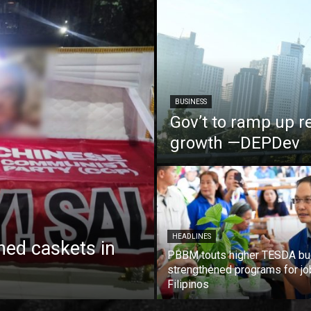
BUSINESS
Gov’t to ramp up r
growth —DEPDev
HEADLINES
ed caskets in
PBBM touts higher TESDA bu
strengthened programs for jo
Filipinos