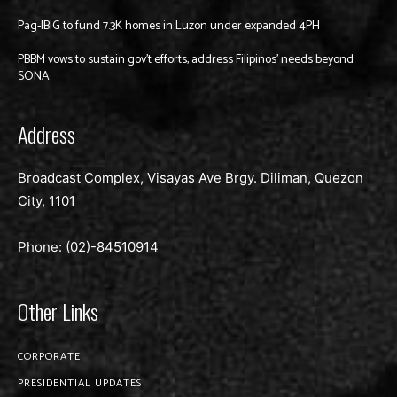
Pag-IBIG to fund 7.3K homes in Luzon under expanded 4PH
PBBM vows to sustain gov’t efforts, address Filipinos’ needs beyond
SONA
Address
Broadcast Complex, Visayas Ave Brgy. Diliman, Quezon
City, 1101
Phone: (02)-
84510914
Other Links
CORPORATE
PRESIDENTIAL UPDATES