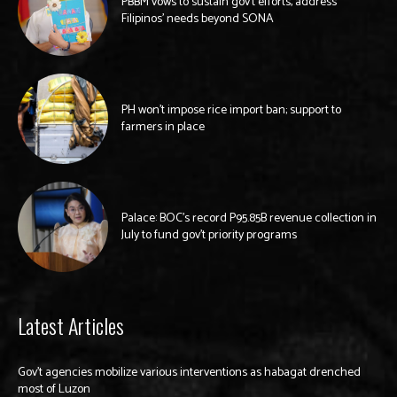
PBBM vows to sustain gov’t efforts, address
Filipinos’ needs beyond SONA
PH won’t impose rice import ban; support to
farmers in place
Palace: BOC’s record P95.85B revenue collection in
July to fund gov’t priority programs
Latest Articles
Gov’t agencies mobilize various interventions as habagat drenched
most of Luzon