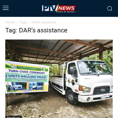
Home
Tags
DAR’s assistance
Tag: DAR’s assistance
Headlines