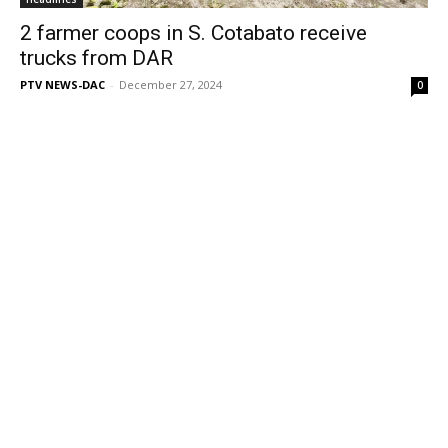
2 farmer coops in S. Cotabato receive
trucks from DAR
PTV NEWS-DAC
-
December 27, 2024
0