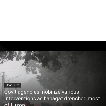
HEADLINES
Gov’t agencies mobilize various
interventions as habagat drenched most
of Luzon