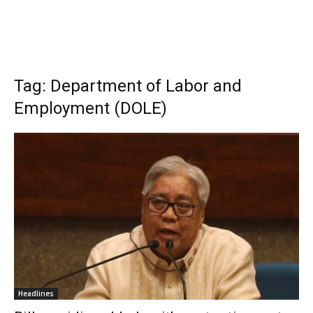
Tag: Department of Labor and
Employment (DOLE)
Headlines