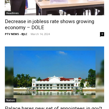
Headlines
Decrease in jobless rate shows growing
economy – DOLE
PTV NEWS - BJLC
-
March 14, 2024
0
Nation
Palace bares new set of appointees in gov’t