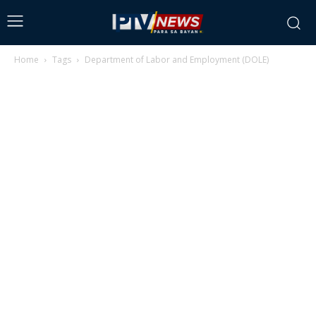
Home
Tags
Department of Labor and Employment (DOLE)