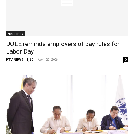
Headlines
DOLE reminds employers of pay rules for
Labor Day
PTV NEWS - BJLC
-
April 29, 2024
0