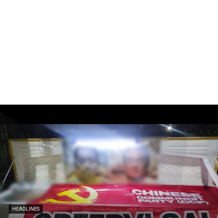
HEADLINES