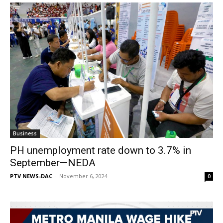
Business
PH unemployment rate down to 3.7% in
September—NEDA
PTV NEWS-DAC
-
November 6, 2024
0