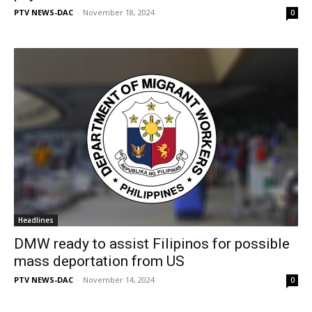
PTV NEWS-DAC
-
November 18, 2024
0
Headlines
DMW ready to assist Filipinos for possible
mass deportation from US
PTV NEWS-DAC
-
November 14, 2024
0