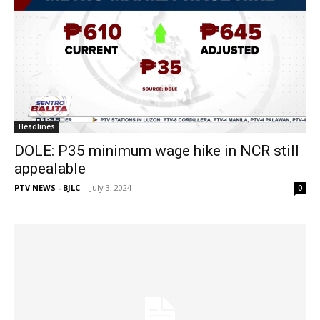
Headlines
DOLE: P35 minimum wage hike in NCR still
appealable
PTV NEWS - BJLC
-
July 3, 2024
0