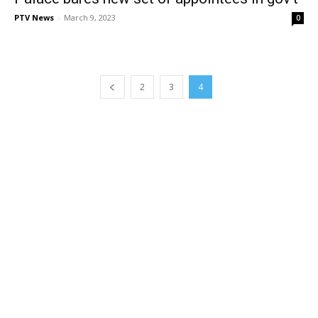
PTV News
-
March 9, 2023
0
2
3
4