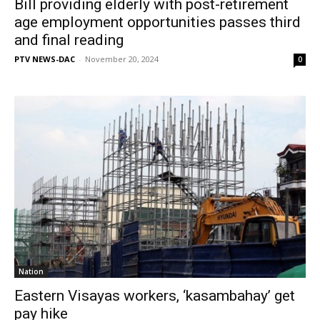
Bill providing elderly with post-retirement
age employment opportunities passes third
and final reading
PTV NEWS-DAC
-
November 20, 2024
0
Nation
Eastern Visayas workers, ‘kasambahay’ get
pay hike