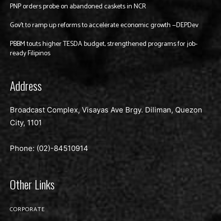
PNP orders probe on abandoned caskets in NCR
Gov’t to ramp up reforms to accelerate economic growth —DEPDev
PBBM touts higher TESDA budget, strengthened programs for job-
ready Filipinos
Address
Broadcast Complex, Visayas Ave Brgy. Diliman, Quezon
City, 1101
Phone: (02)-
84510914
Other Links
CORPORATE