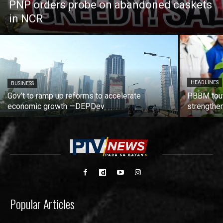
PNP orders probe on abandoned caskets
in NCR
HEADLINES
BUSINESS
Gov’t to ramp up reforms to accelerate
PBBM tout
economic growth —DEPDev
strengthen
Popular Articles