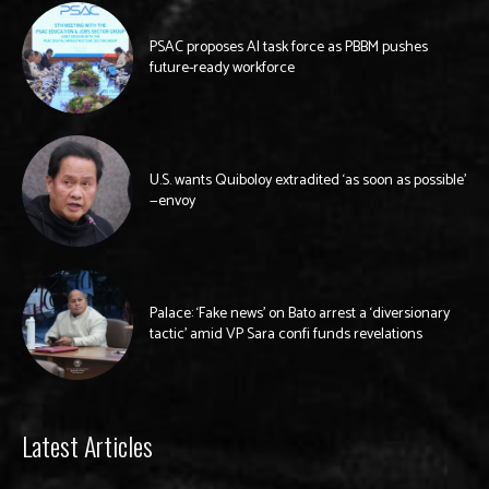
PSAC proposes AI task force as PBBM pushes
future-ready workforce
U.S. wants Quiboloy extradited ‘as soon as possible’
—envoy
Palace: ‘Fake news’ on Bato arrest a ‘diversionary
tactic’ amid VP Sara confi funds revelations
Latest Articles