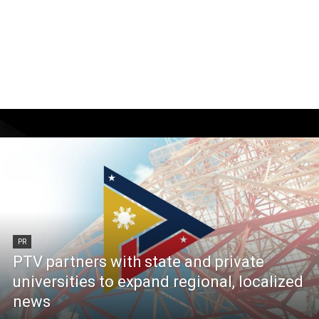
PR
PTV partners with state and private
universities to expand regional, localized
news