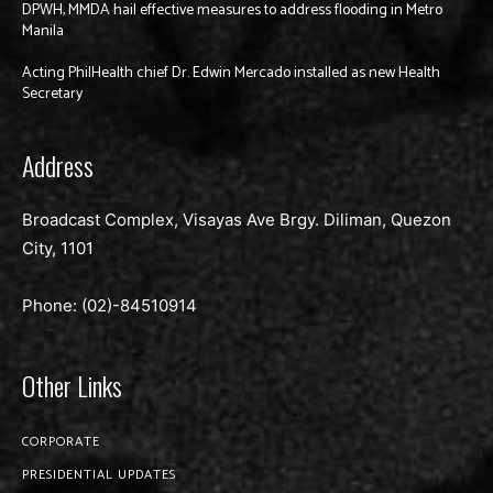
DPWH, MMDA hail effective measures to address flooding in Metro
Manila
Acting PhilHealth chief Dr. Edwin Mercado installed as new Health
Secretary
Address
Broadcast Complex, Visayas Ave Brgy. Diliman, Quezon
City, 1101
Phone: (02)-
84510914
Other Links
CORPORATE
PRESIDENTIAL UPDATES