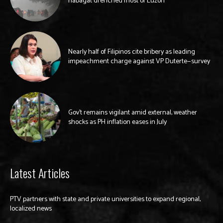
habagat drenched most of Luzon
Nearly half of Filipinos cite bribery as leading
impeachment charge against VP Duterte—survey
Gov’t remains vigilant amid external, weather
shocks as PH inflation eases in July
Latest Articles
PTV partners with state and private universities to expand regional,
localized news