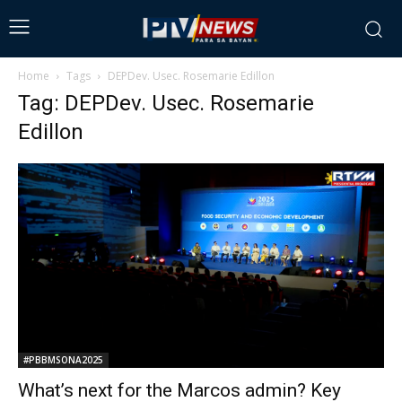
Home
Tags
DEPDev. Usec. Rosemarie Edillon
Tag: DEPDev. Usec. Rosemarie
Edillon
#PBBMSONA2025
What’s next for the Marcos admin? Key