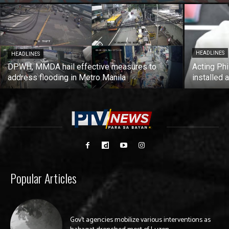
HEADLINES
HEADLINES
DPWH, MMDA hail effective measures to
Acting Phi
address flooding in Metro Manila
installed 
Popular Articles
Gov’t agencies mobilize various interventions as