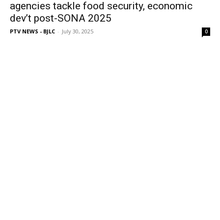
agencies tackle food security, economic
dev’t post-SONA 2025
PTV NEWS - BJLC
-
July 30, 2025
0