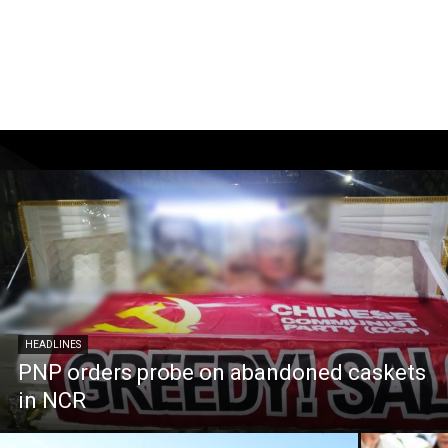
HEADLINES
PNP orders probe on abandoned caskets
in NCR