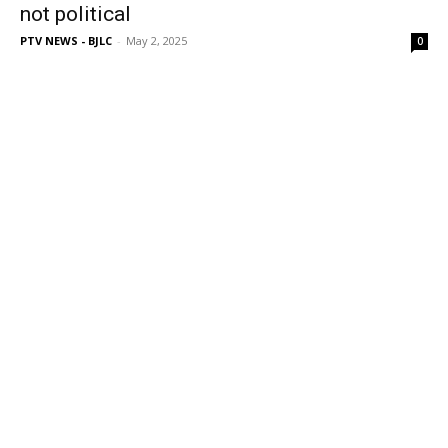
not political
PTV NEWS - BJLC
-
May 2, 2025
0