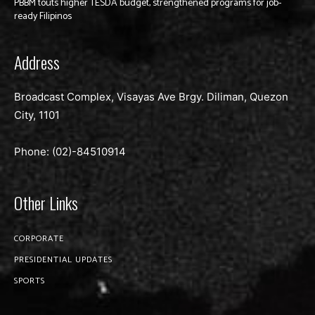
PBBM touts higher TESDA budget, strengthened programs for job-
ready Filipinos
Address
Broadcast Complex, Visayas Ave Brgy. Diliman, Quezon
City, 1101
Phone: (02)-
84510914
Other Links
CORPORATE
PRESIDENTIAL UPDATES
SPORTS