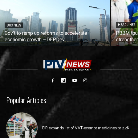
HEADLINES
BUSINESS
Gov’t to ramp up reforms to accelerate
PBBM tout
economic growth —DEPDev
strengthen
Popular Articles
BIR expands list of VAT-exempt medicines to 2.2K