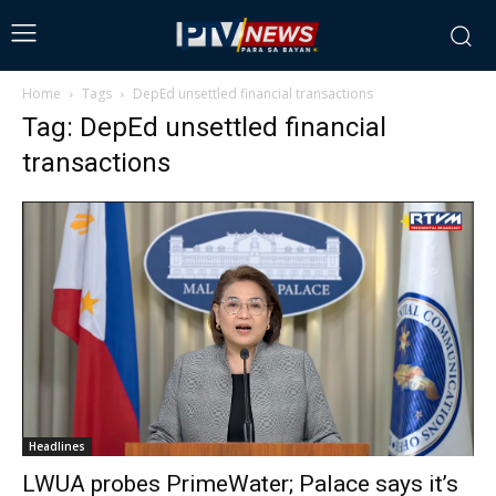
Home
Tags
DepEd unsettled financial transactions
Tag: DepEd unsettled financial
transactions
Headlines
LWUA probes PrimeWater; Palace says it’s