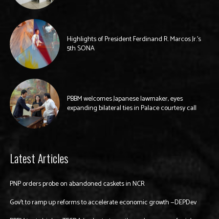
Highlights of President Ferdinand R. Marcos Jr.’s
5th SONA
PBBM welcomes Japanese lawmaker, eyes
expanding bilateral ties in Palace courtesy call
Latest Articles
PNP orders probe on abandoned caskets in NCR
Gov’t to ramp up reforms to accelerate economic growth —DEPDev