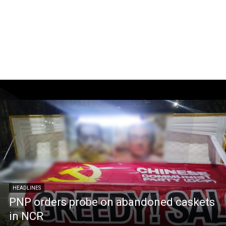
HEADLINES
PNP orders probe on abandoned caskets
in NCR