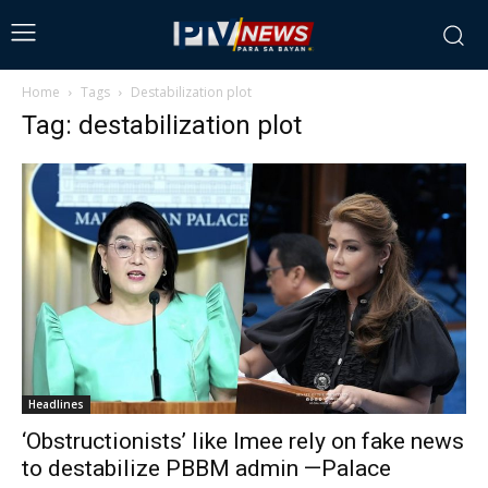
Home
Tags
Destabilization plot
Tag: destabilization plot
Headlines
‘Obstructionists’ like Imee rely on fake news
to destabilize PBBM admin —Palace