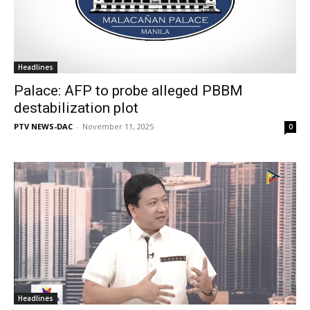
Headlines
Palace: AFP to probe alleged PBBM
destabilization plot
PTV NEWS-DAC
-
November 11, 2025
0
Headlines