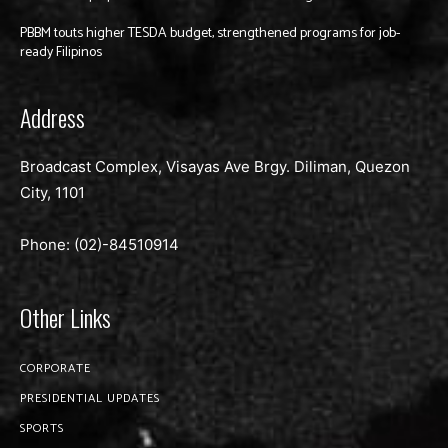
PBBM touts higher TESDA budget, strengthened programs for job-
ready Filipinos
Address
Broadcast Complex, Visayas Ave Brgy. Diliman, Quezon
City, 1101
Phone: (02)-
84510914
Other Links
CORPORATE
PRESIDENTIAL UPDATES
SPORTS