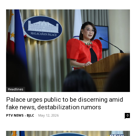
Headlines
Palace urges public to be discerning amid
fake news, destabilization rumors
PTV NEWS - BJLC
-
May 12, 2026
0