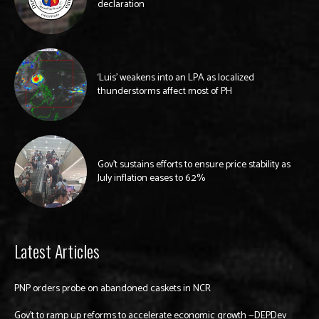
declaration
‘Luis’ weakens into an LPA as localized
thunderstorms affect most of PH
Gov’t sustains efforts to ensure price stability as
July inflation eases to 6.2%
Latest Articles
PNP orders probe on abandoned caskets in NCR
Gov’t to ramp up reforms to accelerate economic growth —DEPDev