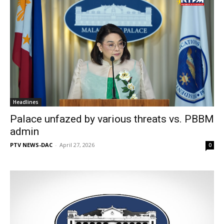
Headlines
Palace unfazed by various threats vs. PBBM
admin
PTV NEWS-DAC
-
April 27, 2026
0