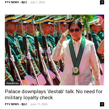
PTV NEWS - BJLC
-
July 1, 2026
0
Headlines
Palace downplays ‘destab’ talk: No need for
military loyalty check
PTV NEWS - BJLC
-
June 11, 2026
0