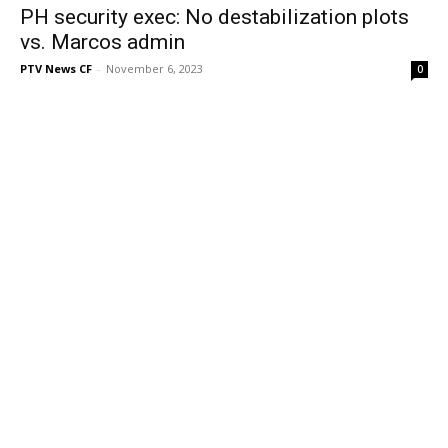
PH security exec: No destabilization plots
vs. Marcos admin
PTV News CF
-
November 6, 2023
0