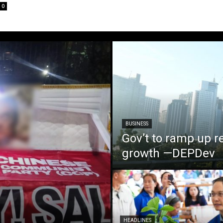
0
BUSINESS
Gov’t to ramp up r
growth —DEPDev
HEADLINES