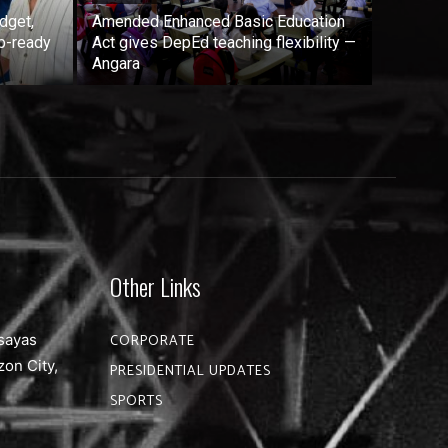
dget,
Amended Enhanced Basic Education
b-ready
Act gives DepEd teaching flexibility —
Angara
Other Links
sayas
CORPORATE
zon City,
PRESIDENTIAL UPDATES
SPORTS