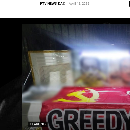
PTV NEWS-DAC
-
April 13, 2026
HEADLINES