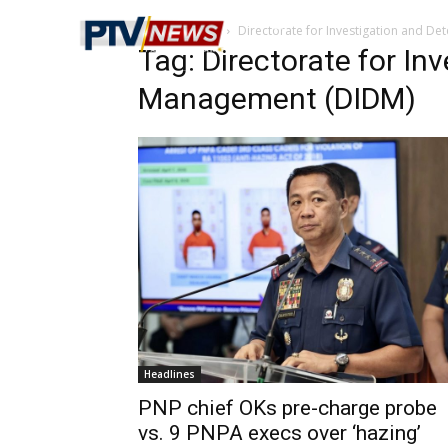
Home
Tags
Directorate for Investigation and D
Tag: Directorate for In
Management (DIDM)
Headlines
PNP chief OKs pre-charge probe
vs. 9 PNPA execs over ‘hazing’