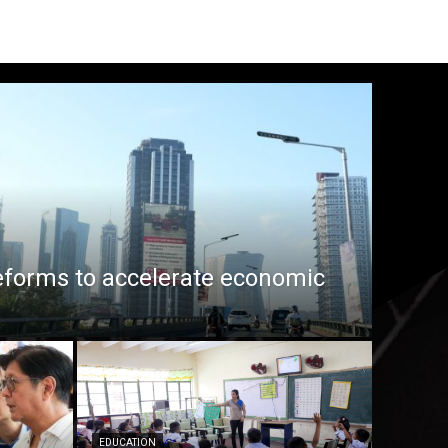
eforms to accelerate economic
EDUCATION