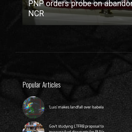
PNP orders probe on abandon
NCR
Popular Articles
‘Luis’ makes landfall over Isabela
Gov’t studying LTFRB proposal to