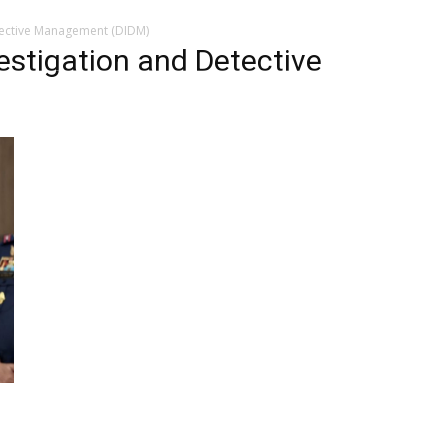
etective Management (DIDM)
vestigation and Detective