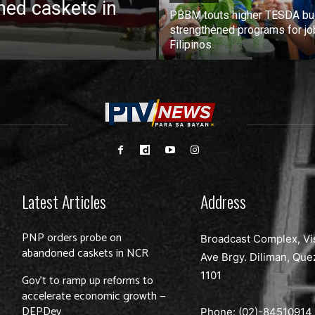
ed caskets in
PBBM touts higher TESDA bu
strengthened programs for jo
Filipinos
Latest Articles
Address
PNP orders probe on
Broadcast Complex, Vi
abandoned caskets in NCR
Ave Brgy. Diliman, Que
1101
Gov’t to ramp up reforms to
accelerate economic growth —
DEPDev
Phone: (02)-
84510914