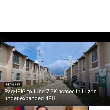
HEADLINES
Pag-IBIG to fund 7.3K homes in Luzon
under expanded 4PH