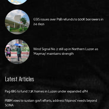
GSIS issues over P9B refunds to 500K borrowers in
24 days
Wind Signal No. 2 still up in Northern Luzon as
‘Maymay’ maintains strength
Latest Articles
Pag-IBIG to fund 7.3K homes in Luzon under expanded 4PH
PBBM vows to sustain gov’t efforts, address Filipinos’ needs beyond
SONA