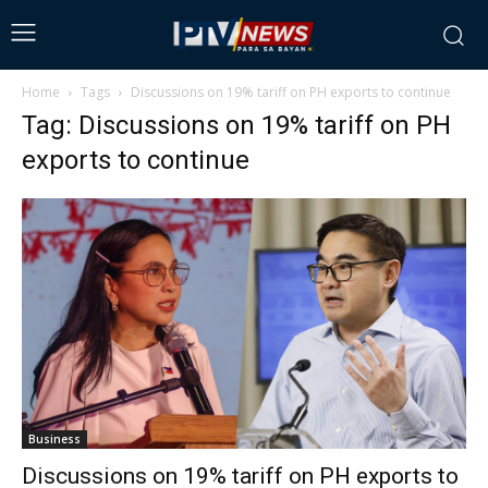
Home
Tags
Discussions on 19% tariff on PH exports to continue
Tag: Discussions on 19% tariff on PH
exports to continue
Business
Discussions on 19% tariff on PH exports to