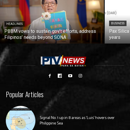
BUSINESS
HEADLINES
PBBM vows to sustain gov’t efforts, address
Pax Silica
Filipinos’ needs beyond SONA
years
Popular Articles
Signal No. 1 up in 8 areas as ‘Luis’ hovers over
Philippine Sea