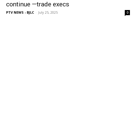
continue —trade execs
PTV NEWS - BJLC
-
July 25, 2025
0