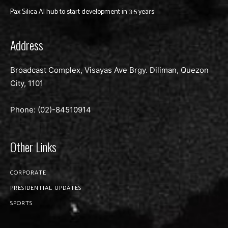
Pax Silica AI hub to start development in 3-5 years
Address
Broadcast Complex, Visayas Ave Brgy. Diliman, Quezon
City, 1101
Phone: (02)-
84510914
Other Links
CORPORATE
PRESIDENTIAL UPDATES
SPORTS