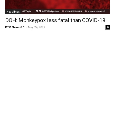
Headlines
DOH: Monkeypox less fatal than COVID-19
PTV News GC
-
May 24, 2022
0