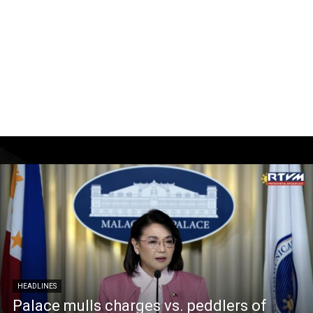
HEADLINES
Palace mulls charges vs. peddlers of