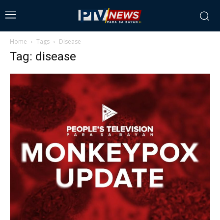
Home
Tags
Disease
Tag: disease