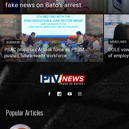
fake news on Bato’s arrest
HEADLINES
BUSINESS
PSAC proposes AI task force as PBBM
DOLE vows
pushes future-ready workforce
of employ
Popular Articles