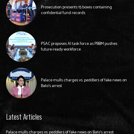
Prosecution presents 15 boxes containing
confidential fund records
PSAC proposes AI task force as PBBM pushes
future-ready workforce
Palace mulls charges vs. peddlers of fake news on
Bato’s arrest
Latest Articles
Palace mulls charges vs. peddlers of fake news on Bato’s arrest