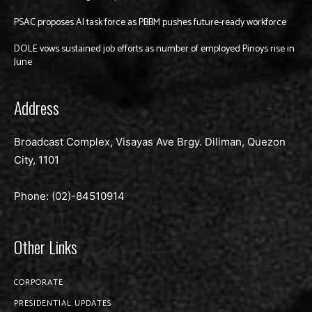
PSAC proposes AI task force as PBBM pushes future-ready workforce
DOLE vows sustained job efforts as number of employed Pinoys rise in
June
Address
Broadcast Complex, Visayas Ave Brgy. Diliman, Quezon
City, 1101
Phone: (02)-
84510914
Other Links
CORPORATE
PRESIDENTIAL UPDATES